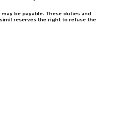
s may be payable. These duties and
simil reserves the right to refuse the