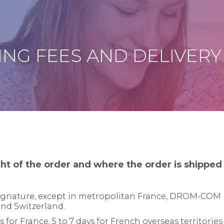
ING FEES AND DELIVERY
ht of the order and where the order is shipped 
 signature, except in metropolitan France, DROM-COM 
and Switzerland.
for France, 5 to 7 days for French overseas territories