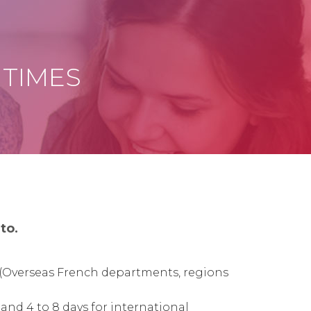
 TIMES
to.
(
Overseas French departments, regions
 and 4 to 8 days for international