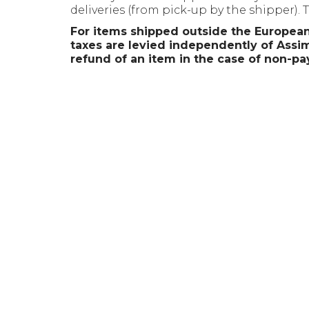
deliveries (from pick-up by the shipper).
For items shipped outside the European
taxes are levied independently of Assimi
refund of an item in the case of non-pa