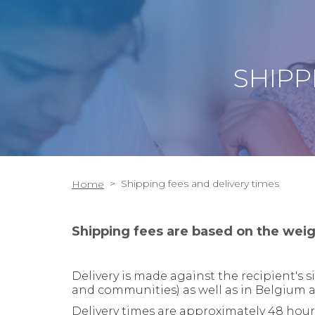
SHIPP
>
Shipping fees and delivery times
Home
Shipping fees are based on the weig
Delivery is made against the recipient's
and communities
) as well as in Belgium 
Delivery times are approximately 48 hours 