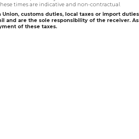
 These times are indicative and non-contractual.
 Union, customs duties, local taxes or import dutie
l and are the sole responsibility of the receiver. As
yment of these taxes.