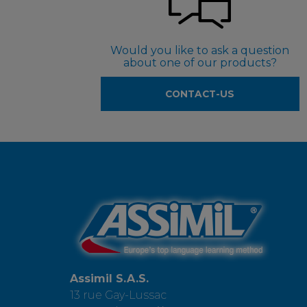
Would you like to ask a question
about one of our products?
CONTACT-US
Assimil S.A.S.
13 rue Gay-Lussac