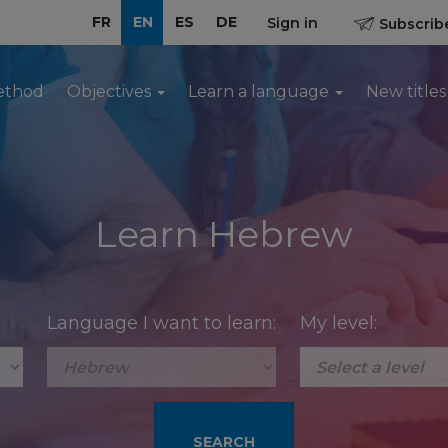
FR
EN
ES
DE
Sign in
Subscribe
ethod
Objectives
Learn a language
New titles
Learn Hebrew
Language I want to learn:
My level: