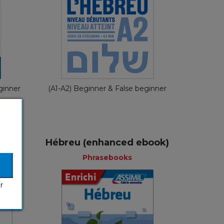
nch
French
€ 29,90
ginner
(A1-A2) Beginner & False beginner
Hébreu (enhanced ebook)
Phrasebooks
r
ks
Phrasebooks