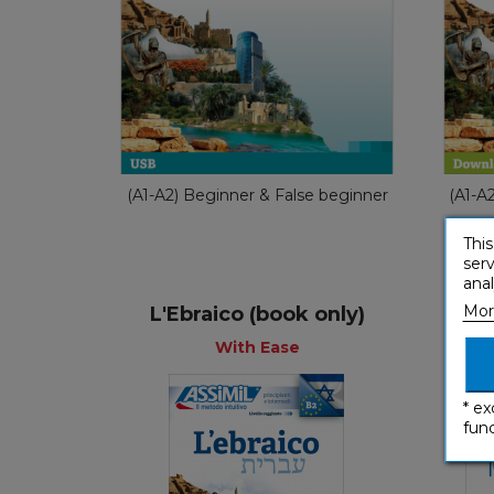
With Ease
€ 54,90
(A1-A2) Beginner & False beginner
(A1-A
This
serv
anal
Mor
L'Ebraico (book only)
With Ease
* ex
func
With Ease