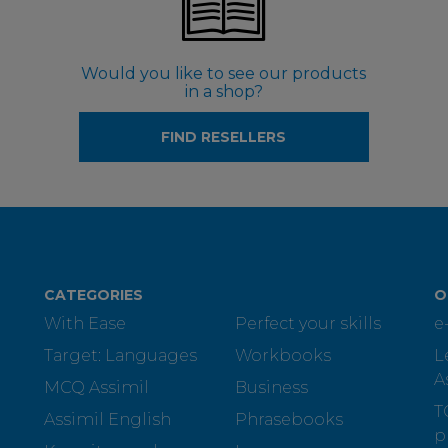
Would you like to see our products
in a shop?
FIND RESELLERS
CATEGORIES
O
With Ease
Perfect your skills
e
Target: Languages
Workbooks
L
A
MCQ Assimil
Business
T
Assimil English
Phrasebooks
p