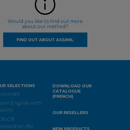
Would you like to find out more
about our method?
FIND OUT ABOUT ASSIMIL
UR SELECTIONS
DOWNLOAD OUR
CATALOGUE
-courses
(FRENCH)
earn English with
ssimil
OUR RESELLERS
OEIC®
reparation (for
NEW PRODUCTS