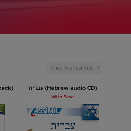
pack)
עברית (Hebrew audio CD)
With Ease