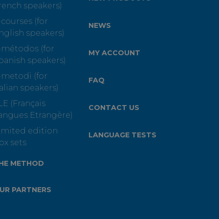
rench speakers)
-courses (for
NEWS
nglish speakers)
-métodos (for
MY ACCOUNT
panish speakers)
-metodi (for
FAQ
talian speakers)
LE (Français
CONTACT US
angues Etrangère)
imited edition
LANGUAGE TESTS
ox sets
HE METHOD
UR PARTNERS