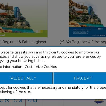
With Ease
Fre
€ 49,90
€ 29,90
2) Beginner & False beginner
(A1-A2) Beginner & False be
 website uses its own and third-party cookies to improve our
ices and show you advertising related to your preferences by
yzing your browsing habits.
e information
Customize Cookies
Hébreu Les bases
Ebraico Le basi
Workbooks
Workbooks
REJECT ALL *
I ACCEPT
cept for cookies that are necessary and mandatory for the prope
tioning of the site.
Workbooks
Workboo