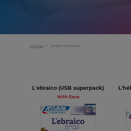
>
Learn Hebrew
Home
L'ebraico (USB superpack)
L'hé
+
+
With Ease