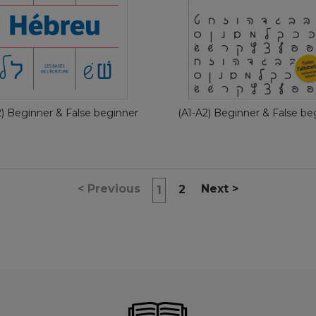
French
Ita
€ 11,90
€ 11,90
2) Beginner & False beginner
(A1-A2) Beginner & False be
<
Previous
Next
>
2
1