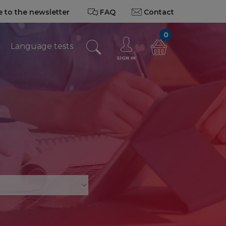
 to the newsletter
FAQ
Contact
0
Language tests
SIGN IN