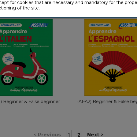
+
+
(download pack)
(download pack
cept for cookies that are necessary and mandatory for the prope
tioning of the site.
With Ease
With Ease
With Ease
With Eas
French
Fre
€ 49,90
€ 49,90
2) Beginner & False beginner
(A1-A2) Beginner & False be
<
Previous
Next
>
2
1