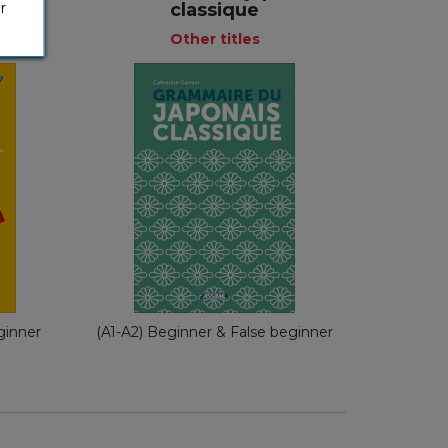
)
classique
r
Other titles
Other titles
e
French
nch
€ 35,00
ginner
(A1-A2) Beginner & False beginner