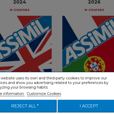
2024
2026
e-courses
e-courses
e-courses
e-course
French
Fre
€ 49,90
€ 49,90
 website uses its own and third-party cookies to improve our
ices and show you advertising related to your preferences by
2) Beginner & False beginner
(A1-A2) Beginner & False be
yzing your browsing habits.
e information
Customize Cookies
REJECT ALL *
I ACCEPT
alien Édition Spéciale
L'espagnol Édition Sp