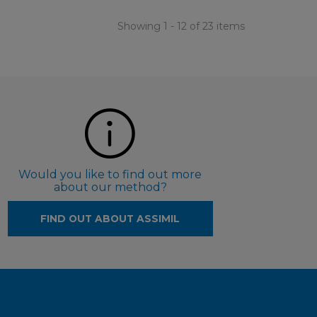
Showing 1 - 12 of 23 items
Would you like to find out more
about our method?
FIND OUT ABOUT ASSIMIL