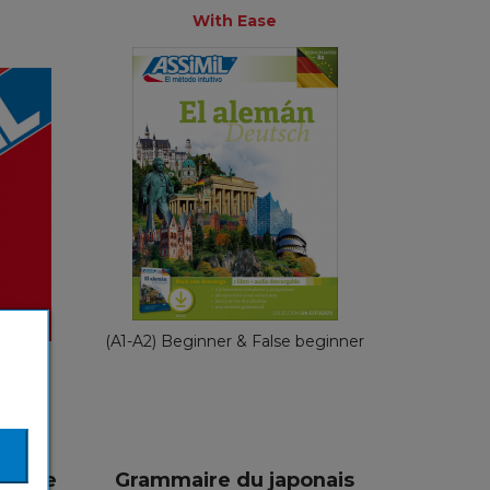
+
With Ease
With Ease
s
Spanish
nch
€ 49,90
(A1-A2) Beginner & False beginner
ginner
éciale
Grammaire du japonais