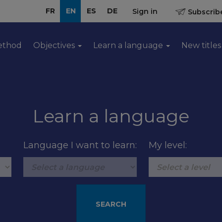
FR
EN
ES
DE
Sign in
Subscribe
ethod
Objectives
Learn a language
New titles
Learn a language
Language I want to learn:
My level: