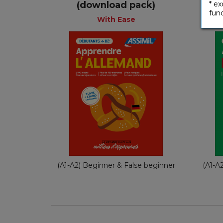
+
(download pack)
* ex
func
With Ease
With Ease
French
€ 49,90
(A1-A2) Beginner & False beginner
(A1-A