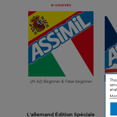
e-courses
e-courses
Spanish
€ 49,90
This
(A1-A2) Beginner & False beginner
serv
(A1-A
anal
Mor
L'allemand Édition Spéciale
L'it