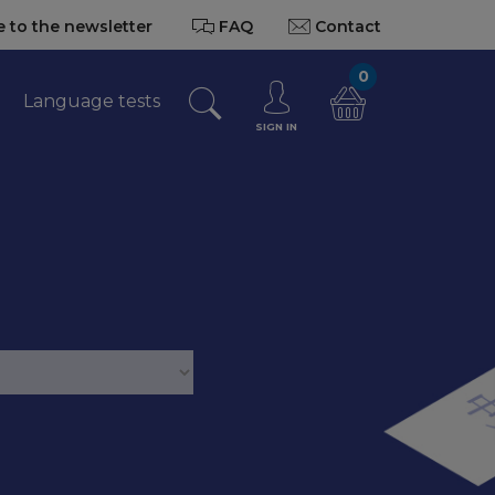
 to the newsletter
FAQ
Contact
0
Language tests
SIGN IN