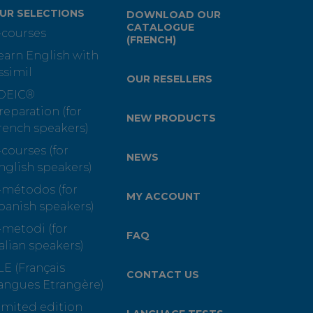
UR SELECTIONS
DOWNLOAD OUR
CATALOGUE
-courses
(FRENCH)
earn English with
ssimil
OUR RESELLERS
OEIC®
reparation (for
NEW PRODUCTS
rench speakers)
-courses (for
NEWS
nglish speakers)
-métodos (for
MY ACCOUNT
panish speakers)
-metodi (for
FAQ
talian speakers)
LE (Français
CONTACT US
angues Etrangère)
imited edition