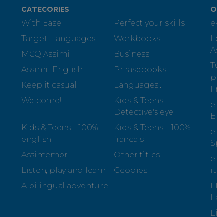
CATEGORIES
O
With Ease
Perfect your skills
e
Target: Languages
Workbooks
L
A
MCQ Assimil
Business
T
Assimil English
Phrasebooks
p
Keep it casual
Languages...
F
Welcome!
Kids & Teens –
e
Detective's eye
E
Kids & Teens – 100%
Kids & Teens – 100%
e
english
français
S
Assimemor
Other titles
e
Listen, play and learn
Goodies
i
A bilingual adventure
F
L
L