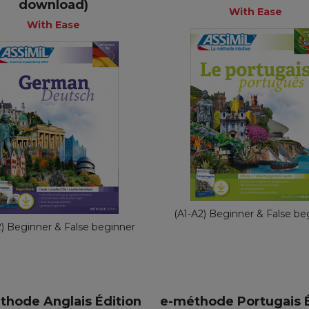
download)
+
+
+
With Ease
With Ease
With Eas
With Ease
Fre
English
€ 54,90
€ 65,90
(A1-A2) Beginner & False be
2) Beginner & False beginner
thode Anglais Édition
e-méthode Portugais É