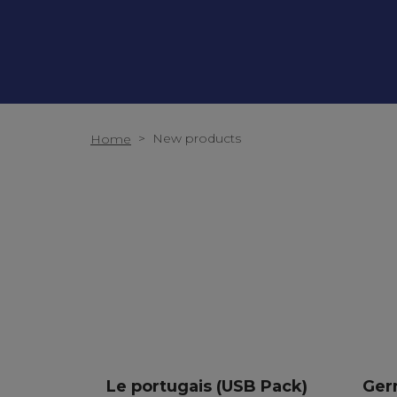
>
New products
Home
Le portugais (USB Pack)
Ger