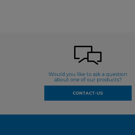
Would you like to ask a question
about one of our products?
CONTACT-US