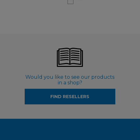
Would you like to see our products
in a shop?
FIND RESELLERS