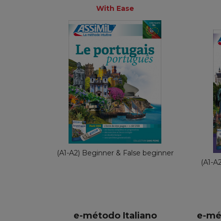
+
With Ease
With Ease
French
€ 69,90
(A1-A2) Beginner & False beginner
(A1-A
e-método Italiano
e-mé