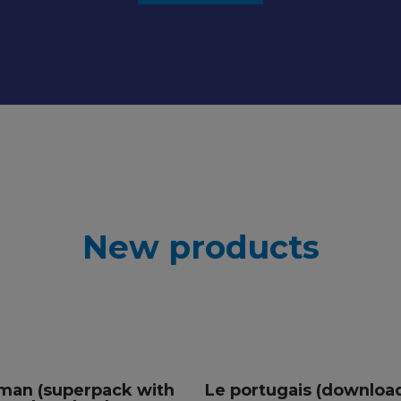
New products
man (superpack with
Le portugais (downloa