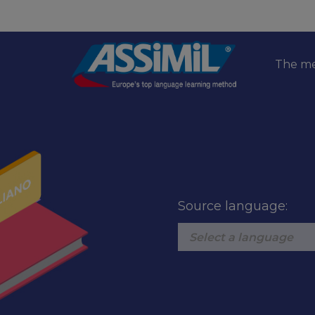
The m
Source language: