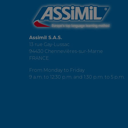
Assimil S.A.S.
13 rue Gay-Lussac
94430 Chennevières-sur-Marne
FRANCE
From Monday to Friday
9 a.m. to 12:30 p.m. and 1:30 p.m. to 5 p.m.