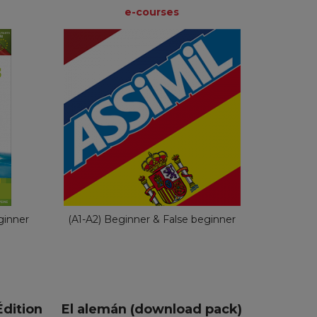
e-courses
e-courses
e
Dutch
nch
€ 49,90
ginner
(A1-A2) Beginner & False beginner
dition
El alemán (download pack)