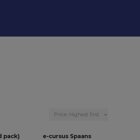
d pack)
e-cursus Spaans