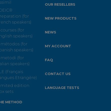
ssimil
OUR RESELLERS
OEIC®
reparation (for
NEW PRODUCTS
rench speakers)
-courses (for
NEWS
nglish speakers)
-métodos (for
MY ACCOUNT
panish speakers)
-metodi (for
FAQ
talian speakers)
LE (Français
CONTACT US
angues Etrangère)
imited edition
LANGUAGE TESTS
ox sets
HE METHOD