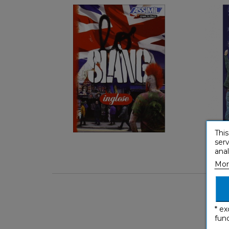
Keep it casual
Italian
€ 5,90
This
serv
anal
Mor
* ex
func