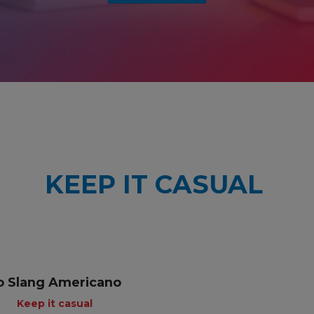
KEEP IT CASUAL
o Slang Americano
Keep it casual