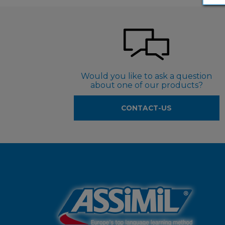
Would you like to ask a question
about one of our products?
CONTACT-US