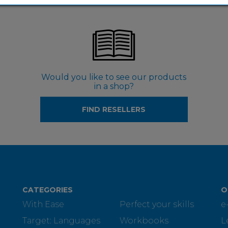
Would you like to see our products
in a shop?
FIND RESELLERS
CATEGORIES
O
With Ease
Perfect your skills
e
Target: Languages
Workbooks
L