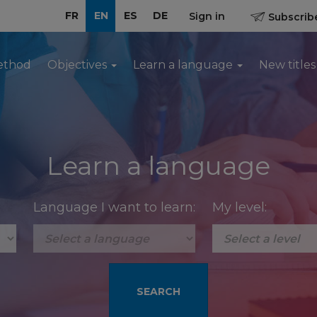
FR
EN
ES
DE
Sign in
Subscribe
ethod
Objectives
Learn a language
New titles
Learn a language
Language I want to learn:
My level: