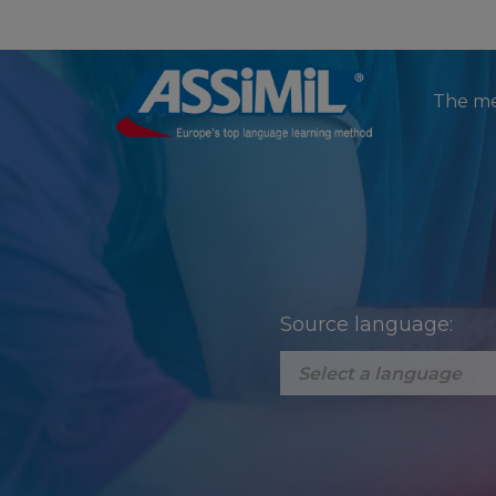
The m
Source language: