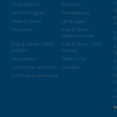
A
MCQ Assimil
Business
T
Assimil English
Phrasebooks
p
Keep it casual
Languages...
F
Welcome!
Kids & Teens –
e
Detective's eye
E
Kids & Teens – 100%
Kids & Teens – 100%
e
english
français
S
Assimemor
Other titles
e
Listen, play and learn
Goodies
i
A bilingual adventure
F
L
L
b
T