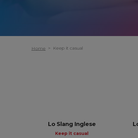
>
Keep it casual
Home
Lo Slang Inglese
L
Keep it casual