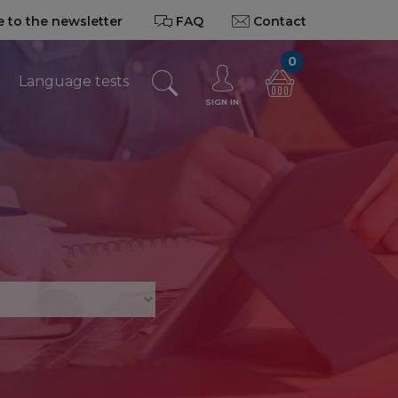
 to the newsletter
FAQ
Contact
0
Language tests
SIGN IN