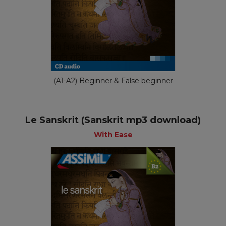
(A1-A2) Beginner & False beginner
Le Sanskrit (Sanskrit mp3 download)
With Ease