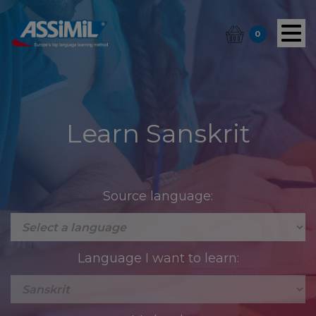
0
Learn Sanskrit
Source language:
Language I want to learn: