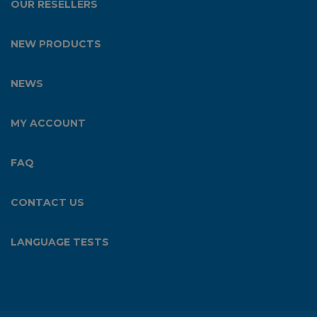
OUR RESELLERS
NEW PRODUCTS
NEWS
MY ACCOUNT
FAQ
CONTACT US
LANGUAGE TESTS