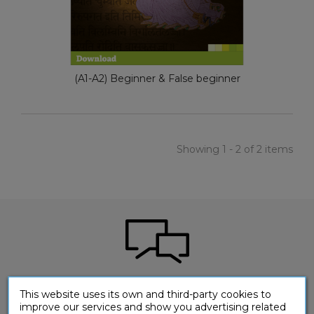
(A1-A2) Beginner & False beginner
Showing 1 - 2 of 2 items
Would you like to ask a question about one of
This website uses its own and third-party cookies to
our products?
improve our services and show you advertising related