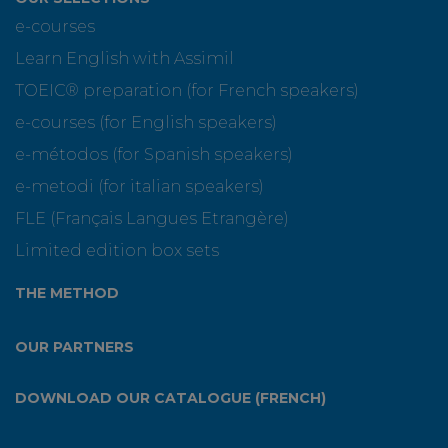
e-courses
Learn English with Assimil
TOEIC® preparation (for French speakers)
e-courses (for English speakers)
e-métodos (for Spanish speakers)
e-metodi (for italian speakers)
FLE (Français Langues Etrangère)
Limited edition box sets
THE METHOD
OUR PARTNERS
DOWNLOAD OUR CATALOGUE (FRENCH)