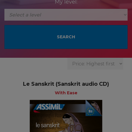
My level:
Le Sanskrit (Sanskrit audio CD)
With Ease