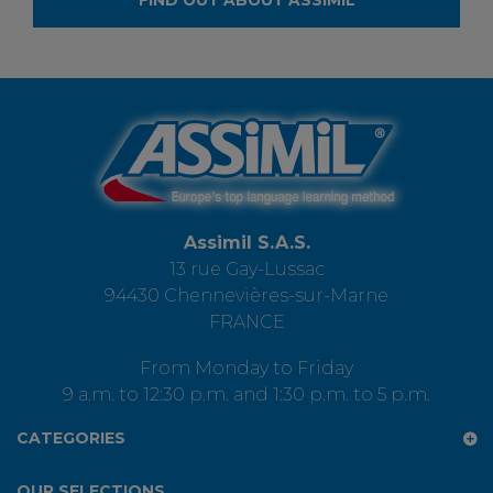
FIND OUT ABOUT ASSIMIL
Assimil S.A.S.
13 rue Gay-Lussac
94430 Chennevières-sur-Marne
FRANCE
From Monday to Friday
9 a.m. to 12:30 p.m. and 1:30 p.m. to 5 p.m.
CATEGORIES
OUR SELECTIONS