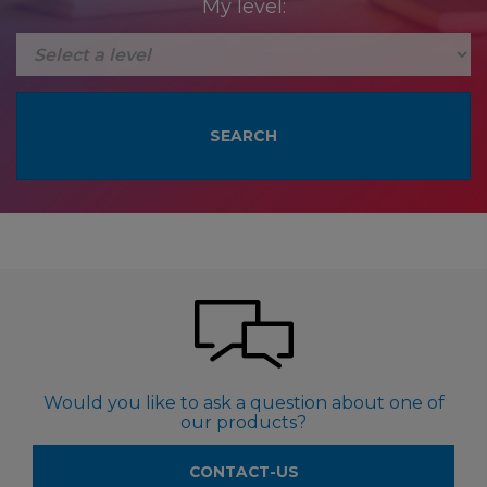
My level:
Would you like to ask a question about one of
our products?
CONTACT-US