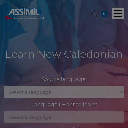
0
Learn New Caledonian
Source language:
Language I want to learn: