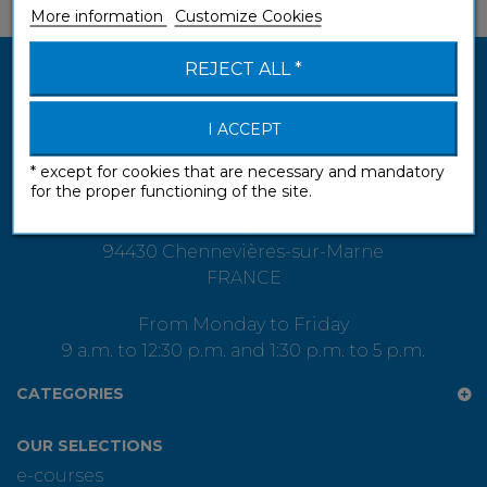
More information
Customize Cookies
REJECT ALL *
I ACCEPT
* except for cookies that are necessary and mandatory
for the proper functioning of the site.
Assimil S.A.S.
13 rue Gay-Lussac
94430 Chennevières-sur-Marne
FRANCE
From Monday to Friday
9 a.m. to 12:30 p.m. and 1:30 p.m. to 5 p.m.
CATEGORIES
OUR SELECTIONS
e-courses