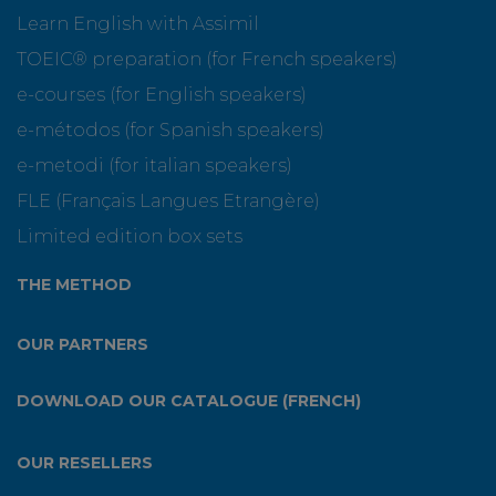
Learn English with Assimil
TOEIC® preparation (for French speakers)
e-courses (for English speakers)
e-métodos (for Spanish speakers)
e-metodi (for italian speakers)
FLE (Français Langues Etrangère)
Limited edition box sets
THE METHOD
OUR PARTNERS
DOWNLOAD OUR CATALOGUE (FRENCH)
OUR RESELLERS