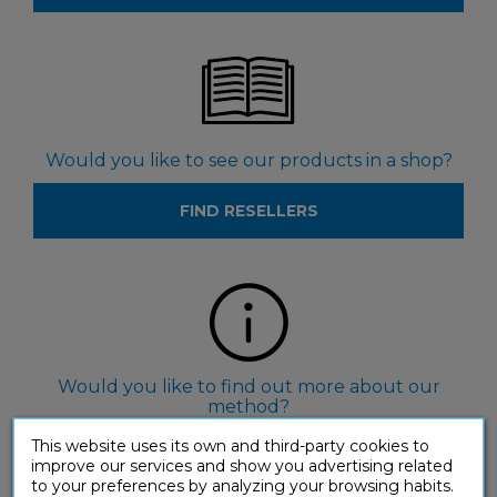
Would you like to see our products in a shop?
FIND RESELLERS
Would you like to find out more about our
method?
This website uses its own and third-party cookies to
FIND OUT ABOUT ASSIMIL
improve our services and show you advertising related
to your preferences by analyzing your browsing habits.