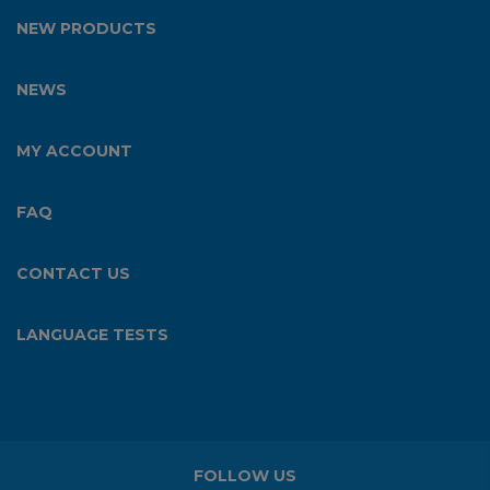
NEW PRODUCTS
NEWS
MY ACCOUNT
FAQ
CONTACT US
LANGUAGE TESTS
FOLLOW US