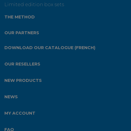
Limited edition box sets
THE METHOD
OUR PARTNERS
DOWNLOAD OUR CATALOGUE (FRENCH)
OUR RESELLERS
NEW PRODUCTS
NEWS
MY ACCOUNT
FAQ