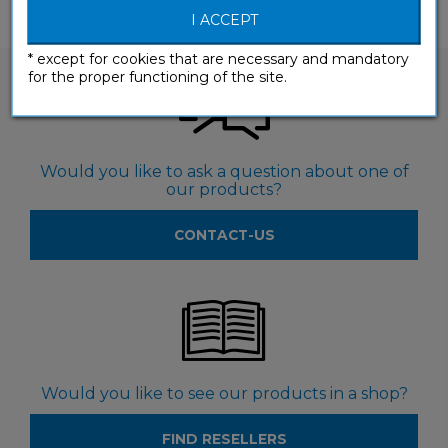
I ACCEPT
* except for cookies that are necessary and mandatory
for the proper functioning of the site.
Would you like to ask a question about one of
our products?
CONTACT-US
Would you like to see our products in a shop?
FIND RESELLERS