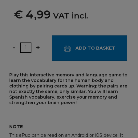
€ 4,99
VAT incl.
Quantity
-
+
ADD TO BASKET
Play this interactive memory and language game to
learn the vocabulary for the human body and
clothing by pairing cards up. Warning: the pairs are
not exactly the same, only similar. You will learn
Spanish vocabulary, exercise your memory and
strengthen your brain power!
NOTE
This ePub can be read on an Android or iOS device. It