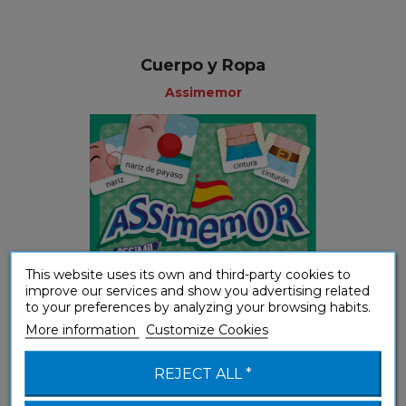
Cuerpo y Ropa
Assimemor
This website uses its own and third-party cookies to
improve our services and show you advertising related
to your preferences by analyzing your browsing habits.
More information
Customize Cookies
Youth
REJECT ALL *