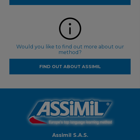
Would you like to find out more about our
method?
FIND OUT ABOUT ASSIMIL
Assimil S.A.S.