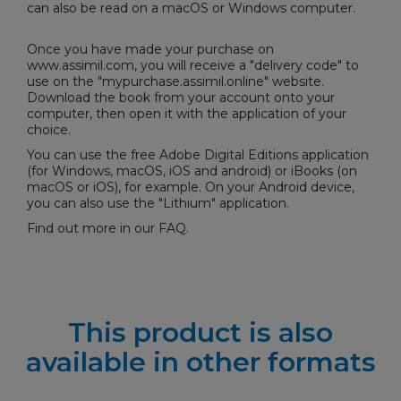
can also be read on a macOS or Windows computer.
Once you have made your purchase on
www.assimil.com, you will receive a "delivery code" to
use on the "
mypurchase.assimil.online
" website.
Download the book from your account onto your
computer, then open it with the application of your
choice.
You can use the free
Adobe Digital Editions
application
(for Windows, macOS, iOS and android) or iBooks (on
macOS or iOS), for example. On your Android device,
you can also use the "Lithium" application.
Find out more in our
FAQ
.
This product is also
available in other formats