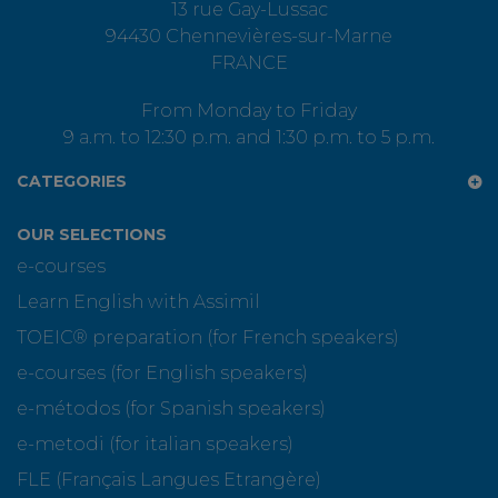
13 rue Gay-Lussac
94430 Chennevières-sur-Marne
FRANCE
From Monday to Friday
9 a.m. to 12:30 p.m. and 1:30 p.m. to 5 p.m.
CATEGORIES
OUR SELECTIONS
e-courses
Learn English with Assimil
TOEIC® preparation (for French speakers)
e-courses (for English speakers)
e-métodos (for Spanish speakers)
e-metodi (for italian speakers)
FLE (Français Langues Etrangère)