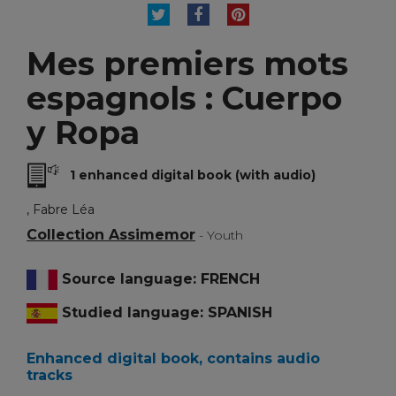
TWEET
SHARE
PINTEREST
Mes premiers mots
espagnols : Cuerpo
y Ropa
1 enhanced digital book (with audio)
, Fabre Léa
Collection Assimemor
- Youth
Source language: FRENCH
Studied language: SPANISH
Enhanced digital book, contains audio
tracks