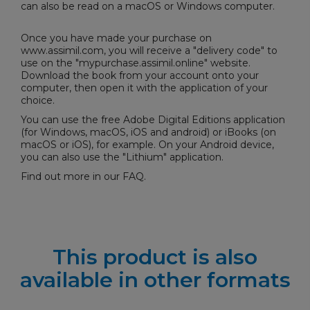
can also be read on a macOS or Windows computer.
Once you have made your purchase on
www.assimil.com, you will receive a "delivery code" to
use on the "
mypurchase.assimil.online
" website.
Download the book from your account onto your
computer, then open it with the application of your
choice.
You can use the free
Adobe Digital Editions
application
(for Windows, macOS, iOS and android) or iBooks (on
macOS or iOS), for example. On your Android device,
you can also use the "Lithium" application.
Find out more in our
FAQ
.
This product is also
available in other formats