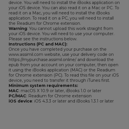
device. You will need to install the iBooks application on
your iOS device. You can also read it on a Mac or PC. To
read it on a Mac, you will need to install the iBooks
application. To read it on a PC, you will need to install
the Readium for Chrome extension.
Warning
: You cannot upload this work straight from
your iOS device. You will need to use your computer.
Please see the instructions below.
Instructions (PC and MAC):
Once you have completed your purchase on the
www.assimil.com website, use your delivery code on
https://mypurchase.assimil.online/ and download the
epub from your account on your computer, then open
it using the iBooks application (MAC) or the Readium
for Chrome extension (PC). To read this file on your iOS
device, you need to transfer it through iTunes first.
Minimum system requirements:
MAC
: macOS X 10.9 or later, iBooks 1.0 or later
PC/MAC
: Readium for Chrome extension
iOS device
: iOS 4.3.3 or later and iBooks 1.3.1 or later