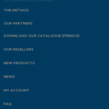
THE METHOD
OUR PARTNERS
DOWNLOAD OUR CATALOGUE (FRENCH)
OUR RESELLERS
NEW PRODUCTS
NEWS
MY ACCOUNT
FAQ