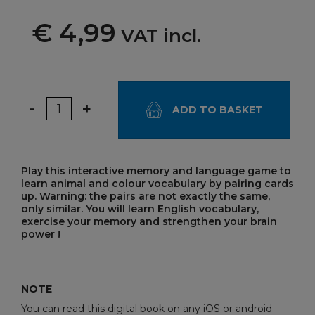
€ 4,99
VAT incl.
Quantity
-
+
ADD TO BASKET
Play this interactive memory and language game to
learn animal and colour vocabulary by pairing cards
up. Warning: the pairs are not exactly the same,
only similar. You will learn English vocabulary,
exercise your memory and strengthen your brain
power !
NOTE
You can read this digital book on any iOS or android