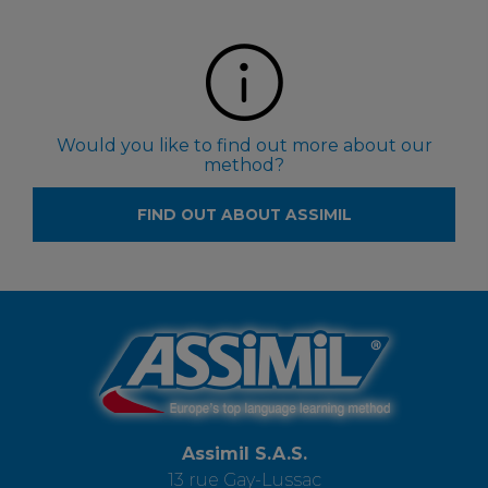
Would you like to find out more about our
method?
FIND OUT ABOUT ASSIMIL
Assimil S.A.S.
13 rue Gay-Lussac