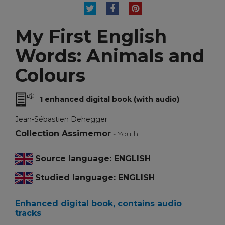
TWEET
SHARE
PINTEREST
My First English
Words: Animals and
Colours
1 enhanced digital book (with audio)
Jean-Sébastien Dehegger
Collection Assimemor
- Youth
Source language: ENGLISH
Studied language: ENGLISH
Enhanced digital book, contains audio
tracks