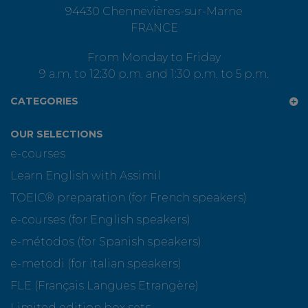
94430 Chennevières-sur-Marne
FRANCE
From Monday to Friday
9 a.m. to 12:30 p.m. and 1:30 p.m. to 5 p.m.
CATEGORIES
OUR SELECTIONS
e-courses
Learn English with Assimil
TOEIC® preparation (for French speakers)
e-courses (for English speakers)
e-métodos (for Spanish speakers)
e-metodi (for italian speakers)
FLE (Français Langues Etrangère)
Limited edition box sets