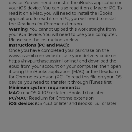
device. You will need to install the iBooks application on
your iOS device. You can also read it on a Mac or PC. To
read it on a Mac, you will need to install the iBooks
application. To read it on a PC, you will need to install
the Readium for Chrome extension.
Warning
: You cannot upload this work straight from
your iOS device. You will need to use your computer.
Please see the instructions below.
Instructions (PC and MAC):
Once you have completed your purchase on the
www.assimil.com website, use your delivery code on
https://mypurchase.assimil.online/ and download the
epub from your account on your computer, then open
it using the iBooks application (MAC) or the Readium
for Chrome extension (PC). To read this file on your iOS
device, you need to transfer it through iTunes first.
Minimum system requirements:
MAC
: macOS X 10.9 or later, iBooks 1.0 or later
PC/MAC
: Readium for Chrome extension
iOS device
: iOS 4.3.3 or later and iBooks 1.3.1 or later