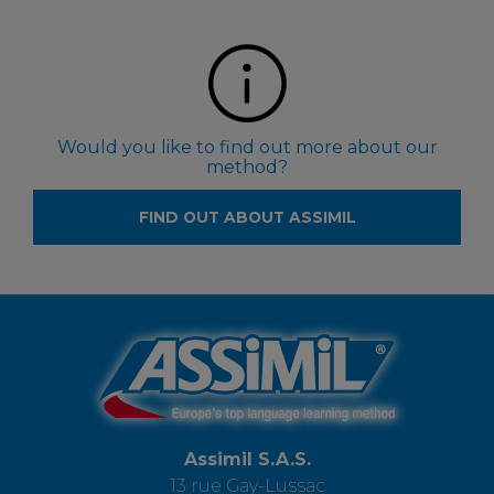
Would you like to find out more about our
method?
FIND OUT ABOUT ASSIMIL
Assimil S.A.S.
13 rue Gay-Lussac