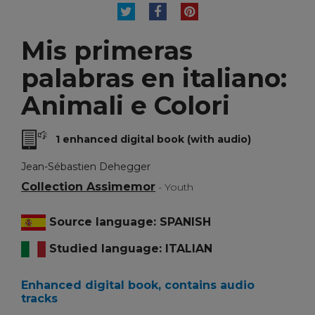
TWEET
SHARE
PINTEREST
Mis primeras
palabras en italiano:
Animali e Colori
1 enhanced digital book (with audio)
Jean-Sébastien Dehegger
Collection Assimemor
- Youth
Source language: SPANISH
Studied language: ITALIAN
Enhanced digital book, contains audio
tracks