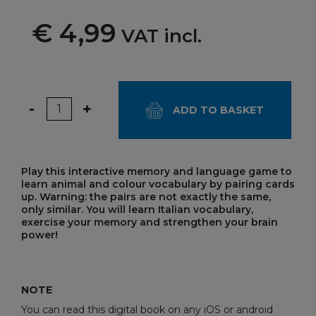
€ 4,99
VAT incl.
Quantity
-
+
ADD TO BASKET
Play this interactive memory and language game to
learn animal and colour vocabulary by pairing cards
up. Warning: the pairs are not exactly the same,
only similar. You will learn Italian vocabulary,
exercise your memory and strengthen your brain
power!
NOTE
You can read this digital book on any iOS or android