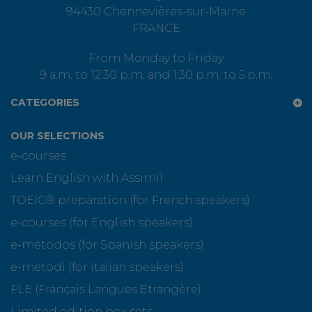
94430 Chennevières-sur-Marne
FRANCE
From Monday to Friday
9 a.m. to 12:30 p.m. and 1:30 p.m. to 5 p.m.
CATEGORIES
OUR SELECTIONS
e-courses
Learn English with Assimil
TOEIC® preparation (for French speakers)
e-courses (for English speakers)
e-métodos (for Spanish speakers)
e-metodi (for italian speakers)
FLE (Français Langues Etrangère)
Limited edition box sets