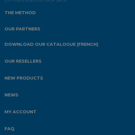
THE METHOD
OUR PARTNERS
DOWNLOAD OUR CATALOGUE (FRENCH)
OUR RESELLERS
NEW PRODUCTS
NEWS
MY ACCOUNT
FAQ