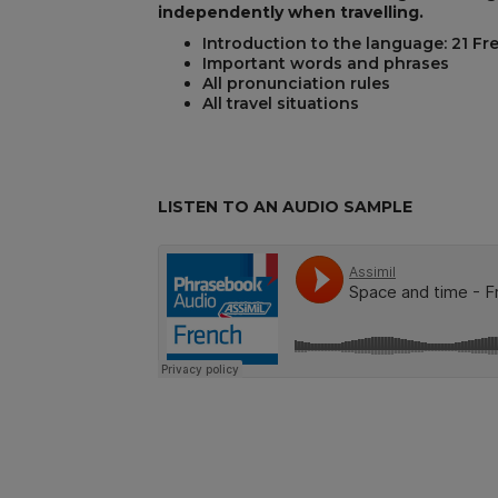
independently when travelling.
Introduction to the language: 21 Fr
Important words and phrases
REST
All pronunciation rules
All travel situations
LISTEN TO AN AUDIO SAMPLE