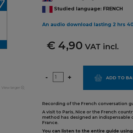
Studied language: FRENCH
An audio download lasting 2 hrs 4
€ 4,90
VAT incl.
Quantity
-
+
ADD TO BA
View larger
Recording of the French conversation gu
A visit to Paris, Nice or the French coun
method has designed an indispensable c
France.
You can listen to the entire guide using 