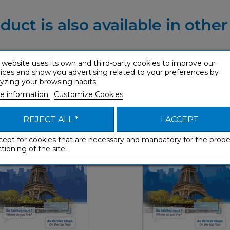
duct is also available in othe
 website uses its own and third-party cookies to improve our
ices and show you advertising related to your preferences by
yzing your browsing habits.
ch (enhanced ebook)
French (ebook)
e information
Customize Cookies
Phrasebooks
Phrasebooks
REJECT ALL *
I ACCEPT
cept for cookies that are necessary and mandatory for the prope
tioning of the site.
Phraseboo
Phrasebooks
Eng
English
€ 3,99