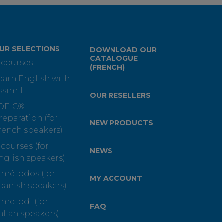
UR SELECTIONS
DOWNLOAD OUR
CATALOGUE
-courses
(FRENCH)
earn English with
ssimil
OUR RESELLERS
OEIC®
reparation (for
NEW PRODUCTS
rench speakers)
-courses (for
NEWS
nglish speakers)
-métodos (for
MY ACCOUNT
panish speakers)
-metodi (for
FAQ
talian speakers)