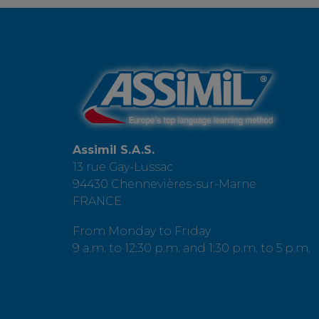
Assimil S.A.S.
13 rue Gay-Lussac
94430 Chennevières-sur-Marne
FRANCE
From Monday to Friday
9 a.m. to 12:30 p.m. and 1:30 p.m. to 5 p.m.