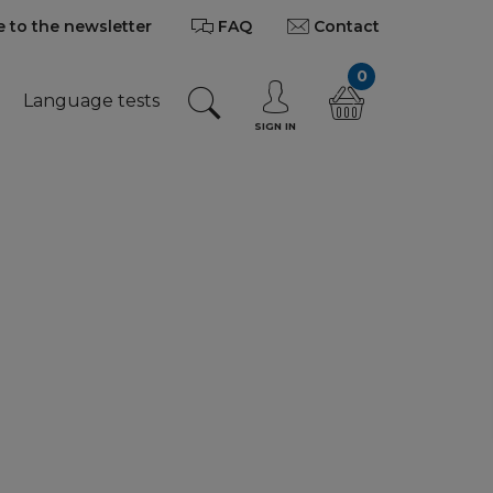
 to the newsletter
FAQ
Contact
0
Language tests
SIGN IN