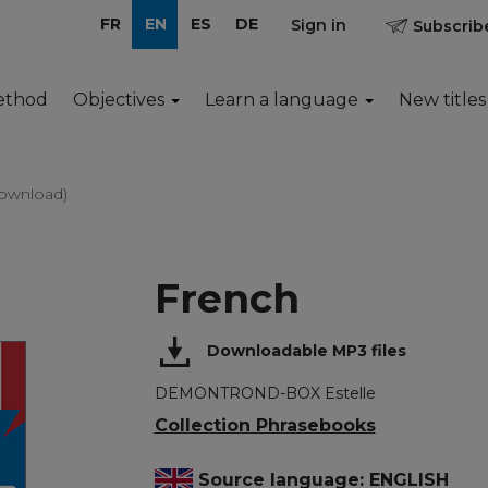
FR
EN
ES
DE
Sign in
Subscribe
ethod
Objectives
Learn a language
New titles
ownload)
French
Downloadable MP3 files
DEMONTROND-BOX Estelle
Collection Phrasebooks
Source language: ENGLISH