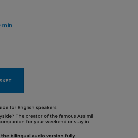
0 min
SKET
ide for English speakers
tryside? The creator of the famous Assimil
ompanion for your weekend or stay in
the bilingual audio version fully