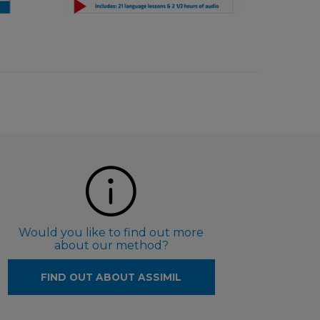
€ 9,90
Would you like to find out more
about our method?
FIND OUT ABOUT ASSIMIL