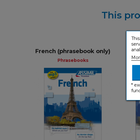
This pro
This
serv
anal
French (phrasebook only)
Fren
Mor
Phrasebooks
* ex
func
Phrasebooks
English