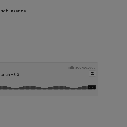
ench lessons