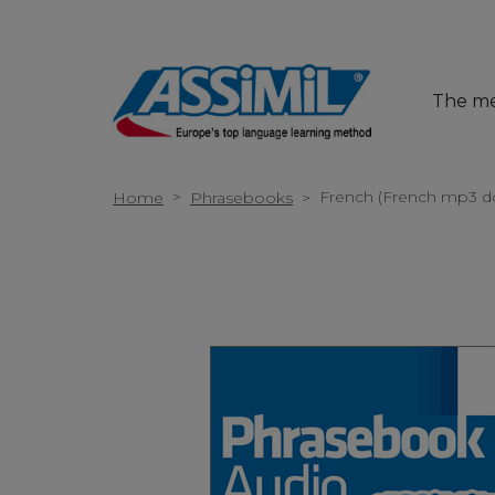
The m
>
French (French mp3 d
Home
Phrasebooks
>