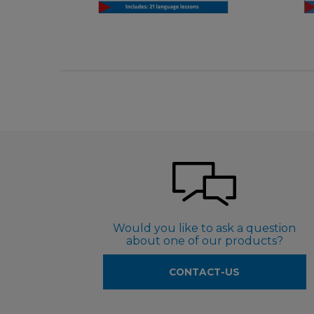
€ 5,50
Would you like to ask a question
about one of our products?
CONTACT-US