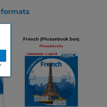
r formats
French (Phrasebook box)
+
Phrasebooks
r
ks
Phrasebooks
lish
English