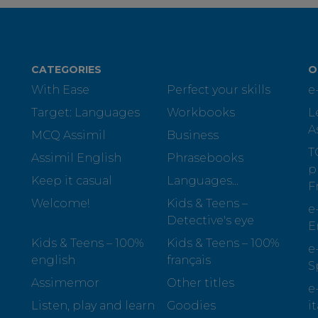
CATEGORIES
O
With Ease
Perfect your skills
e
Target: Languages
Workbooks
L
A
MCQ Assimil
Business
T
Assimil English
Phrasebooks
p
Keep it casual
Languages...
F
Welcome!
Kids & Teens –
e
Detective's eye
E
Kids & Teens – 100%
Kids & Teens – 100%
e
english
français
S
Assimemor
Other titles
e
Listen, play and learn
Goodies
i