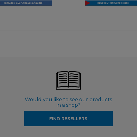
€ 9,99
Would you like to see our products
in a shop?
FIND RESELLERS