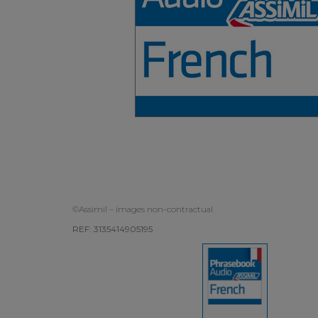
©Assimil – images non-contractual
REF: 3135414905195