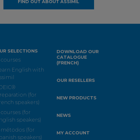
FIND OUT ABOUT ASSIMIL
UR SELECTIONS
DOWNLOAD OUR
CATALOGUE
-courses
(FRENCH)
earn English with
ssimil
OUR RESELLERS
OEIC®
reparation (for
NEW PRODUCTS
rench speakers)
-courses (for
NEWS
nglish speakers)
-métodos (for
MY ACCOUNT
panish speakers)