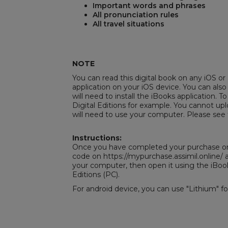
Important words and phrases
All pronunciation rules
All travel situations
REST
NOTE
You can read this digital book on any iOS or 
application on your iOS device. You can also
will need to install the iBooks application. To
Digital Editions
for example. You cannot uplo
will need to use your computer. Please see 
Instructions:
Once you have completed your purchase on 
code on https://mypurchase.assimil.online
your computer, then open it using the iBoo
Editions
(PC).
For android device, you can use "Lithium" f