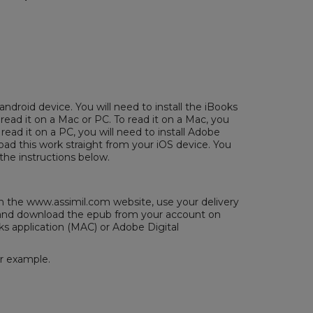
android device. You will need to install the iBooks
 read it on a Mac or PC. To read it on a Mac, you
 read it on a PC, you will need to install
Adobe
ad this work straight from your iOS device. You
the instructions below.
the www.assimil.com website, use your delivery
/ and download the epub from your account on
ks application (MAC) or
Adobe Digital
or example.