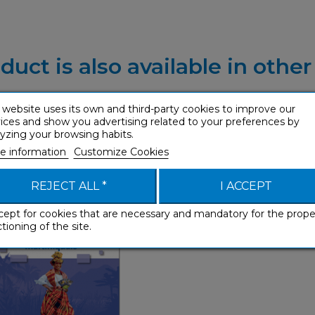
duct is also available in othe
 website uses its own and third-party cookies to improve our
ices and show you advertising related to your preferences by
yzing your browsing habits.
 martiniquais (enhanced
e information
Customize Cookies
ebook)
Phrasebooks
REJECT ALL *
I ACCEPT
cept for cookies that are necessary and mandatory for the prope
tioning of the site.
Phrasebooks
French