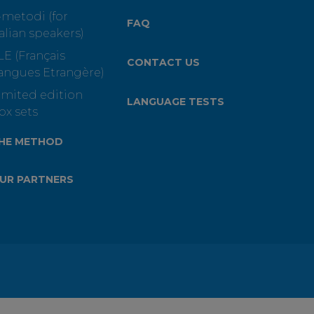
-metodi (for
FAQ
talian speakers)
LE (Français
CONTACT US
angues Etrangère)
imited edition
LANGUAGE TESTS
ox sets
HE METHOD
UR PARTNERS