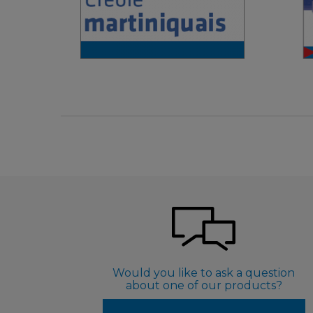
€ 4,90
Would you like to ask a question
about one of our products?