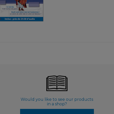
€ 9,99
Would you like to see our products
in a shop?