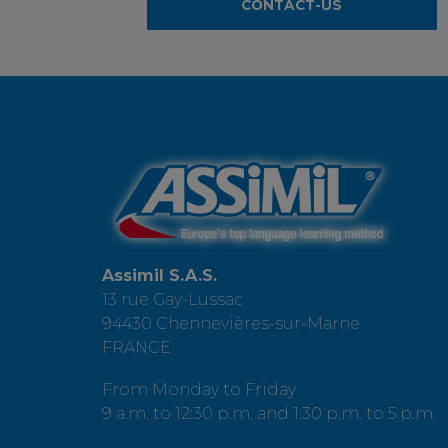
CONTACT-US
Assimil S.A.S.
13 rue Gay-Lussac
94430 Chennevières-sur-Marne
FRANCE
From Monday to Friday
9 a.m. to 12:30 p.m. and 1:30 p.m. to 5 p.m.