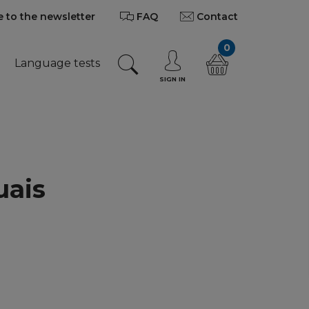
 to the newsletter
FAQ
Contact
0
Language tests
SIGN IN
uais