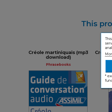
This pro
This
serv
anal
Créole martiniquais (mp3
Créole
Mor
download)
Phrasebooks
* ex
func
Phrasebooks
French