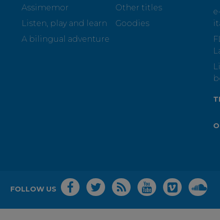
Assimemor
Other titles
e
Listen, play and learn
Goodies
i
A bilingual adventure
F
L
L
b
T
O
FOLLOW US