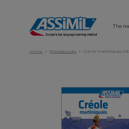
The m
>
Créole martiniquais (e
Home
Phrasebooks
>