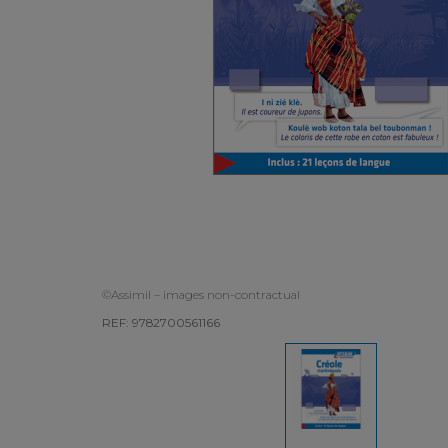
©Assimil – images non-contractual
REF: 9782700561166