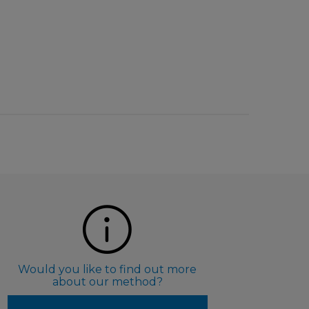
Would you like to find out more
about our method?