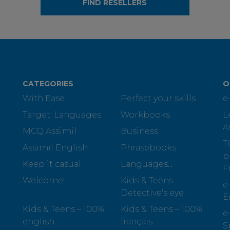
FIND RESELLERS
CATEGORIES
O
With Ease
Perfect your skills
e
Target: Languages
Workbooks
L
A
MCQ Assimil
Business
T
Assimil English
Phrasebooks
p
Keep it casual
Languages...
F
Welcome!
Kids & Teens –
e
Detective's eye
E
Kids & Teens – 100%
Kids & Teens – 100%
e
english
français
S