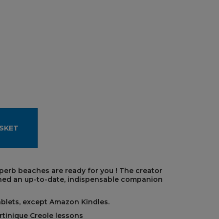
SKET
uperb beaches are ready for you ! The creator
ned an up-to-date, indispensable companion
ablets, except Amazon Kindles.
rtinique Creole lessons