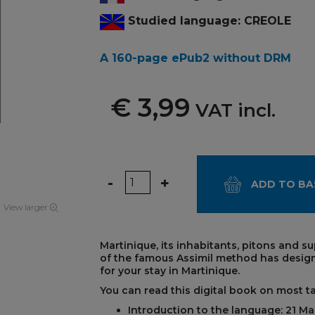
Studied language: CREOLE
A 160-page ePub2 without DRM
€ 3,99
VAT incl.
Quantity
-
+
ADD TO BA
View larger
Martinique, its inhabitants, pitons and s
of the famous Assimil method has desig
for your stay in Martinique.
You can read this digital book on most t
Introduction to the language: 21 Ma