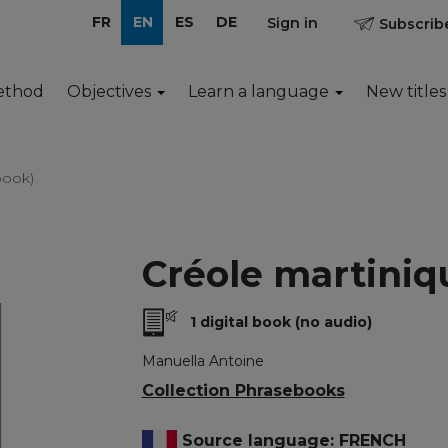
FR
EN
ES
DE
Sign in
Subscribe
ethod
Objectives
Learn a language
New titles
book)
Créole martiniq
1 digital book (no audio)
Manuella Antoine
Collection Phrasebooks
Source language: FRENCH