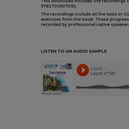
This download includes the recordings 
9782700507515)
.
The recordings include all the texts in C
exercises from the book. These progress
REST
recorded by professional native speakers
LISTEN TO AN AUDIO SAMPLE