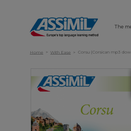
The m
>
Corsu (Corsican mp3 dow
Home
With Ease
>