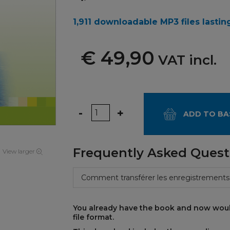
1,911 downloadable MP3 files lasting
€ 49,90
VAT incl.
Quantity
-
+
ADD TO BA
Frequently Asked Quest
View larger
Comment transférer les enregistrements
You already have the book and now woul
file format.