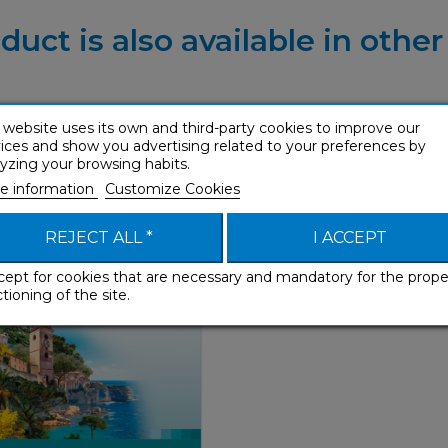
duct is also available in othe
 website uses its own and third-party cookies to improve our
ices and show you advertising related to your preferences by
u (Corsican mp3 USB)
yzing your browsing habits.
With Ease
e information
Customize Cookies
REJECT ALL *
I ACCEPT
cept for cookies that are necessary and mandatory for the prope
tioning of the site.
With Ease
€ 54,90