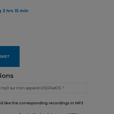
 3 hrs 15 min
SKET
ions
 mp3 sur mon appareil iOS/iPadOS ?
d like the corresponding recordings in MP3