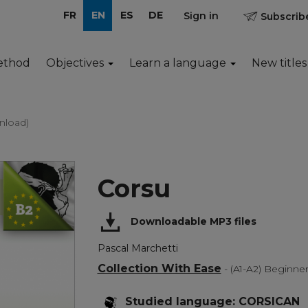
FR
EN
ES
DE
Sign in
Subscribe
ethod
Objectives
Learn a language
New titles
nload)
Corsu
Downloadable MP3 files
Pascal Marchetti
Collection With Ease
- (A1-A2) Beginne
Studied language: CORSICAN