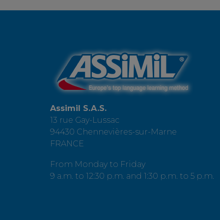
Assimil S.A.S.
13 rue Gay-Lussac
94430 Chennevières-sur-Marne
FRANCE
From Monday to Friday
9 a.m. to 12:30 p.m. and 1:30 p.m. to 5 p.m.