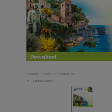
©Assimil – images non-contractual
REF: 3135414906871