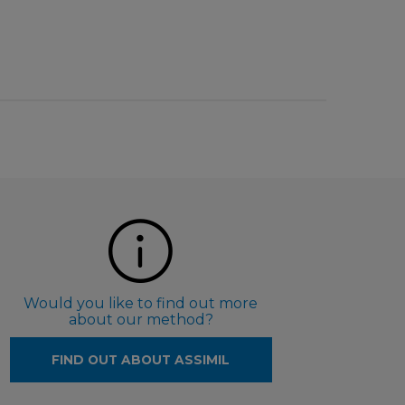
Would you like to find out more
about our method?
FIND OUT ABOUT ASSIMIL