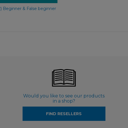
2) Beginner & False beginner
Would you like to see our products
in a shop?
FIND RESELLERS