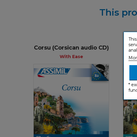
This pro
This
serv
Corsu (Corsican audio CD)
Cors
anal
With Ease
Mor
* ex
func
With Ease
€ 54,90