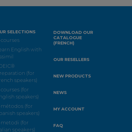
UR SELECTIONS
DOWNLOAD OUR
CATALOGUE
-courses
(FRENCH)
earn English with
ssimil
OUR RESELLERS
OEIC®
reparation (for
NEW PRODUCTS
rench speakers)
-courses (for
NEWS
nglish speakers)
-métodos (for
MY ACCOUNT
panish speakers)
-metodi (for
FAQ
talian speakers)