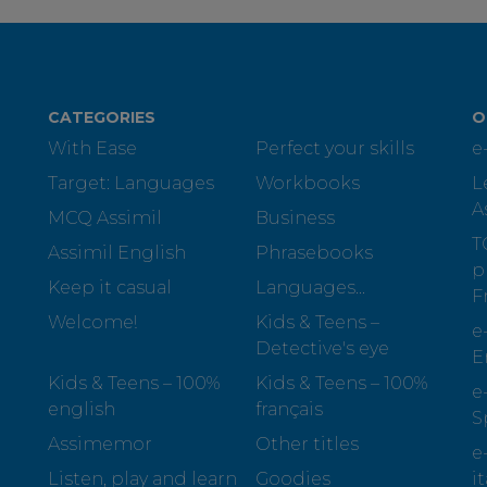
CATEGORIES
O
With Ease
Perfect your skills
e
Target: Languages
Workbooks
L
A
MCQ Assimil
Business
T
Assimil English
Phrasebooks
p
Keep it casual
Languages...
F
Welcome!
Kids & Teens –
e
Detective's eye
E
Kids & Teens – 100%
Kids & Teens – 100%
e
english
français
S
Assimemor
Other titles
e
Listen, play and learn
Goodies
i