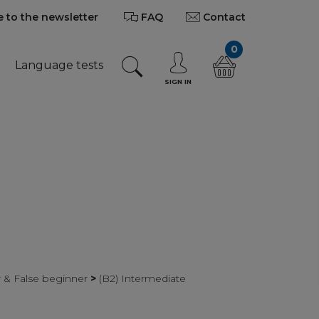
 to the newsletter
FAQ
Contact
0
Language tests
SIGN IN
r & False beginner
>
(B2) Intermediate