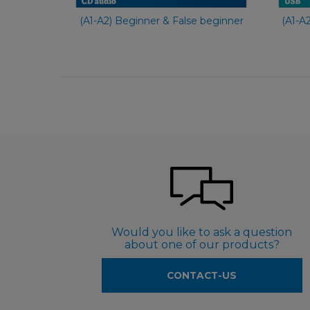
(A1-A2) Beginner & False beginner
(A1-A
Would you like to ask a question
about one of our products?
CONTACT-US