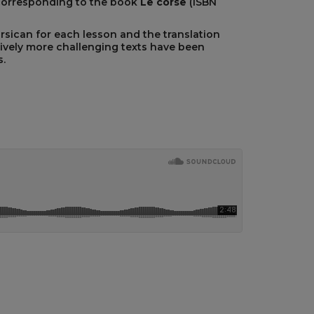
corresponding to the book
Le corse
(ISBN
orsican for each lesson and the translation
ively more challenging texts have been
.