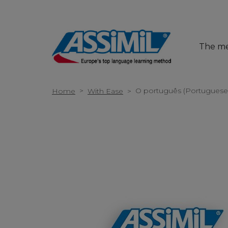
The m
>
O português (Portugues
Home
With Ease
>