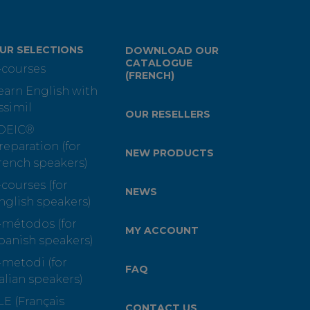
UR SELECTIONS
DOWNLOAD OUR
CATALOGUE
-courses
(FRENCH)
earn English with
ssimil
OUR RESELLERS
OEIC®
reparation (for
NEW PRODUCTS
rench speakers)
-courses (for
NEWS
nglish speakers)
-métodos (for
MY ACCOUNT
panish speakers)
-metodi (for
FAQ
talian speakers)
LE (Français
CONTACT US