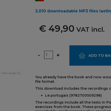
2,010 downloadable MP3 files lastin
€ 49,90
VAT incl.
Quantity
-
+
ADD TO BA
View larger
You already have the book and now woul
file format.
This download includes the recordings 
REST
Le portugais (9782700509298)
The recordings include all the texts in P
exercises from the book. These progress