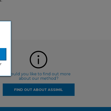
.
r
Would you like to find out more
about our method?
FIND OUT ABOUT ASSIMIL