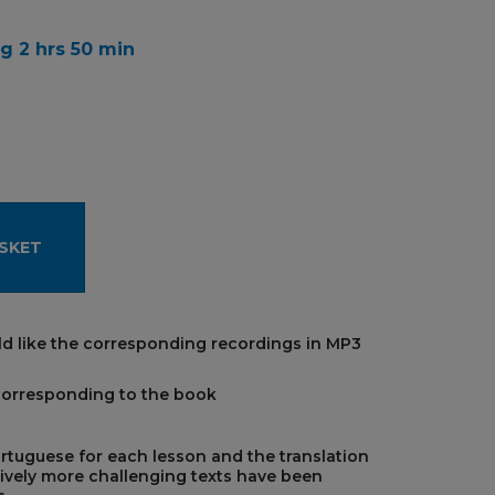
g 2 hrs 50 min
SKET
d like the corresponding recordings in MP3
corresponding to the book
ortuguese for each lesson and the translation
ively more challenging texts have been