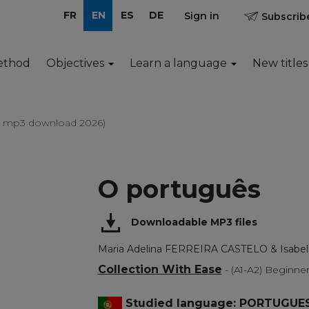
FR
EN
ES
DE
Sign in
Subscribe
ethod
Objectives
Learn a language
New titles
e mp3 download 2026)
O português
Downloadable MP3 files
Maria Adelina FERREIRA CASTELO & Isab
Collection With Ease
- (A1-A2) Beginne
Studied language: PORTUGUE