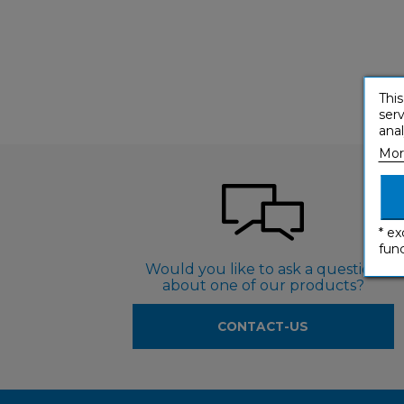
This
serv
anal
Mor
* ex
func
Would you like to ask a question
about one of our products?
CONTACT-US