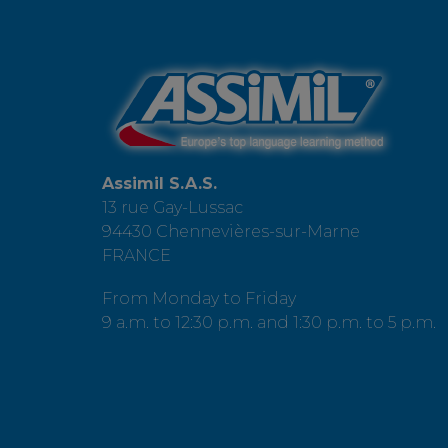
Assimil S.A.S.
13 rue Gay-Lussac
94430 Chennevières-sur-Marne
FRANCE
From Monday to Friday
9 a.m. to 12:30 p.m. and 1:30 p.m. to 5 p.m.