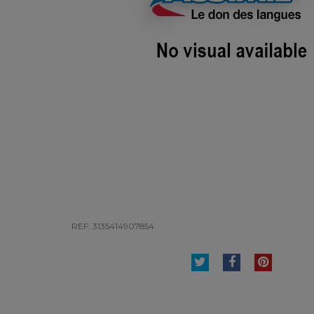
REF: 3135414907854
TWEET
SHARE
PINTE