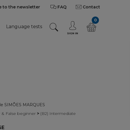
 to the newsletter
FAQ
Contact
0
Language tests
SIGN IN
elle SIMÕES MARQUES
r & False beginner
>
(B2) Intermediate
SE