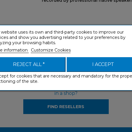
recorded by professional native speakers
 website uses its own and third-party cookies to improve our
ices and show you advertising related to your preferences by
yzing your browsing habits.
e information
Customize Cookies
REJECT ALL *
I ACCEPT
cept for cookies that are necessary and mandatory for the prope
tioning of the site.
Would you like to see our products
in a shop?
FIND RESELLERS