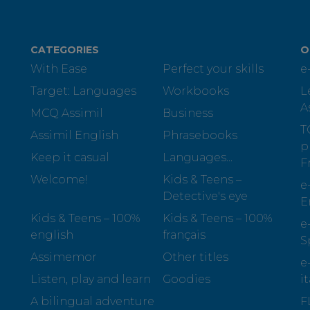
CATEGORIES
O
With Ease
Perfect your skills
e
Target: Languages
Workbooks
L
A
MCQ Assimil
Business
T
Assimil English
Phrasebooks
p
Keep it casual
Languages...
F
Welcome!
Kids & Teens –
e
Detective's eye
E
Kids & Teens – 100%
Kids & Teens – 100%
e
english
français
S
Assimemor
Other titles
e
Listen, play and learn
Goodies
i
A bilingual adventure
F