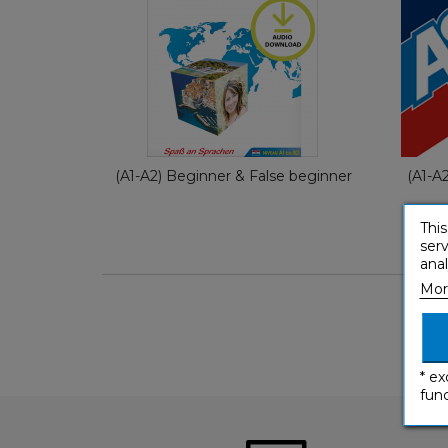
German
€ 79,80
(A1-A2) Beginner & False beginner
(A1-A
This
serv
anal
Mor
* ex
func