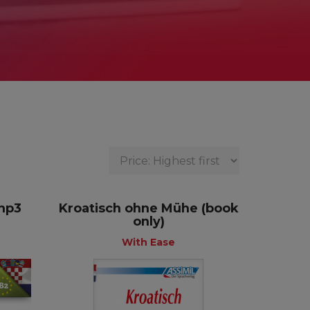
 mp3
Kroatisch ohne Mühe (book
only)
With Ease