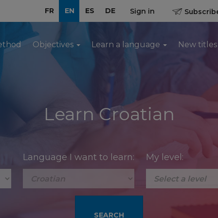
FR
EN
ES
DE
Sign in
Subscribe
ethod
Objectives
Learn a language
New titles
Learn Croatian
Language I want to learn:
My level: