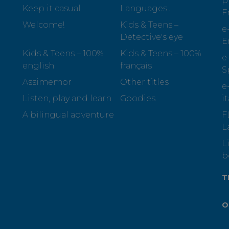
p
Keep it casual
Languages...
F
Welcome!
Kids & Teens –
e
Detective's eye
E
Kids & Teens – 100%
Kids & Teens – 100%
e
english
français
S
Assimemor
Other titles
e
Listen, play and learn
Goodies
i
A bilingual adventure
F
L
L
b
T
O