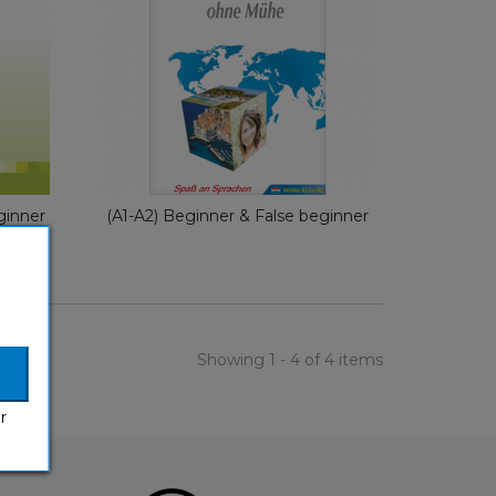
With Ease
e
German
€ 29,90
ginner
(A1-A2) Beginner & False beginner
Showing 1 - 4 of 4 items
r