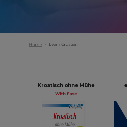
>
Learn Croatian
Home
Kroatisch ohne Mühe
With Ease
+
With Ease