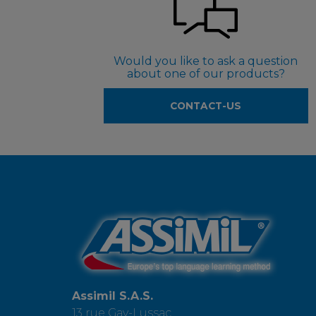
Would you like to ask a question
about one of our products?
CONTACT-US
Assimil S.A.S.
13 rue Gay-Lussac