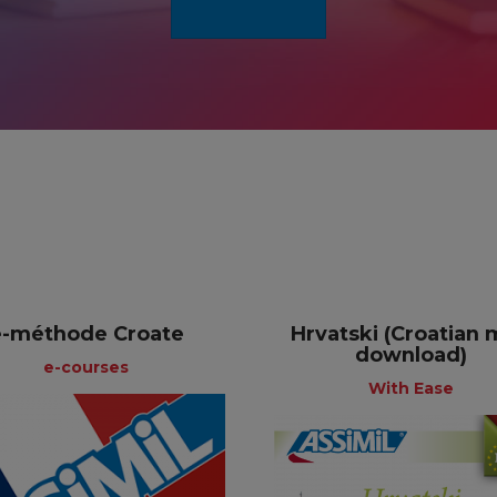
e-méthode Croate
Hrvatski (Croatian
download)
e-courses
With Ease
e-courses