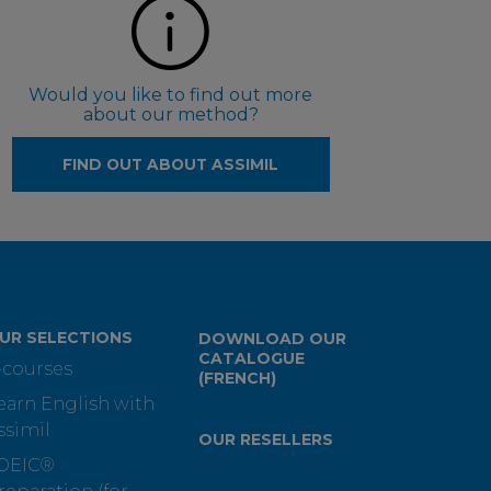
Would you like to find out more
about our method?
FIND OUT ABOUT ASSIMIL
UR SELECTIONS
DOWNLOAD OUR
CATALOGUE
-courses
(FRENCH)
earn English with
ssimil
OUR RESELLERS
OEIC®