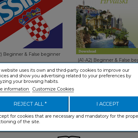
With Eas
French
€ 49,90
€ 49,90
2) Beginner & False beginner
(A1-A2) Beginner & False be
 website uses its own and third-party cookies to improve our
ices and show you advertising related to your preferences by
yzing your browsing habits.
e information
Customize Cookies
REJECT ALL *
I ACCEPT
cept for cookies that are necessary and mandatory for the prope
tioning of the site.