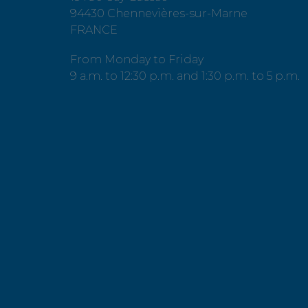
94430 Chennevières-sur-Marne
FRANCE
From Monday to Friday
9 a.m. to 12:30 p.m. and 1:30 p.m. to 5 p.m.