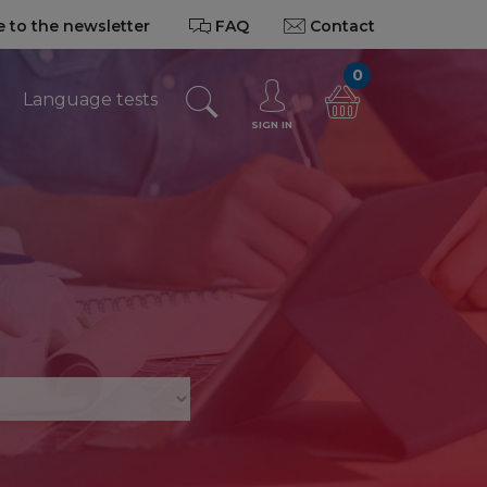
 to the newsletter
FAQ
Contact
0
Language tests
SIGN IN