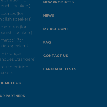
reparation (for
NEW PRODUCTS
rench speakers)
-courses (for
NEWS
nglish speakers)
-métodos (for
MY ACCOUNT
panish speakers)
-metodi (for
FAQ
talian speakers)
LE (Français
CONTACT US
angues Etrangère)
imited edition
LANGUAGE TESTS
ox sets
HE METHOD
UR PARTNERS