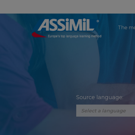
The m
Source language: