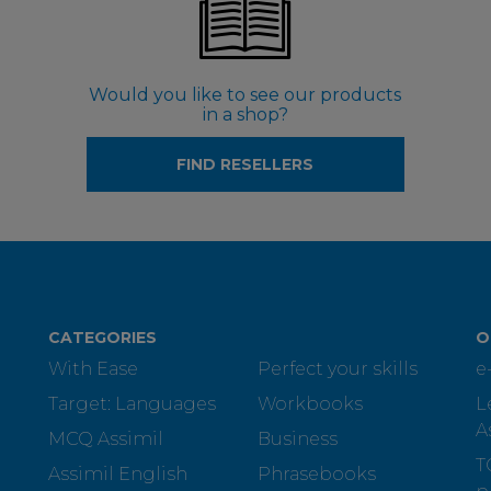
Would you like to see our products
in a shop?
FIND RESELLERS
CATEGORIES
O
With Ease
Perfect your skills
e
Target: Languages
Workbooks
L
A
MCQ Assimil
Business
T
Assimil English
Phrasebooks