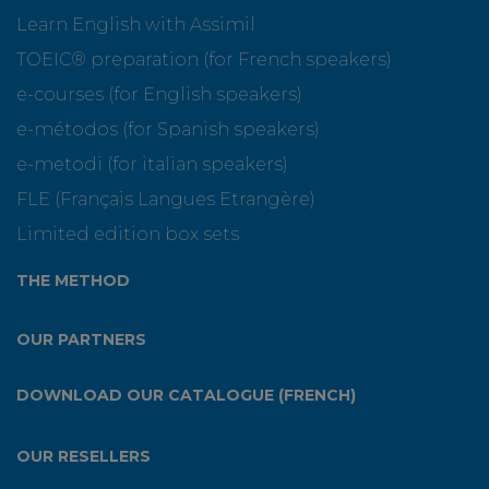
Learn English with Assimil
TOEIC® preparation (for French speakers)
e-courses (for English speakers)
e-métodos (for Spanish speakers)
e-metodi (for italian speakers)
FLE (Français Langues Etrangère)
Limited edition box sets
THE METHOD
OUR PARTNERS
DOWNLOAD OUR CATALOGUE (FRENCH)
OUR RESELLERS