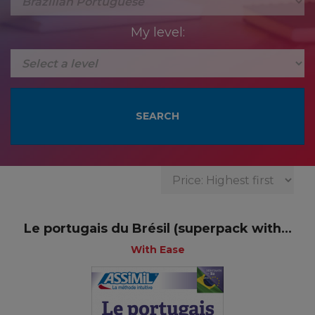
My level:
Le portugais du Brésil (superpack with...
With Ease