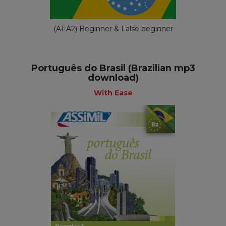
(A1-A2) Beginner & False beginner
Português do Brasil (Brazilian mp3
download)
With Ease