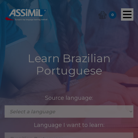
0
Learn Brazilian
Portuguese
Source language:
Language I want to learn: