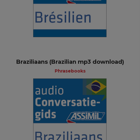
Braziliaans (Brazilian mp3 download)
Phrasebooks