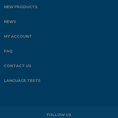
NEW PRODUCTS
NEWS
MY ACCOUNT
FAQ
CONTACT US
LANGUAGE TESTS
FOLLOW US