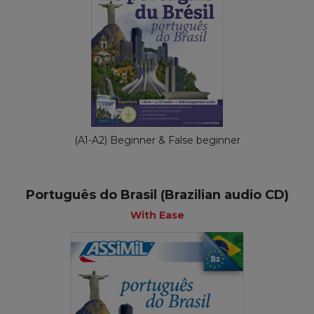
(A1-A2) Beginner & False beginner
Português do Brasil (Brazilian audio CD)
With Ease