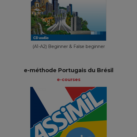
(A1-A2) Beginner & False beginner
e-méthode Portugais du Brésil
e-courses