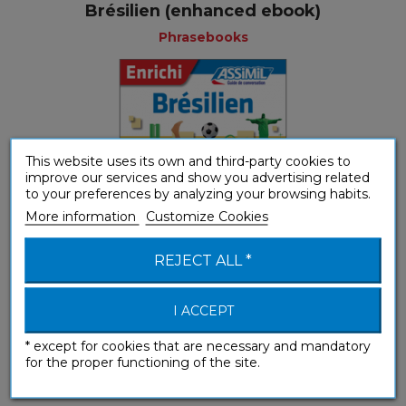
Brésilien (enhanced ebook)
Phrasebooks
This website uses its own and third-party cookies to
improve our services and show you advertising related
to your preferences by analyzing your browsing habits.
More information
Customize Cookies
REJECT ALL *
I ACCEPT
* except for cookies that are necessary and mandatory
Brésilien (Phrasebook box)
for the proper functioning of the site.
Phrasebooks