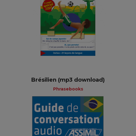
Brésilien (mp3 download)
Phrasebooks