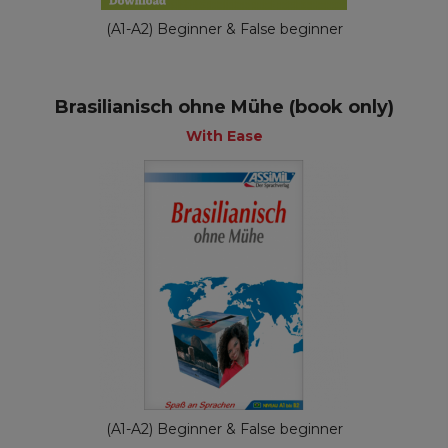
(A1-A2) Beginner & False beginner
Brasilianisch ohne Mühe (book only)
With Ease
(A1-A2) Beginner & False beginner