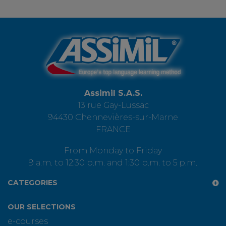
Assimil S.A.S.
13 rue Gay-Lussac
94430 Chennevières-sur-Marne
FRANCE
From Monday to Friday
9 a.m. to 12:30 p.m. and 1:30 p.m. to 5 p.m.
CATEGORIES
OUR SELECTIONS
e-courses