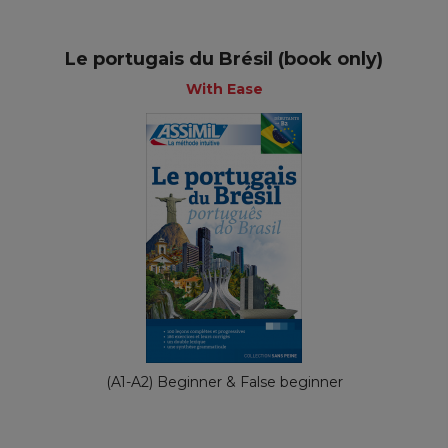
Le portugais du Brésil (book only)
With Ease
(A1-A2) Beginner & False beginner