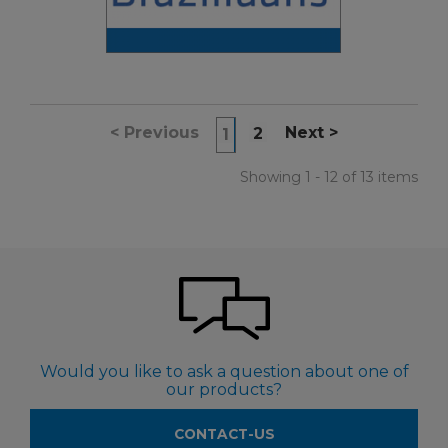
<
Previous
Next
>
2
1
Showing 1 - 12 of 13 items
Would you like to ask a question about one of
our products?
CONTACT-US