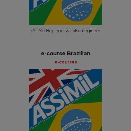
(A1-A2) Beginner & False beginner
e-course Brazilian
e-courses