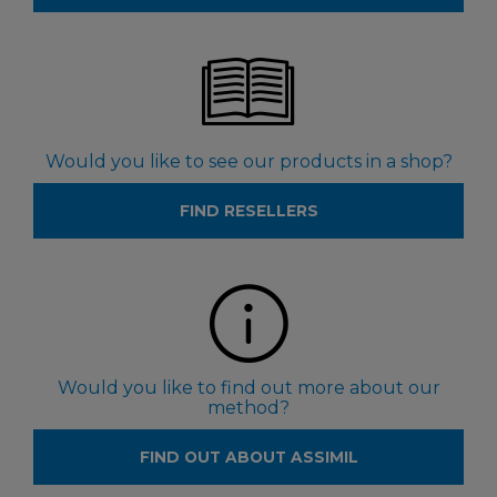
Would you like to see our products in a shop?
FIND RESELLERS
Would you like to find out more about our
method?
FIND OUT ABOUT ASSIMIL