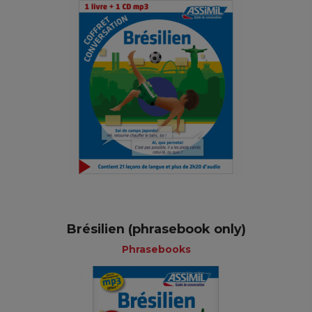
Brésilien (phrasebook only)
Phrasebooks