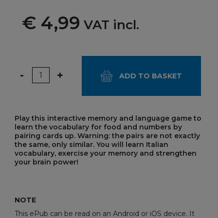
€ 4,99
VAT incl.
Quantity
-
+
ADD TO BASKET
Play this interactive memory and language game to
learn the vocabulary for food and numbers by
pairing cards up. Warning: the pairs are not exactly
the same, only similar. You will learn Italian
vocabulary, exercise your memory and strengthen
your brain power!
NOTE
This ePub can be read on an Android or iOS device. It