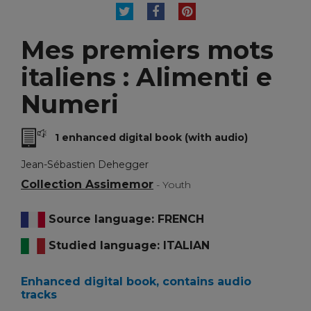
TWEET
SHARE
PINTEREST
Mes premiers mots
italiens : Alimenti e
Numeri
1 enhanced digital book (with audio)
Jean-Sébastien Dehegger
Collection Assimemor
- Youth
Source language: FRENCH
Studied language: ITALIAN
Enhanced digital book, contains audio
tracks