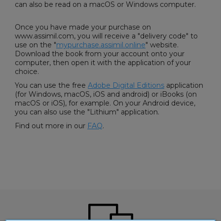
can also be read on a macOS or Windows computer.
Once you have made your purchase on
www.assimil.com, you will receive a "delivery code" to
use on the "
mypurchase.assimil.online
" website.
Download the book from your account onto your
computer, then open it with the application of your
choice.
You can use the free
Adobe Digital Editions
application
(for Windows, macOS, iOS and android) or iBooks (on
macOS or iOS), for example. On your Android device,
you can also use the "Lithium" application.
Find out more in our
FAQ
.