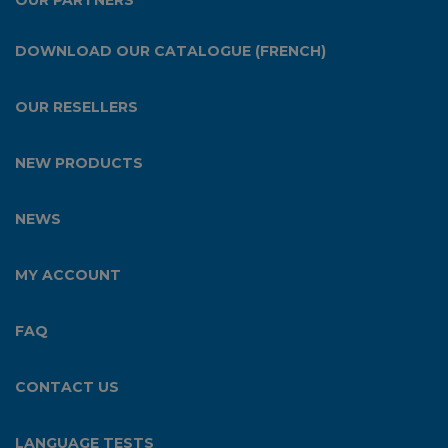
OUR PARTNERS
DOWNLOAD OUR CATALOGUE (FRENCH)
OUR RESELLERS
NEW PRODUCTS
NEWS
MY ACCOUNT
FAQ
CONTACT US
LANGUAGE TESTS