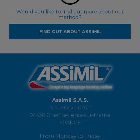
Would you like to find out more about our
method?
FIND OUT ABOUT ASSIMIL
Assimil S.A.S.
13 rue Gay-Lussac
94430 Chennevières-sur-Marne
FRANCE
From Monday to Friday