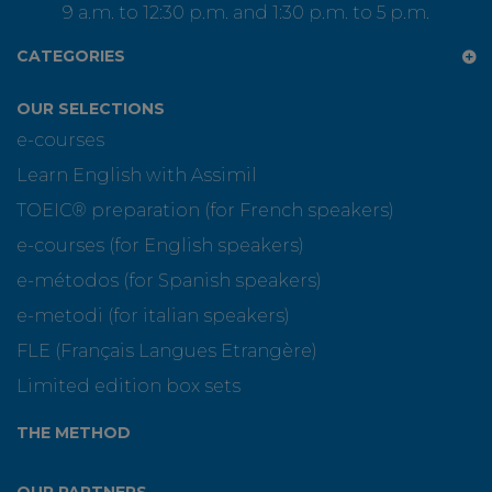
9 a.m. to 12:30 p.m. and 1:30 p.m. to 5 p.m.
CATEGORIES
OUR SELECTIONS
e-courses
Learn English with Assimil
TOEIC® preparation (for French speakers)
e-courses (for English speakers)
e-métodos (for Spanish speakers)
e-metodi (for italian speakers)
FLE (Français Langues Etrangère)
Limited edition box sets
THE METHOD