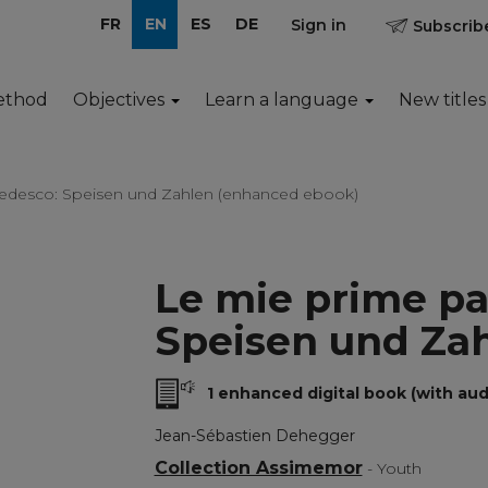
FR
EN
ES
DE
Sign in
Subscribe
ethod
Objectives
Learn a language
New titles
 tedesco: Speisen und Zahlen (enhanced ebook)
Le mie prime pa
Speisen und Za
1 enhanced digital book (with aud
Jean-Sébastien Dehegger
Collection Assimemor
- Youth