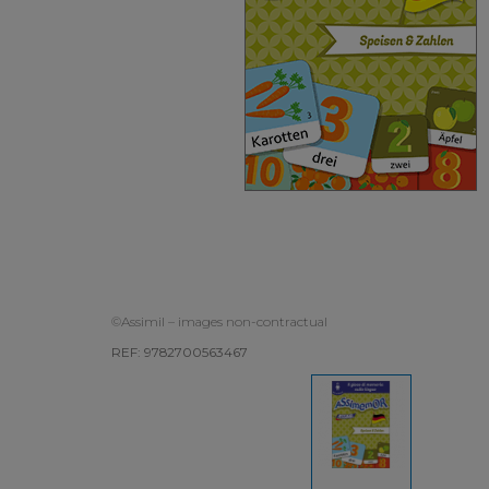
©Assimil – images non-contractual
REF: 9782700563467