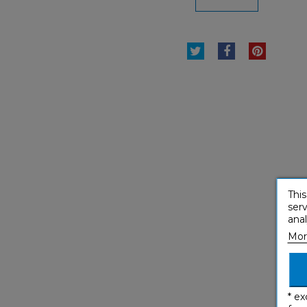
TWEET
SHARE
PINTE
This
serv
anal
Mor
* ex