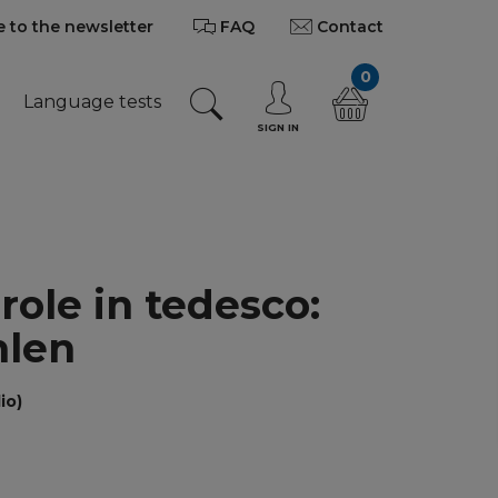
 to the newsletter
FAQ
Contact
0
Language tests
SIGN IN
role in tedesco:
hlen
io)