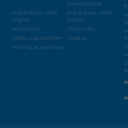
Detective's eye
E
Kids & Teens – 100%
Kids & Teens – 100%
e
english
français
S
Assimemor
Other titles
e
Listen, play and learn
Goodies
i
A bilingual adventure
F
L
L
b
T
O