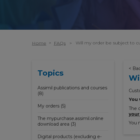
>
Will my order be subject to 
Home
FAQs
>
< Ba
Topics
Wi
Assimil publications and courses
Cust
(8)
You 
My orders (5)
The d
your
The mypurchase.assimil.online
You m
download area (3)
Digital products (excluding e-