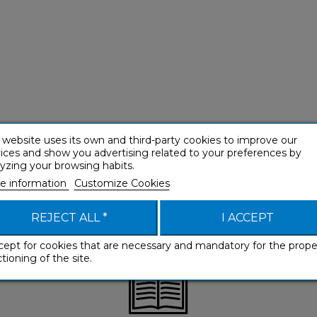
 website uses its own and third-party cookies to improve our
ices and show you advertising related to your preferences by
yzing your browsing habits.
e information
Customize Cookies
REJECT ALL *
I ACCEPT
cept for cookies that are necessary and mandatory for the prope
tioning of the site.