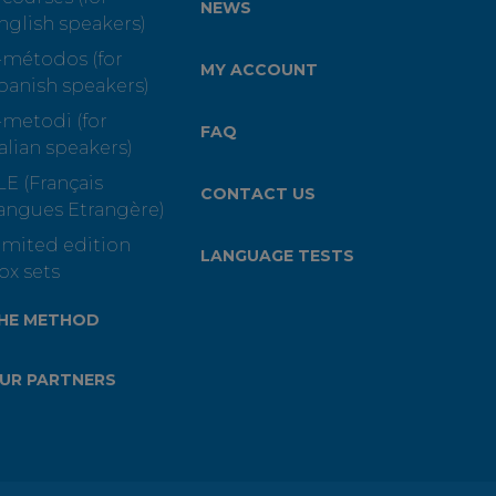
NEWS
nglish speakers)
-métodos (for
MY ACCOUNT
panish speakers)
-metodi (for
FAQ
talian speakers)
LE (Français
CONTACT US
angues Etrangère)
imited edition
LANGUAGE TESTS
ox sets
HE METHOD
UR PARTNERS