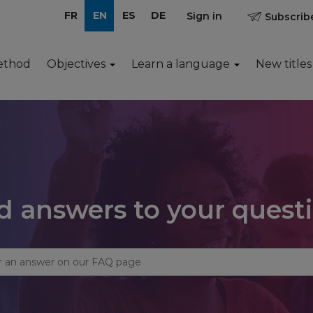
FR
EN
ES
DE
Sign in
Subscribe
ethod
Objectives
Learn a language
New titles
d answers to your quest