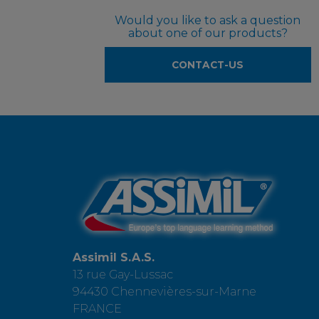
Would you like to ask a question
about one of our products?
CONTACT-US
Assimil S.A.S.
13 rue Gay-Lussac
94430 Chennevières-sur-Marne
FRANCE