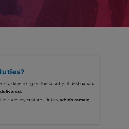
duties?
e EU, depending on the country of destination.
delivered.
ot include any customs duties,
which remain