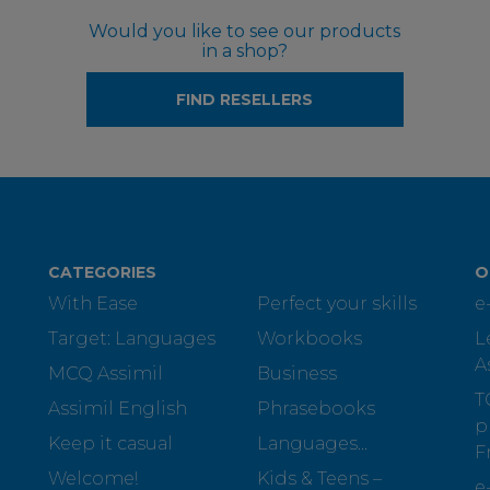
Would you like to see our products
in a shop?
FIND RESELLERS
CATEGORIES
O
With Ease
Perfect your skills
e
Target: Languages
Workbooks
L
A
MCQ Assimil
Business
T
Assimil English
Phrasebooks
p
Keep it casual
Languages...
F
Welcome!
Kids & Teens –
e