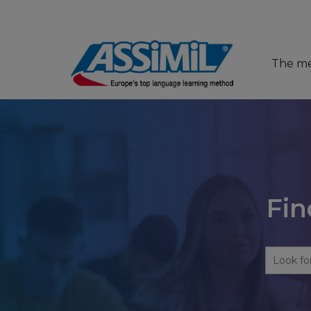
The m
Fin