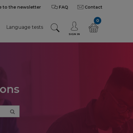
 to the newsletter
FAQ
Contact
0
Language tests
SIGN IN
ions