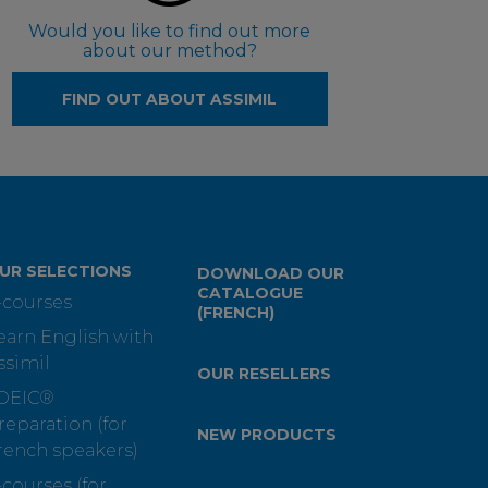
Would you like to find out more
about our method?
FIND OUT ABOUT ASSIMIL
UR SELECTIONS
DOWNLOAD OUR
CATALOGUE
-courses
(FRENCH)
earn English with
ssimil
OUR RESELLERS
OEIC®
reparation (for
NEW PRODUCTS
rench speakers)
-courses (for