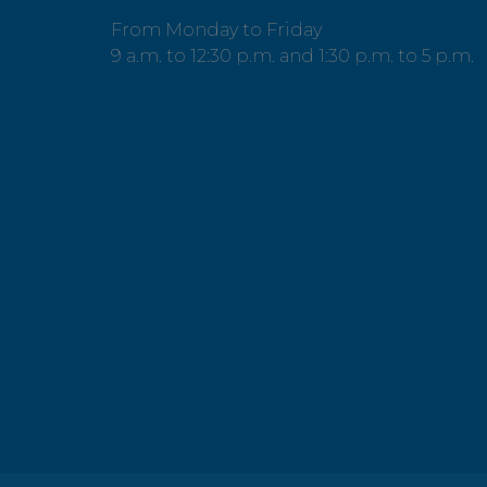
From Monday to Friday
9 a.m. to 12:30 p.m. and 1:30 p.m. to 5 p.m.