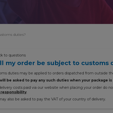
customs duties?
ck to questions
ll my order be subject to customs 
oms duties may be applied to orders dispatched from outside th
will be asked to pay any such duties when your package is 
elivery costs paid via our website when placing your order do n
 responsibility
.
ay also be asked to pay the VAT of your country of delivery.