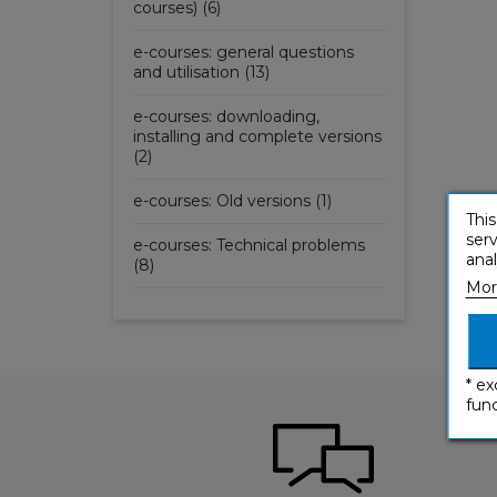
courses) (6)
e-courses: general questions
and utilisation (13)
e-courses: downloading,
installing and complete versions
(2)
e-courses: Old versions (1)
This
serv
e-courses: Technical problems
anal
(8)
Mor
* ex
func