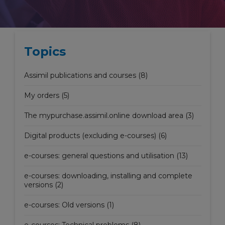
Topics
Assimil publications and courses (8)
My orders (5)
The mypurchase.assimil.online download area (3)
Digital products (excluding e-courses) (6)
e-courses: general questions and utilisation (13)
e-courses: downloading, installing and complete
versions (2)
e-courses: Old versions (1)