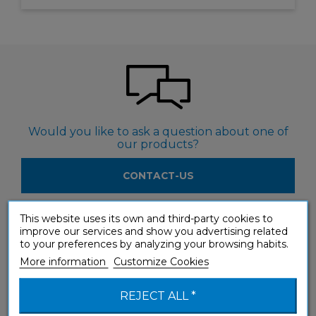
Would you like to ask a question about one of
our products?
CONTACT-US
This website uses its own and third-party cookies to
improve our services and show you advertising related
to your preferences by analyzing your browsing habits.
More information
Customize Cookies
Would you like to see our products in a shop?
REJECT ALL *