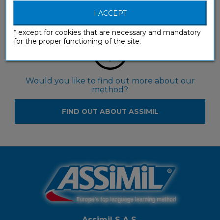
FIND RESELLERS
I ACCEPT
* except for cookies that are necessary and mandatory
for the proper functioning of the site.
Would you like to find out more about our
method?
FIND OUT ABOUT ASSIMIL
Assimil S.A.S.