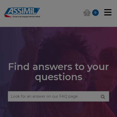
0
Find answers to your
questions