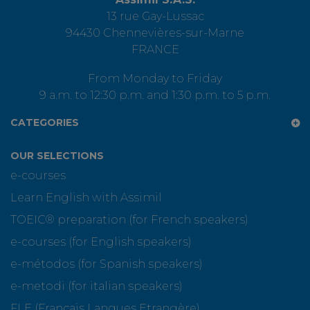
13 rue Gay-Lussac
94430 Chennevières-sur-Marne
FRANCE
From Monday to Friday
9 a.m. to 12:30 p.m. and 1:30 p.m. to 5 p.m.
CATEGORIES
OUR SELECTIONS
e-courses
Learn English with Assimil
TOEIC® preparation (for French speakers)
e-courses (for English speakers)
e-métodos (for Spanish speakers)
e-metodi (for italian speakers)
FLE (Français Langues Etrangère)