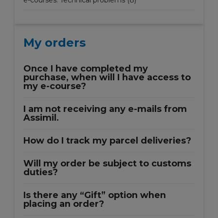
e-courses: Technical problems (8)
My orders
Once I have completed my
purchase, when will I have access to
my e-course?
I am not receiving any e-mails from
Assimil.
How do I track my parcel deliveries?
Will my order be subject to customs
duties?
Is there any “Gift” option when
placing an order?