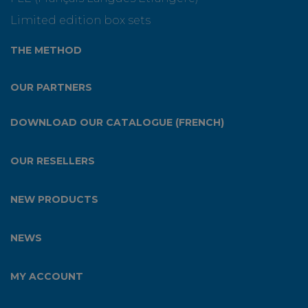
Limited edition box sets
THE METHOD
OUR PARTNERS
DOWNLOAD OUR CATALOGUE (FRENCH)
OUR RESELLERS
NEW PRODUCTS
NEWS
MY ACCOUNT