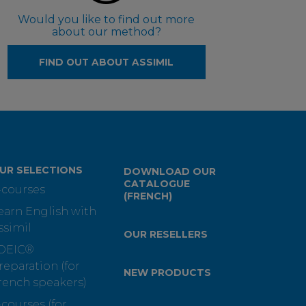
Would you like to find out more
about our method?
FIND OUT ABOUT ASSIMIL
UR SELECTIONS
DOWNLOAD OUR
CATALOGUE
-courses
(FRENCH)
earn English with
ssimil
OUR RESELLERS
OEIC®
reparation (for
NEW PRODUCTS
rench speakers)
-courses (for