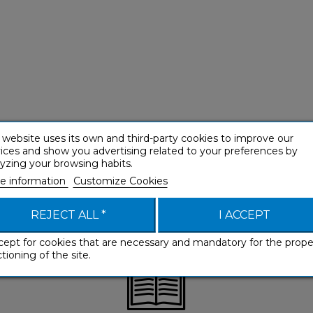
 website uses its own and third-party cookies to improve our
ices and show you advertising related to your preferences by
yzing your browsing habits.
e information
Customize Cookies
REJECT ALL *
I ACCEPT
cept for cookies that are necessary and mandatory for the prope
tioning of the site.