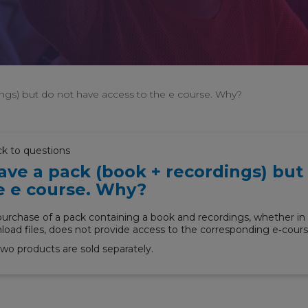
ings) but do not have access to the e course. Why?
ck to questions
have a pack (book + recordings) but
e e course. Why?
urchase of a pack containing a book and recordings, whether in 
oad files, does not provide access to the corresponding e‑cours
wo products are sold separately.