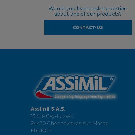
Would you like to ask a question
about one of our products?
CONTACT-US
Assimil S.A.S.
13 rue Gay-Lussac
94430 Chennevières-sur-Marne
FRANCE