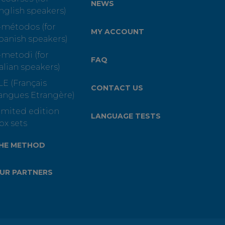
NEWS
nglish speakers)
-métodos (for
MY ACCOUNT
panish speakers)
-metodi (for
FAQ
talian speakers)
LE (Français
CONTACT US
angues Etrangère)
imited edition
LANGUAGE TESTS
ox sets
HE METHOD
UR PARTNERS