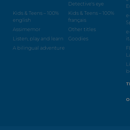
Detective's eye
E
Kids & Teens – 100%
Kids & Teens – 100%
e
english
français
S
Assimemor
Other titles
e
Listen, play and learn
Goodies
i
A bilingual adventure
F
L
L
b
T
O