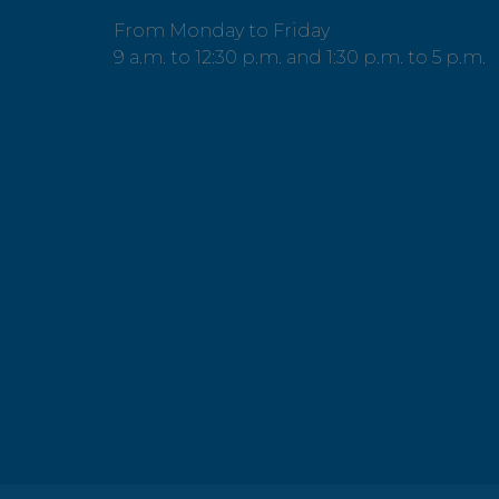
From Monday to Friday
9 a.m. to 12:30 p.m. and 1:30 p.m. to 5 p.m.