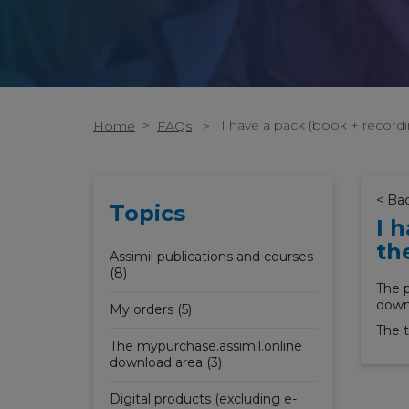
>
I have a pack (book + record
Home
FAQs
>
< Ba
Topics
I 
th
Assimil publications and courses
(8)
The p
downl
My orders (5)
The t
The mypurchase.assimil.online
download area (3)
Digital products (excluding e-