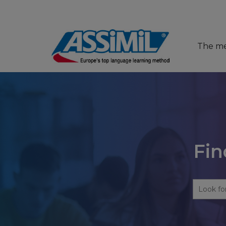
The m
Fin