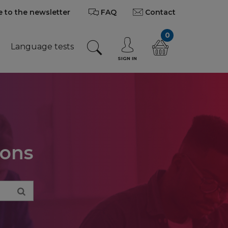
 to the newsletter
FAQ
Contact
0
Language tests
SIGN IN
ions