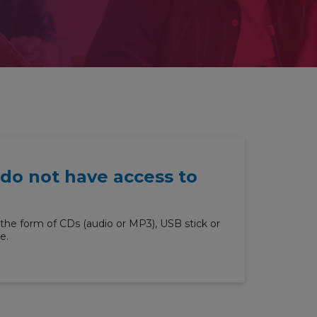
 do not have access to
the form of CDs (audio or MP3), USB stick or
e.