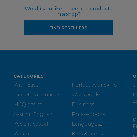
Would you like to see our products
in a shop?
FIND RESELLERS
CATEGORIES
O
With Ease
Perfect your skills
e
Target: Languages
Workbooks
L
A
MCQ Assimil
Business
T
Assimil English
Phrasebooks
p
Keep it casual
Languages...
F
Welcome!
Kids & Teens –
e