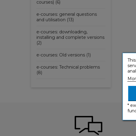
courses) (6)
e-courses: general questions
and utilisation (13)
e-courses: downloading,
installing and complete versions
(2)
e-courses: Old versions (1)
This
serv
e-courses: Technical problems
anal
(8)
Mor
* ex
func