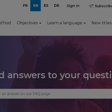
FR
EN
ES
DE
Sign in
Subscribe
ethod
Objectives
Learn a language
New titles
d answers to your quest