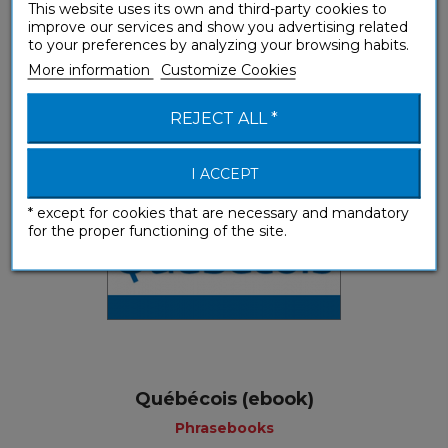
This website uses its own and third-party cookies to
Québecois (mp3 download)
improve our services and show you advertising related
to your preferences by analyzing your browsing habits.
Phrasebooks
More information
Customize Cookies
REJECT ALL *
I ACCEPT
* except for cookies that are necessary and mandatory
for the proper functioning of the site.
Québécois (ebook)
Phrasebooks