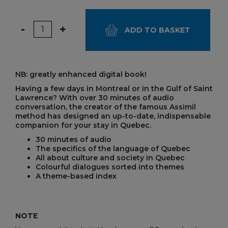
Quantity
-
+
ADD TO BASKET
NB: greatly enhanced digital book!
Having a few days in Montreal or in the Gulf of Saint
Lawrence? With over 30 minutes of audio
conversation, the creator of the famous Assimil
method has designed an up-to-date, indispensable
companion for your stay in Quebec.
30 minutes of audio
The specifics of the language of Quebec
All about culture and society in Quebec
Colourful dialogues sorted into themes
A theme-based index
NOTE