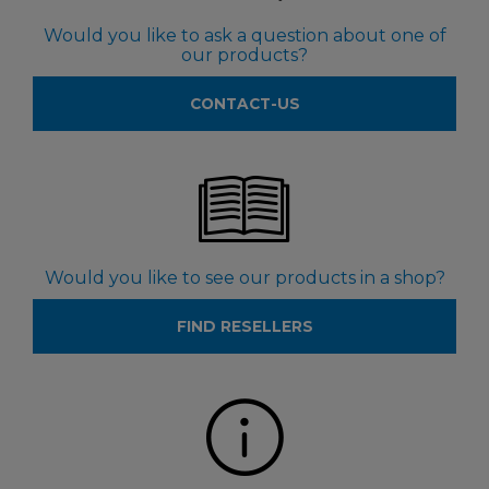
Would you like to ask a question about one of
our products?
CONTACT-US
Would you like to see our products in a shop?
FIND RESELLERS