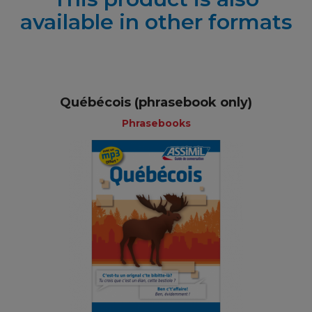
available in other formats
Québécois (phrasebook only)
Phrasebooks