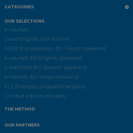
CATEGORIES
OUR SELECTIONS
e-courses
Learn English with Assimil
TOEIC® preparation (for French speakers)
e-courses (for English speakers)
e-métodos (for Spanish speakers)
e-metodi (for italian speakers)
FLE (Français Langues Etrangère)
Limited edition box sets
THE METHOD
OUR PARTNERS