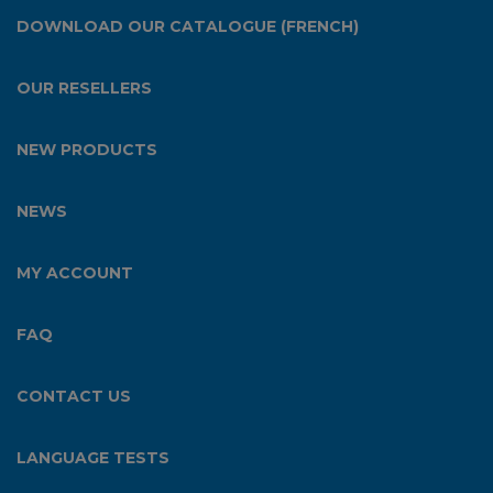
DOWNLOAD OUR CATALOGUE (FRENCH)
OUR RESELLERS
NEW PRODUCTS
NEWS
MY ACCOUNT
FAQ
CONTACT US
LANGUAGE TESTS