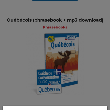
Québécois (phrasebook + mp3 download)
Phrasebooks