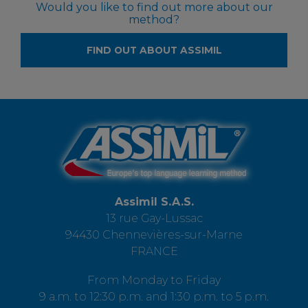
Would you like to find out more about our
method?
FIND OUT ABOUT ASSIMIL
Assimil S.A.S.
13 rue Gay-Lussac
94430 Chennevières-sur-Marne
FRANCE
From Monday to Friday
9 a.m. to 12:30 p.m. and 1:30 p.m. to 5 p.m.