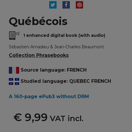
TWEET
SHARE
PINTEREST
Québécois
1 enhanced digital book (with audio)
Sébastien Amadieu & Jean-Charles Beaumont
Collection Phrasebooks
Source language: FRENCH
Studied language: QUEBEC FRENCH
A 160-page ePub3 without DRM
€ 9,99
VAT incl.