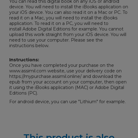
You can read this digital book on any iOS or android
device. You will need to install the iBooks application on
your iOS device. You can also read it on a Mac or PC. To
read it on a Mac, you will need to install the iBooks
application. To read it on a PC, you will need to
install
Adobe Digital Editions
for example. You cannot
upload this work straight from your iOS device. You will
need to use your computer. Please see the
instructions below.
Instructions:
Once you have completed your purchase on the
www.assimil.com website, use your delivery code on
https://mypurchase.assimil.online/ and download the
epub from your account on your computer, then open
it using the iBooks application (MAC) or
Adobe Digital
Editions
(PC).
For android device, you can use "Lithium" for example.
This product is also