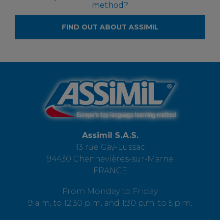
method?
FIND OUT ABOUT ASSIMIL
Assimil S.A.S.
13 rue Gay-Lussac
94430 Chennevières-sur-Marne
FRANCE
From Monday to Friday
9 a.m. to 12:30 p.m. and 1:30 p.m. to 5 p.m.