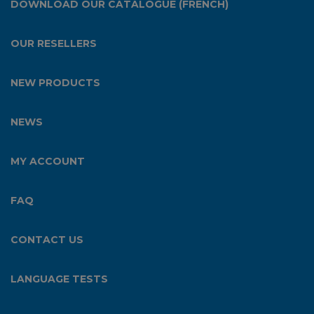
DOWNLOAD OUR CATALOGUE (FRENCH)
OUR RESELLERS
NEW PRODUCTS
NEWS
MY ACCOUNT
FAQ
CONTACT US
LANGUAGE TESTS