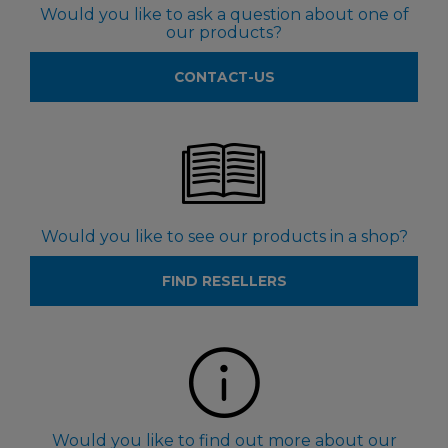
Would you like to ask a question about one of
our products?
CONTACT-US
Would you like to see our products in a shop?
FIND RESELLERS
Would you like to find out more about our