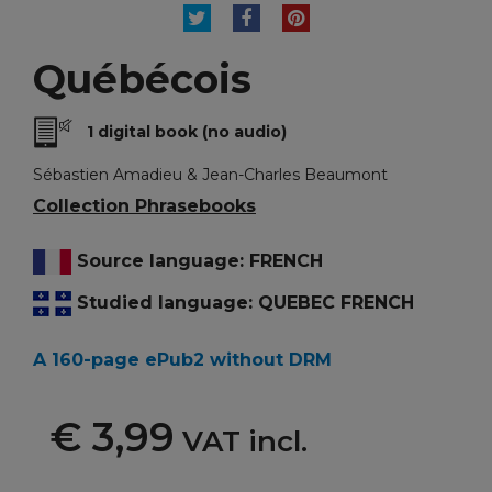
TWEET
SHARE
PINTEREST
Québécois
1 digital book (no audio)
Sébastien Amadieu & Jean-Charles Beaumont
Collection Phrasebooks
Source language: FRENCH
Studied language: QUEBEC FRENCH
A 160-page ePub2 without DRM
€ 3,99
VAT incl.