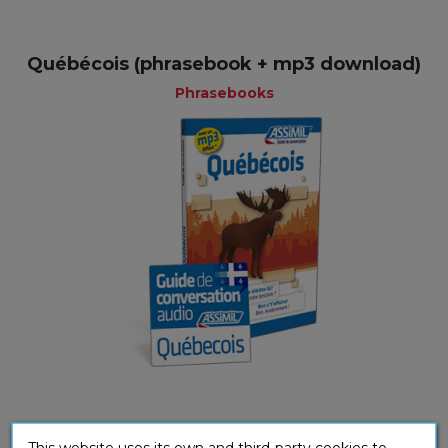
Québécois (phrasebook + mp3 download)
Phrasebooks
Québecois (mp3 download)
This website uses its own and third-party cookies to