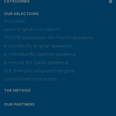
CATEGORIES
OUR SELECTIONS
e-courses
Learn English with Assimil
TOEIC® preparation (for French speakers)
e-courses (for English speakers)
e-métodos (for Spanish speakers)
e-metodi (for italian speakers)
FLE (Français Langues Etrangère)
Limited edition box sets
THE METHOD
OUR PARTNERS