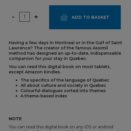
Quantity
-
+
ADD TO BASKET
Having a few days in Montreal or in the Gulf of Saint
Lawrence? The creator of the famous Assimil
method has designed an up-to-date, indispensable
companion for your stay in Quebec.
You can read this digital book on most tablets,
except Amazon Kindles.
The specifics of the language of Quebec
All about culture and society in Quebec
Colourful dialogues sorted into themes
A theme-based index
NOTE
You can read this digital book on any iOS or android