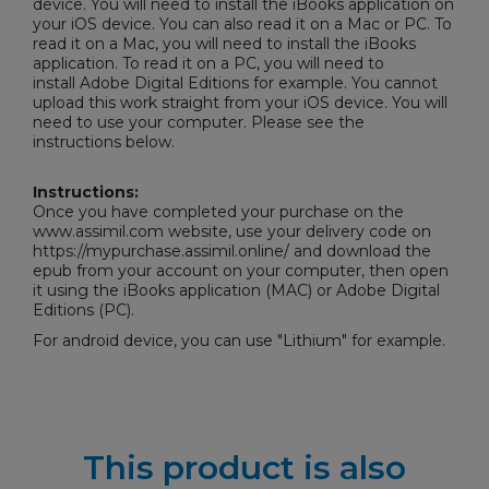
device. You will need to install the iBooks application on
your iOS device. You can also read it on a Mac or PC. To
read it on a Mac, you will need to install the iBooks
application. To read it on a PC, you will need to
install
Adobe Digital Editions
for example. You cannot
upload this work straight from your iOS device. You will
need to use your computer. Please see the
instructions below.
Instructions:
Once you have completed your purchase on the
www.assimil.com website, use your delivery code on
https://mypurchase.assimil.online/ and download the
epub from your account on your computer, then open
it using the iBooks application (MAC) or
Adobe Digital
Editions
(PC).
For android device, you can use "Lithium" for example.
This product is also