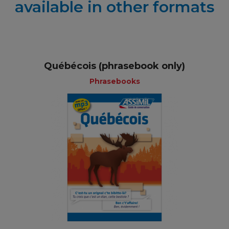
available in other formats
Québécois (phrasebook only)
Phrasebooks