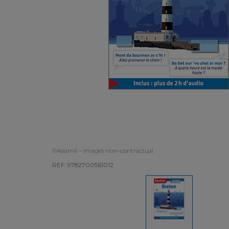
©Assimil – images non-contractual
REF: 9782700561012