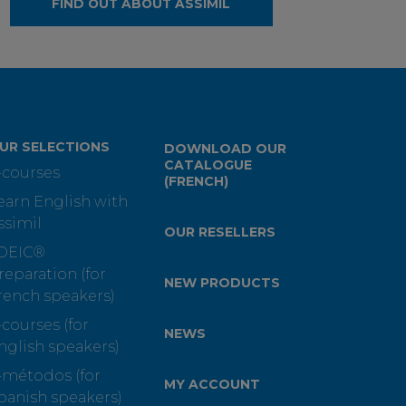
FIND OUT ABOUT ASSIMIL
UR SELECTIONS
DOWNLOAD OUR
CATALOGUE
-courses
(FRENCH)
earn English with
ssimil
OUR RESELLERS
OEIC®
reparation (for
NEW PRODUCTS
rench speakers)
-courses (for
NEWS
nglish speakers)
-métodos (for
MY ACCOUNT
panish speakers)