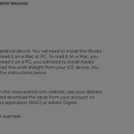
reton lessons
android device. You will need to install the iBooks
 read it on a Mac or PC. To read it on a Mac, you
 read it on a PC, you will need to install
Adobe
ad this work straight from your iOS device. You
the instructions below.
the www.assimil.com website, use your delivery
/ and download the epub from your account on
ks application (MAC) or
Adobe Digital
or example.