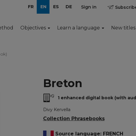
FR
EN
ES
DE
Sign in
Subscribe
ethod
Objectives
Learn a language
New titles
ok)
Breton
1 enhanced digital book (with aud
Divy Kervella
Collection Phrasebooks
Source language: FRENCH