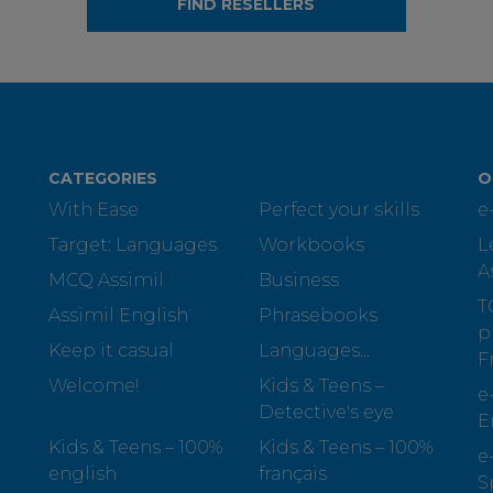
FIND RESELLERS
CATEGORIES
O
With Ease
Perfect your skills
e
Target: Languages
Workbooks
L
A
MCQ Assimil
Business
T
Assimil English
Phrasebooks
p
Keep it casual
Languages...
F
Welcome!
Kids & Teens –
e
Detective's eye
E
Kids & Teens – 100%
Kids & Teens – 100%
e
english
français
S