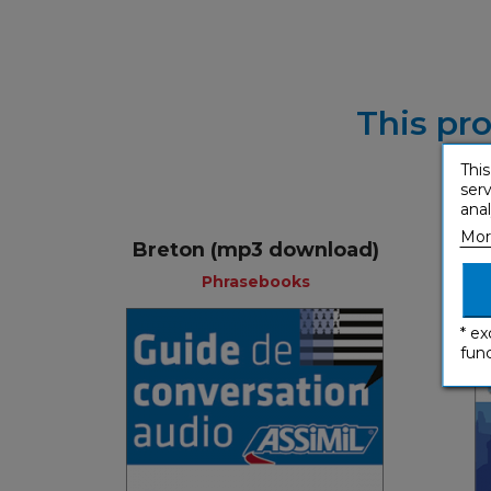
This pro
This
serv
anal
Mor
Breton (mp3 download)
Phrasebooks
* ex
func
Phrasebooks
French