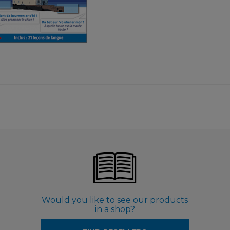
€ 3,99
Would you like to see our products
in a shop?