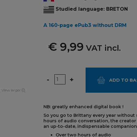
Studied language: BRETON
A 160-page ePub3 without DRM
€ 9,99
VAT incl.
Quantity
-
+
ADD TO BA
View larger
NB: greatly enhanced digital book !
So you go to Brittany every year without
hours of audio conversation, the creato
an up-to-date, indispensable companion fo
Over two hours of audio