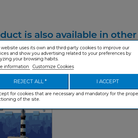
duct is also available in othe
 website uses its own and third-party cookies to improve our
ices and show you advertising related to your preferences by
yzing your browsing habits.
e information
Customize Cookies
Breton (ebook)
Phrasebooks
REJECT ALL *
I ACCEPT
cept for cookies that are necessary and mandatory for the prope
tioning of the site.
Phrasebooks
French