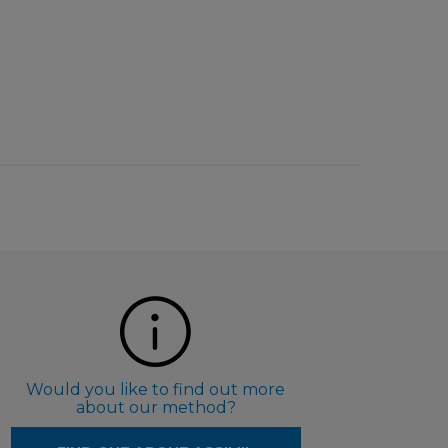
Would you like to find out more
about our method?