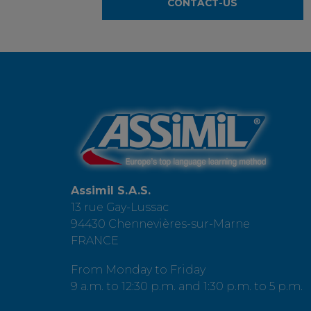
CONTACT-US
Assimil S.A.S.
13 rue Gay-Lussac
94430 Chennevières-sur-Marne
FRANCE
From Monday to Friday
9 a.m. to 12:30 p.m. and 1:30 p.m. to 5 p.m.