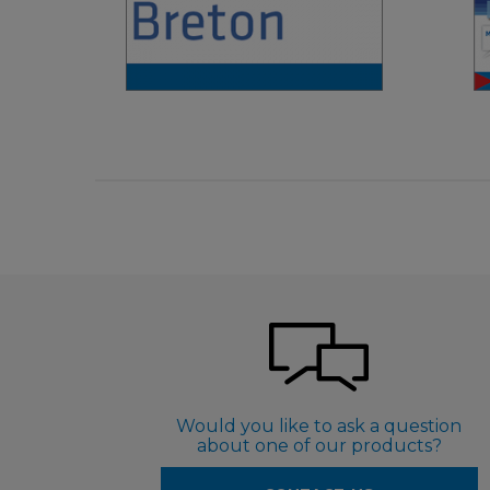
€ 4,90
Would you like to ask a question
about one of our products?