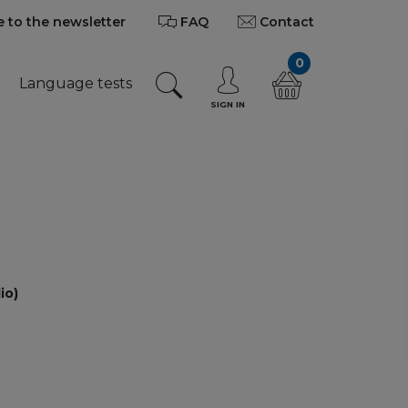
 to the newsletter
FAQ
Contact
0
Language tests
SIGN IN
io)