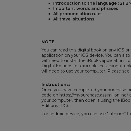
Introduction to the language : 21 B
Important words and phrases
All pronunciation rules
All travel situations
REST
NOTE
You can read this digital book on any iOS or 
application on your iOS device. You can also
will need to install the iBooks application. To
Digital Editions
for example. You cannot uplo
will need to use your computer. Please see 
Instructions:
Once you have completed your purchase on 
code on https://mypurchase.assimil.online
your computer, then open it using the iBoo
Editions
(PC).
For android device, you can use "Lithium" f