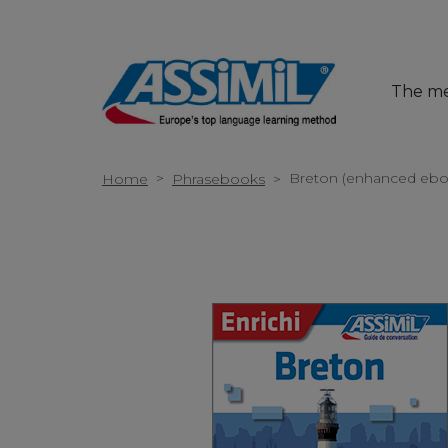
The m
>
Breton (enhanced ebo
Home
Phrasebooks
>