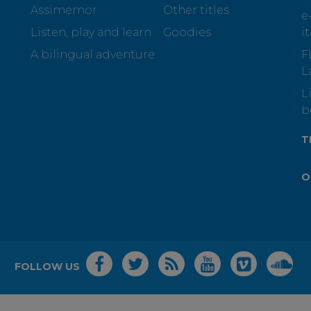
Assimemor
Other titles
e
Listen, play and learn
Goodies
i
A bilingual adventure
F
L
L
b
T
O
FOLLOW US