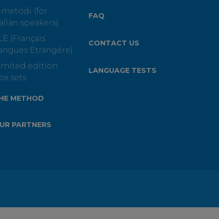
-metodi (for
FAQ
talian speakers)
LE (Français
CONTACT US
angues Etrangère)
imited edition
LANGUAGE TESTS
ox sets
HE METHOD
UR PARTNERS