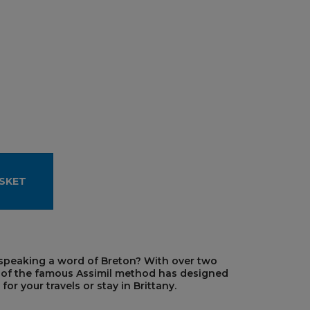
SKET
 speaking a word of Breton? With over two
r of the famous Assimil method has designed
r your travels or stay in Brittany.