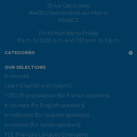
13 rue Gay-Lussac
94430 Chennevières-sur-Marne
FRANCE
From Monday to Friday
9 a.m. to 12:30 p.m. and 1:30 p.m. to 5 p.m.
CATEGORIES
OUR SELECTIONS
e-courses
Learn English with Assimil
TOEIC® preparation (for French speakers)
e-courses (for English speakers)
e-métodos (for Spanish speakers)
e-metodi (for italian speakers)
FLE (Français Langues Etrangère)