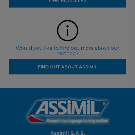
FIND RESELLERS
Would you like to find out more about our
method?
FIND OUT ABOUT ASSIMIL
Assimil S.A.S.