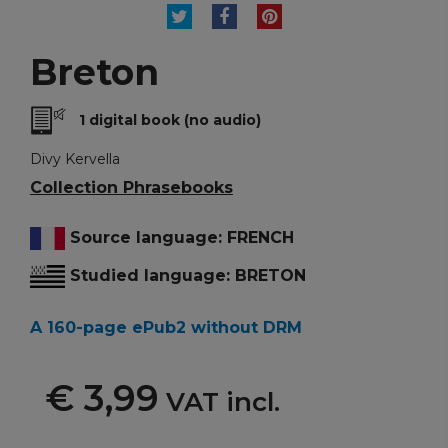
TWEET
SHARE
PINTEREST
Breton
1 digital book (no audio)
Divy Kervella
Collection Phrasebooks
Source language: FRENCH
Studied language: BRETON
A 160-page ePub2 without DRM
€ 3,99
VAT incl.