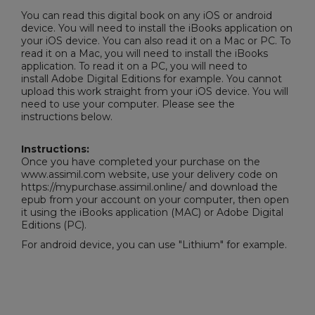
You can read this digital book on any iOS or android
device. You will need to install the iBooks application on
your iOS device. You can also read it on a Mac or PC. To
read it on a Mac, you will need to install the iBooks
application. To read it on a PC, you will need to
install
Adobe Digital Editions
for example. You cannot
upload this work straight from your iOS device. You will
need to use your computer. Please see the
instructions below.
Instructions:
Once you have completed your purchase on the
www.assimil.com website, use your delivery code on
https://mypurchase.assimil.online/ and download the
epub from your account on your computer, then open
it using the iBooks application (MAC) or
Adobe Digital
Editions
(PC).
For android device, you can use "Lithium" for example.