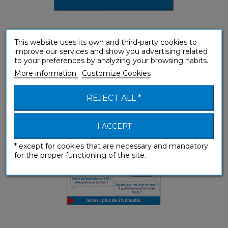
This website uses its own and third-party cookies to
Breton (enhanced ebook)
improve our services and show you advertising related
to your preferences by analyzing your browsing habits.
Phrasebooks
More information
Customize Cookies
REJECT ALL *
I ACCEPT
* except for cookies that are necessary and mandatory
for the proper functioning of the site.