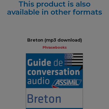
This product is also
available in other formats
Breton (mp3 download)
Phrasebooks