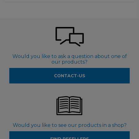
Would you like to ask a question about one of
our products?
CONTACT-US
Would you like to see our products in a shop?