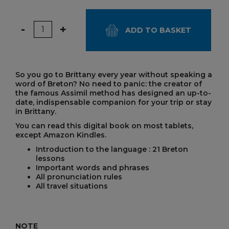
Quantity
-
+
ADD TO BASKET
So you go to Brittany every year without speaking a
word of Breton? No need to panic: the creator of
the famous Assimil method has designed an up-to-
date, indispensable companion for your trip or stay
in Brittany.
You can read this digital book on most tablets,
except Amazon Kindles.
Introduction to the language : 21 Breton
lessons
Important words and phrases
All pronunciation rules
All travel situations
NOTE