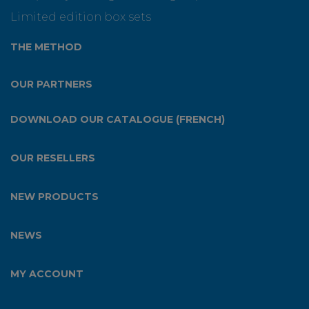
Limited edition box sets
THE METHOD
OUR PARTNERS
DOWNLOAD OUR CATALOGUE (FRENCH)
OUR RESELLERS
NEW PRODUCTS
NEWS
MY ACCOUNT