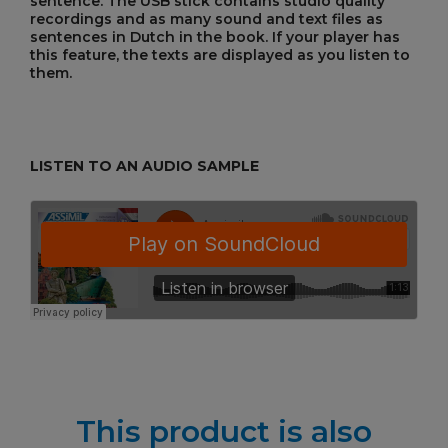
sentence. The USB stick contains studio quality
recordings and as many sound and text files as
sentences in Dutch in the book. If your player has
this feature, the texts are displayed as you listen to
them.
LISTEN TO AN AUDIO SAMPLE
This product is also