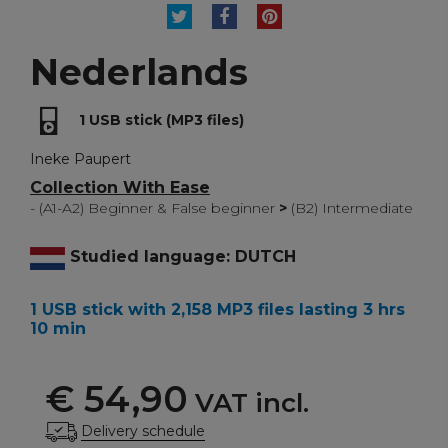
TWEET
SHARE
PINTEREST
Nederlands
1 USB stick (MP3 files)
Ineke Paupert
Collection With Ease
- (A1-A2) Beginner & False beginner
>
(B2) Intermediate
Studied language: DUTCH
1 USB stick with 2,158 MP3 files lasting 3 hrs
10 min
€ 54,90
VAT incl.
Delivery schedule