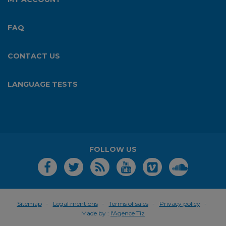
FAQ
CONTACT US
LANGUAGE TESTS
FOLLOW US
Sitemap
Legal mentions
Terms of sales
Privacy policy
Made by :
l'Agence Tiz