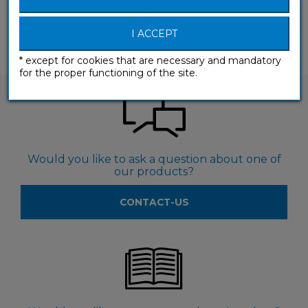
(A1-A2) Beginner & False beginner
I ACCEPT
* except for cookies that are necessary and mandatory
for the proper functioning of the site.
Would you like to ask a question about one of
our products?
CONTACT-US