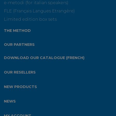
e-metodi (for italian speakers)
FLE (Français Langues Etrangère)
Limited edition box sets
THE METHOD
OUR PARTNERS
DOWNLOAD OUR CATALOGUE (FRENCH)
OUR RESELLERS
NEW PRODUCTS
NEWS
MY ACCOUNT