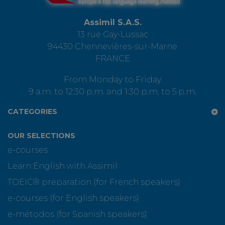
Assimil S.A.S.
13 rue Gay-Lussac
94430 Chennevières-sur-Marne
FRANCE
From Monday to Friday
9 a.m. to 12:30 p.m. and 1:30 p.m. to 5 p.m.
CATEGORIES
OUR SELECTIONS
e-courses
Learn English with Assimil
TOEIC® preparation (for French speakers)
e-courses (for English speakers)
e-métodos (for Spanish speakers)