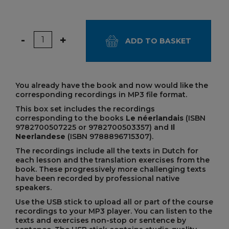
Quantity
-
+
ADD TO BASKET
You already have the book and now would like the
corresponding recordings in MP3 file format.
This box set includes the recordings
corresponding to the books
Le néerlandais
(ISBN
9782700507225 or 9782700503357) and
Il
Neerlandese
(ISBN 9788896715307).
The recordings include all the texts in Dutch for
each lesson and the translation exercises from the
book. These progressively more challenging texts
have been recorded by professional native
speakers.
Use the USB stick to upload all or part of the course
recordings to your MP3 player. You can listen to the
texts and exercises non-stop or sentence by