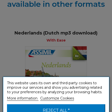
available in other formats
Nederlands (Dutch mp3 download)
With Ease
This website uses its own and third-party cookies to
improve our services and show you advertising related
to your preferences by analyzing your browsing habits.
More information
Customize Cookies
REJECT ALL *