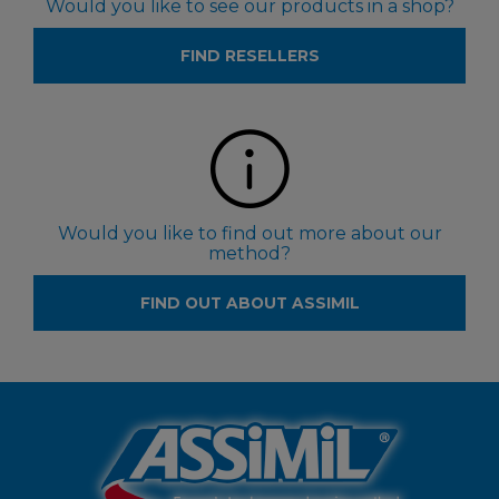
Would you like to see our products in a shop?
FIND RESELLERS
Would you like to find out more about our
method?
FIND OUT ABOUT ASSIMIL