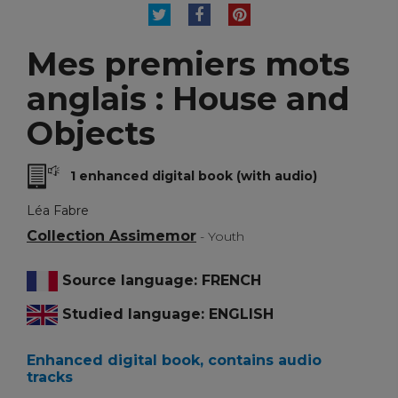
TWEET
SHARE
PINTEREST
Mes premiers mots
anglais : House and
Objects
1 enhanced digital book (with audio)
Léa Fabre
Collection Assimemor
- Youth
Source language: FRENCH
Studied language: ENGLISH
Enhanced digital book, contains audio
tracks