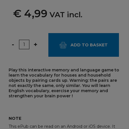
€ 4,99
VAT incl.
Quantity
-
+
ADD TO BASKET
Play this interactive memory and language game to
learn the vocabulary for houses and household
objects by pairing cards up. Warning: the pairs are
not exactly the same, only similar. You will learn
English vocabulary, exercise your memory and
strengthen your brain power !
NOTE
This ePub can be read on an Android or iOS device. It