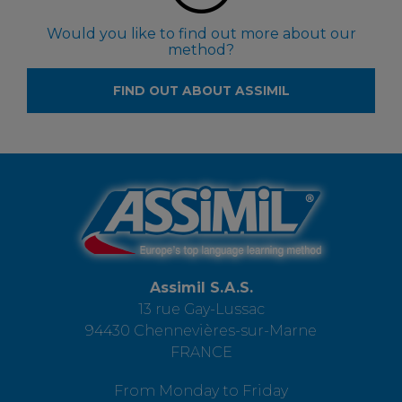
Would you like to find out more about our
method?
FIND OUT ABOUT ASSIMIL
Assimil S.A.S.
13 rue Gay-Lussac
94430 Chennevières-sur-Marne
FRANCE
From Monday to Friday