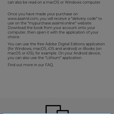
can also be read on a macOS or Windows computer.
Once you have made your purchase on
www.assimil.com, you will receive a "delivery code" to
use on the "
mypurchase.assimil.online
" website.
Download the book from your account onto your
computer, then open it with the application of your
choice.
You can use the free
Adobe Digital Editions
application
(for Windows, macOS, iOS and android) or iBooks (on
macOS or iOS), for example. On your Android device,
you can also use the "Lithium" application.
Find out more in our
FAQ
.