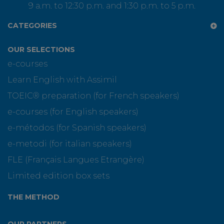
9 a.m. to 12:30 p.m. and 1:30 p.m. to 5 p.m.
CATEGORIES
OUR SELECTIONS
e-courses
Learn English with Assimil
TOEIC® preparation (for French speakers)
e-courses (for English speakers)
e-métodos (for Spanish speakers)
e-metodi (for italian speakers)
FLE (Français Langues Etrangère)
Limited edition box sets
THE METHOD