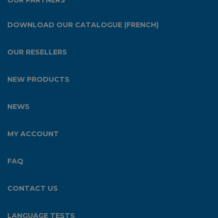
OUR PARTNERS
DOWNLOAD OUR CATALOGUE (FRENCH)
OUR RESELLERS
NEW PRODUCTS
NEWS
MY ACCOUNT
FAQ
CONTACT US
LANGUAGE TESTS