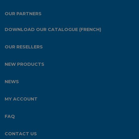
OUR PARTNERS
DOWNLOAD OUR CATALOGUE (FRENCH)
OUR RESELLERS
NEW PRODUCTS
NEWS
MY ACCOUNT
FAQ
CONTACT US