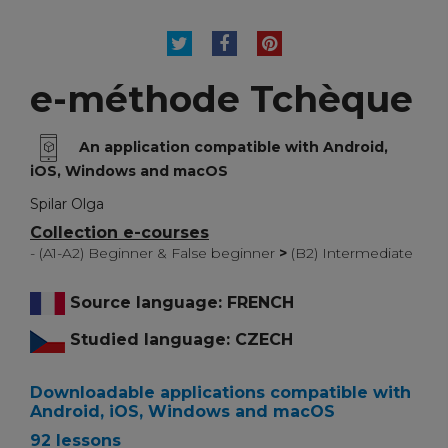
TWEET
SHARE
PINTEREST
e-méthode Tchèque
An application compatible with Android,
iOS, Windows and macOS
Spilar Olga
Collection e-courses
- (A1-A2) Beginner & False beginner
>
(B2) Intermediate
Source language: FRENCH
Studied language: CZECH
Downloadable applications compatible with
Android, iOS, Windows and macOS
92 lessons