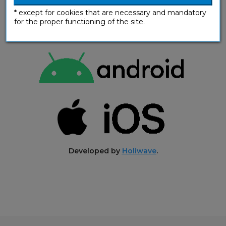
* except for cookies that are necessary and mandatory
for the proper functioning of the site.
Developed by
Holiwave
.