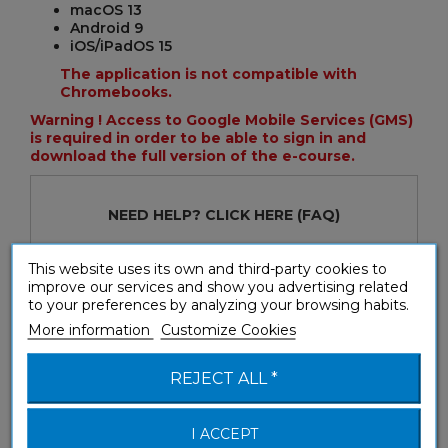
macOS 13
Android 9
iOS/iPadOS 15
The application is not compatible with
Chromebooks.
Warning ! Access to Google Mobile Services (GMS)
is required in order to be able to sign in and
download the full version of the e-course.
NEED HELP?
CLICK HERE
(FAQ)
This website uses its own and third-party cookies to
General Terms and Conditions for use
improve our services and show you advertising related
Download the trial version and test the first seven
to your preferences by analyzing your browsing habits.
lessons!
More information
Customize Cookies
REJECT ALL *
I ACCEPT