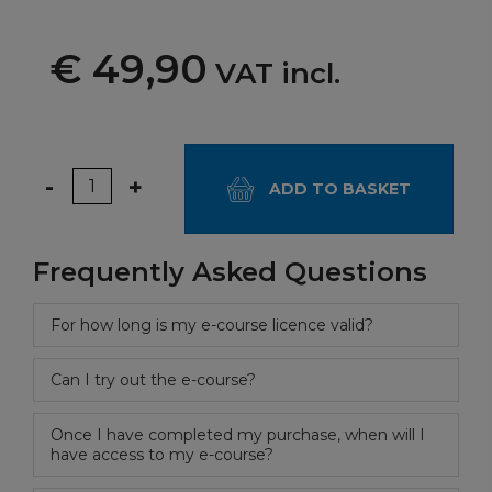
€ 49,90
VAT incl.
Quantity
-
+
ADD TO BASKET
Frequently Asked Questions
For how long is my e-course licence valid?
Can I try out the e-course?
Once I have completed my purchase, when will I
have access to my e-course?