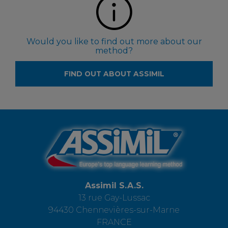
Would you like to find out more about our
method?
FIND OUT ABOUT ASSIMIL
Assimil S.A.S.
13 rue Gay-Lussac
94430 Chennevières-sur-Marne
FRANCE