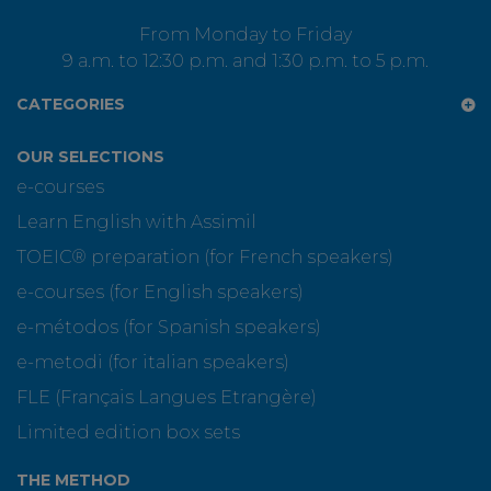
From Monday to Friday
9 a.m. to 12:30 p.m. and 1:30 p.m. to 5 p.m.
CATEGORIES
OUR SELECTIONS
e-courses
Learn English with Assimil
TOEIC® preparation (for French speakers)
e-courses (for English speakers)
e-métodos (for Spanish speakers)
e-metodi (for italian speakers)
FLE (Français Langues Etrangère)
Limited edition box sets
THE METHOD