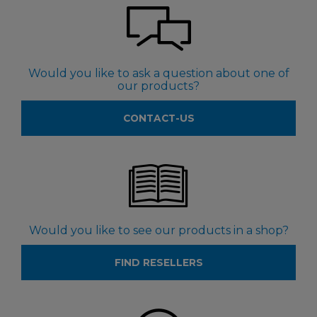
Would you like to ask a question about one of
our products?
CONTACT-US
Would you like to see our products in a shop?
FIND RESELLERS