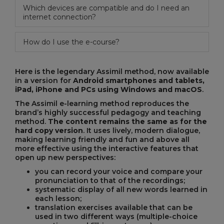
Which devices are compatible and do I need an
internet connection?
How do I use the e-course?
Here is the legendary Assimil method, now available
in a version for
Android smartphones and tablets,
iPad, iPhone and PCs using Windows and macOS
.
The Assimil e-learning method reproduces the
brand’s highly successful pedagogy and teaching
method.
The content remains the same as for the
hard copy version
. It uses lively, modern dialogue,
making learning friendly and fun and above all
more effective using the interactive features that
open up new perspectives:
you can record your voice and compare your
pronunciation to that of the recordings;
systematic display of all new words learned in
each lesson;
translation exercises available that can be
used in two different ways (multiple-choice