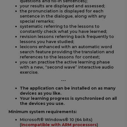
questions and fill-in sentences);
your results are displayed and assessed;
the pronunciation is displayed for each
sentence in the dialogue, along with any
special remarks;
systematic referring to the lessons to
constantly check what you have learned;
revision lessons referring back frequently to
lessons you have studied;
lexicons enhanced with an automatic word
search feature providing the translation and
references to the lessons for context;
you can practise the active learning phase
with a new, “second wave” interactive audio
exercise.
---
The application can be installed on as many
devices as you like.
Your learning progress is synchronised on all
the devices you use.
Minimum system requirements:
Microsoft® Windows® 10 (64 bits)
(
Incompatible with ARM processors
)