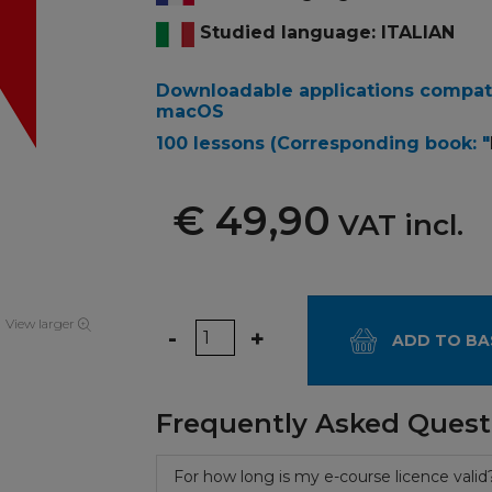
Studied language: ITALIAN
Downloadable applications compat
macOS
100 lessons
(Corresponding book: "
€ 49,90
VAT incl.
View larger
Quantity
-
+
ADD TO BA
Frequently Asked Quest
For how long is my e-course licence valid