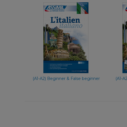
With Ease
French
€ 29,90
(A1-A2) Beginner & False beginner
(A1-A