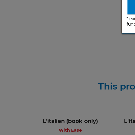
* ex
func
This pro
L'italien (book only)
L'i
With Ease