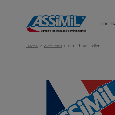
The m
>
e-méthode Italien
Home
e-courses
>