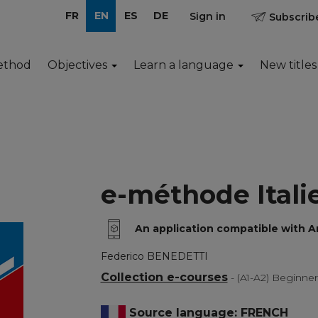
FR
EN
ES
DE
Sign in
Subscribe
ethod
Objectives
Learn a language
New titles
e-méthode Itali
An application compatible with 
Federico BENEDETTI
Collection e-courses
- (A1-A2) Beginne
Source language: FRENCH