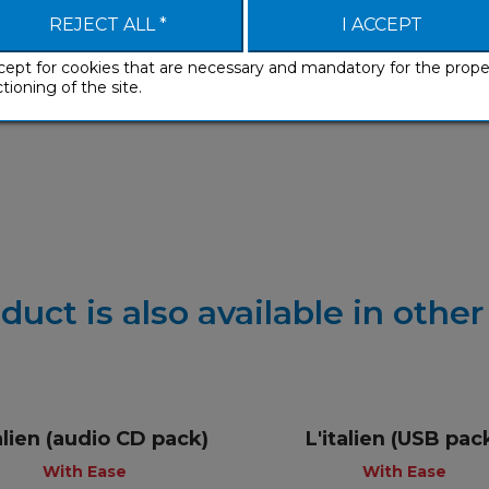
REJECT ALL *
I ACCEPT
cept for cookies that are necessary and mandatory for the prope
tioning of the site.
Develop
duct is also available in othe
talien (audio CD pack)
L'italien (USB pac
+
+
With Ease
With Ease