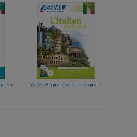
e
With Ease
nch
French
€ 49,90
ginner
(A1-A2) Beginner & False beginner