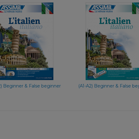
With Eas
With Ease
Fre
French
€ 69,90
€ 65,90
2) Beginner & False beginner
(A1-A2) Beginner & False be