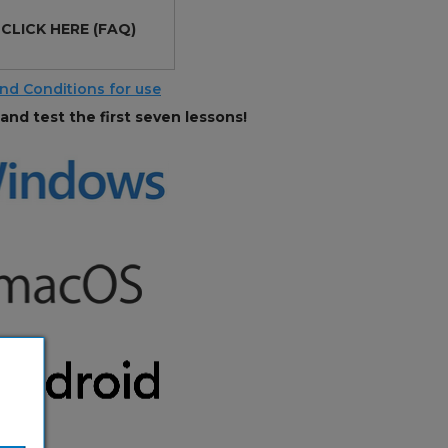
?
CLICK HERE
(FAQ)
nd Conditions for use
and test the first seven lessons!