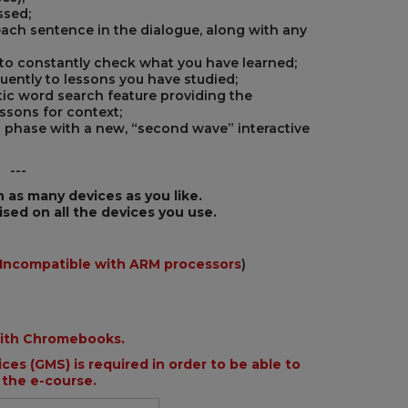
ssed;
each sentence in the dialogue, along with any
 to constantly check what you have learned;
quently to lessons you have studied;
ic word search feature providing the
essons for context;
g phase with a new, “second wave” interactive
---
n as many devices as you like.
ised on all the devices you use.
Incompatible with ARM processors
)
with Chromebooks.
ces (GMS) is required in order to be able to
 the e-course.