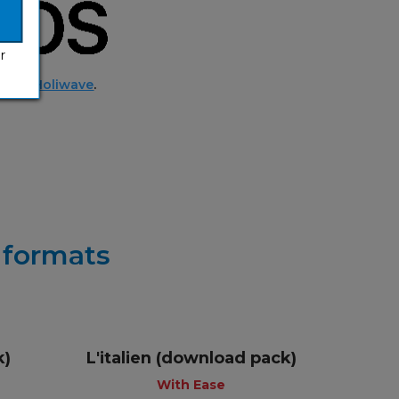
r
ed by
Holiwave
.
r formats
k)
L'italien (download pack)
+
With Ease