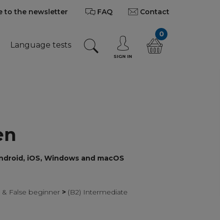
 to the newsletter
FAQ
Contact
0
Language tests
SIGN IN
en
Android, iOS, Windows and macOS
r & False beginner
>
(B2) Intermediate