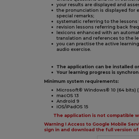
your results are displayed and asse
the pronunciation is displayed for 
special remarks;
systematic referring to the lessons
revision lessons referring back fre
lexicons enhanced with an automat
translation and references to the l
you can practise the active learnin
audio exercise.
The application can be installed o
Your learning progress is synchron
Minimum system requirements:
Microsoft® Windows® 10 (64 bits) (
macOS 13
Android 9
iOS/iPadOS 15
The application is not compatible 
Warning ! Access to Google Mobile Servi
sign in and download the full version of