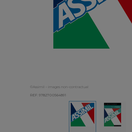
©Assimil – images non-contractual
REF: 9782700564891