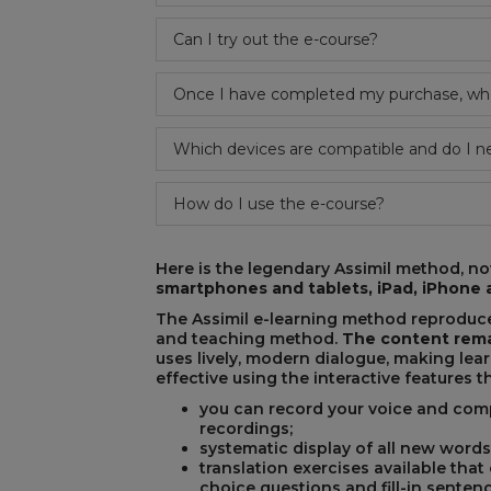
Can I try out the e-course?
REST
Once I have completed my purchase, when
Which devices are compatible and do I n
How do I use the e-course?
Here is the legendary Assimil method, now
smartphones and tablets, iPad, iPhon
The Assimil e-learning method reproduce
and teaching method.
The content rema
uses lively, modern dialogue, making lea
effective using the interactive features 
you can record your voice and comp
recordings;
systematic display of all new words
translation exercises available that
choice questions and fill-in sentenc