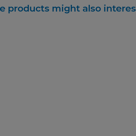
e products might also interes