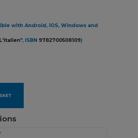
ible with Android, iOS, Windows and
L'italien
", ISBN
9782700508109
)
SKET
ions
?