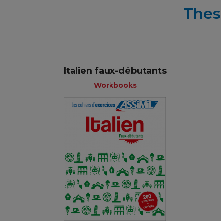
Thes
Italien faux-débutants
Workbooks
Workbooks
French
€ 11,90