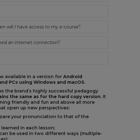
 will I have access to my e-course?
eed an internet connection?
 available in a version for
Android
e and PCs using Windows and macOS
.
s the brand’s highly successful pedagogy
ins the same as for the hard copy version
. It
rning friendly and fun and above all more
that open up new perspectives:
are your pronunciation to that of the
 learned in each lesson;
 can be used in two different ways (multiple-
es);