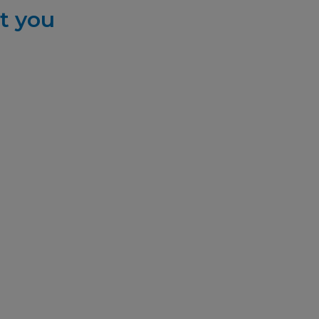
t you