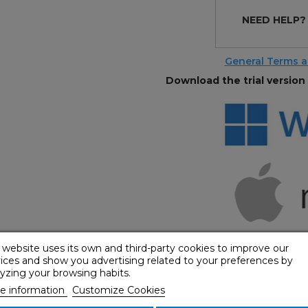
NEED HELP
General Terms a
Download the trial version 
 website uses its own and third-party cookies to improve our
ices and show you advertising related to your preferences by
yzing your browsing habits.
e information
Customize Cookies