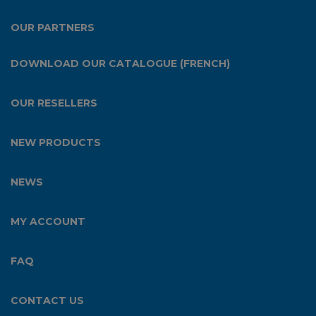
OUR PARTNERS
DOWNLOAD OUR CATALOGUE (FRENCH)
OUR RESELLERS
NEW PRODUCTS
NEWS
MY ACCOUNT
FAQ
CONTACT US