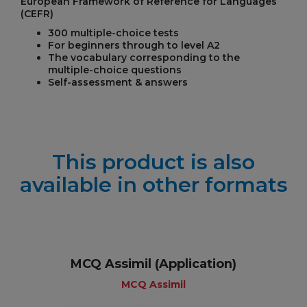
European Framework of Reference for Languages
(CEFR)
300 multiple-choice tests
For beginners through to level A2
The vocabulary corresponding to the
multiple-choice questions
Self-assessment & answers
This product is also
available in other formats
MCQ Assimil (Application)
MCQ Assimil