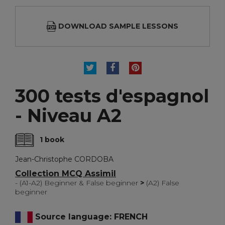
DOWNLOAD SAMPLE LESSONS
TWEET
SHARE
PINTEREST
300 tests d'espagnol
- Niveau A2
1 book
Jean-Christophe CORDOBA
Collection MCQ Assimil
- (A1-A2) Beginner & False beginner
>
(A2) False
beginner
Source language: FRENCH