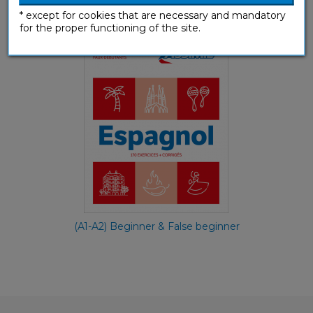
Espagnol faux-débutants
* except for cookies that are necessary and mandatory
Workbooks
for the proper functioning of the site.
(A1-A2) Beginner & False beginner