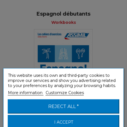
Espagnol débutants
Workbooks
This website uses its own and third-party cookies to
improve our services and show you advertising related
to your preferences by analyzing your browsing habits.
More information
Customize Cookies
(A1-A2) Beginner & False beginner
REJECT ALL *
I ACCEPT