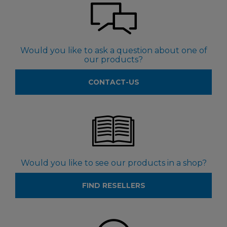
Would you like to ask a question about one of
our products?
CONTACT-US
Would you like to see our products in a shop?
FIND RESELLERS