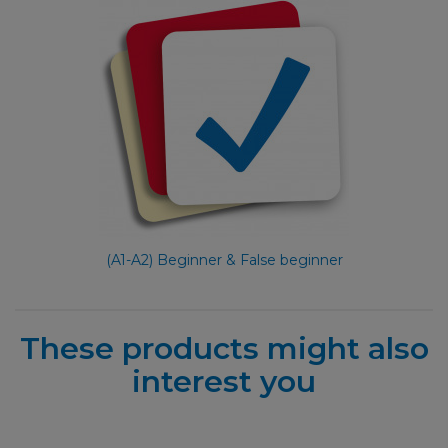
(A1-A2) Beginner & False beginner
These products might also
interest you