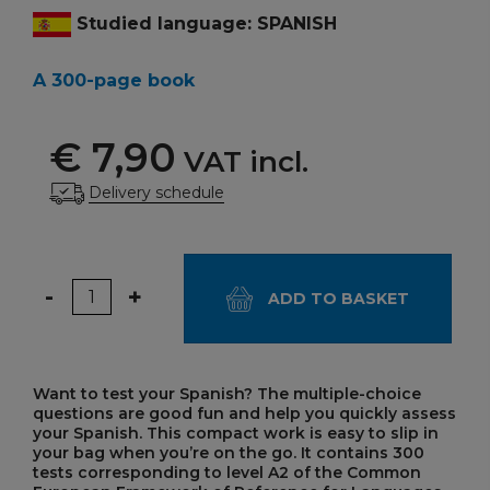
Studied language: SPANISH
A 300-page book
€ 7,90
VAT incl.
Delivery schedule
Quantity
-
+
ADD TO BASKET
Want to test your Spanish? The multiple-choice
questions are good fun and help you quickly assess
your Spanish. This compact work is easy to slip in
your bag when you’re on the go. It contains 300
tests corresponding to level A2 of the Common