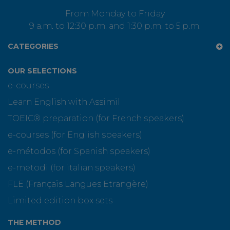
From Monday to Friday
9 a.m. to 12:30 p.m. and 1:30 p.m. to 5 p.m.
CATEGORIES
OUR SELECTIONS
e-courses
Learn English with Assimil
TOEIC® preparation (for French speakers)
e-courses (for English speakers)
e-métodos (for Spanish speakers)
e-metodi (for italian speakers)
FLE (Français Langues Etrangère)
Limited edition box sets
THE METHOD