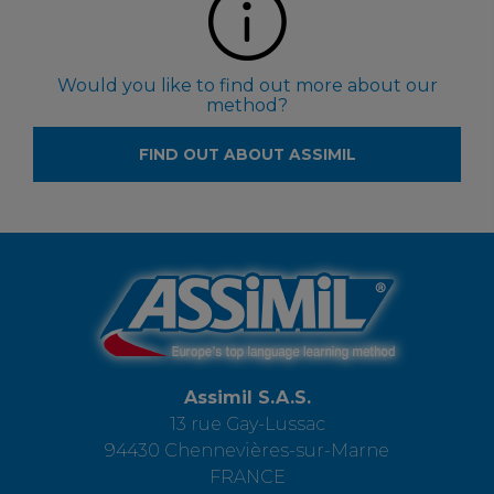
Would you like to find out more about our
method?
FIND OUT ABOUT ASSIMIL
Assimil S.A.S.
13 rue Gay-Lussac
94430 Chennevières-sur-Marne
FRANCE