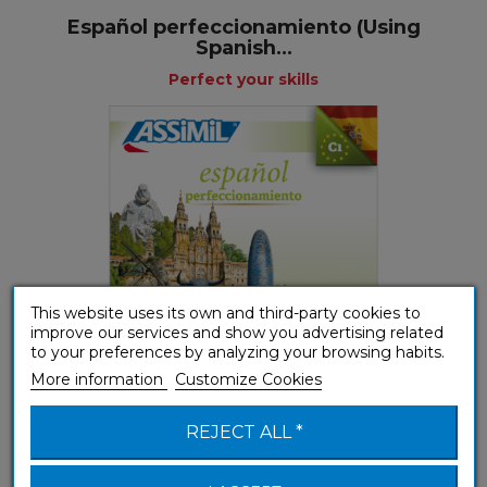
Español perfeccionamiento (Using
Spanish...
Perfect your skills
This website uses its own and third-party cookies to
improve our services and show you advertising related
to your preferences by analyzing your browsing habits.
More information
Customize Cookies
(B1-B2) Intermediate
REJECT ALL *