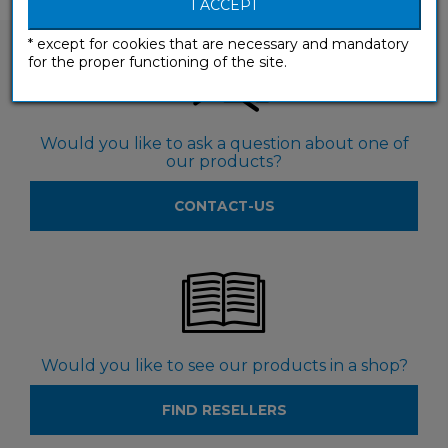
I ACCEPT
* except for cookies that are necessary and mandatory
for the proper functioning of the site.
Would you like to ask a question about one of
our products?
CONTACT-US
Would you like to see our products in a shop?
FIND RESELLERS