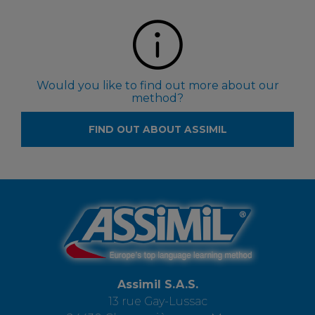
Would you like to find out more about our
method?
FIND OUT ABOUT ASSIMIL
Assimil S.A.S.
13 rue Gay-Lussac