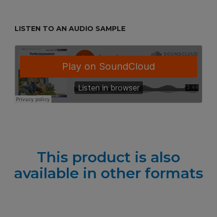
LISTEN TO AN AUDIO SAMPLE
This product is also
available in other formats