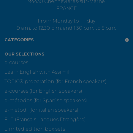
94430 Chennevières-sur-Marne
FRANCE
From Monday to Friday
9 a.m. to 12:30 p.m. and 1:30 p.m. to 5 p.m.
CATEGORIES
OUR SELECTIONS
e-courses
Learn English with Assimil
TOEIC® preparation (for French speakers)
e-courses (for English speakers)
e-métodos (for Spanish speakers)
e-metodi (for italian speakers)
FLE (Français Langues Etrangère)
Limited edition box sets