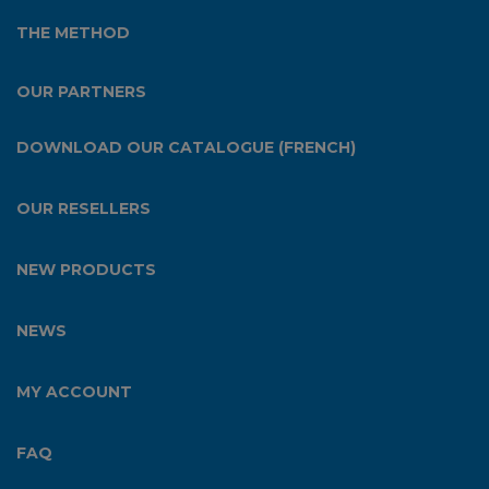
THE METHOD
OUR PARTNERS
DOWNLOAD OUR CATALOGUE (FRENCH)
OUR RESELLERS
NEW PRODUCTS
NEWS
MY ACCOUNT
FAQ