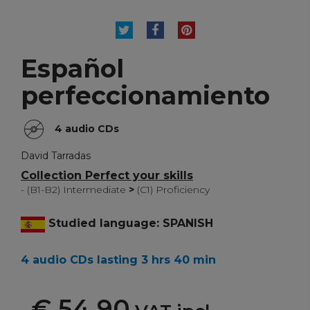
TWEET
SHARE
PINTEREST
Español
perfeccionamiento
4 audio CDs
David Tarradas
Collection Perfect your skills
- (B1-B2) Intermediate
>
(C1) Proficiency
Studied language: SPANISH
4 audio CDs lasting 3 hrs 40 min
€ 54,90