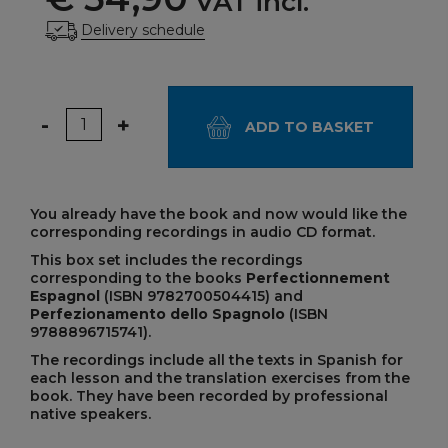
VAT incl.
Delivery schedule
Quantity
-
+
ADD TO BASKET
You already have the book and now would like the
corresponding recordings in audio CD format.
This box set includes the recordings
corresponding to the books
Perfectionnement
Espagnol
(ISBN 9782700504415) and
Perfezionamento dello Spagnolo
(ISBN
9788896715741).
The recordings include all the texts in Spanish for
each lesson and the translation exercises from the
book. They have been recorded by professional
native speakers.