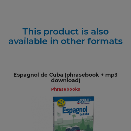
This product is also
available in other formats
Espagnol de Cuba (phrasebook + mp3
download)
Phrasebooks