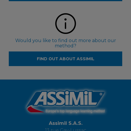
Would you like to find out more about our
method?
FIND OUT ABOUT ASSIMIL
Assimil S.A.S.
13 rue Gay-Lussac