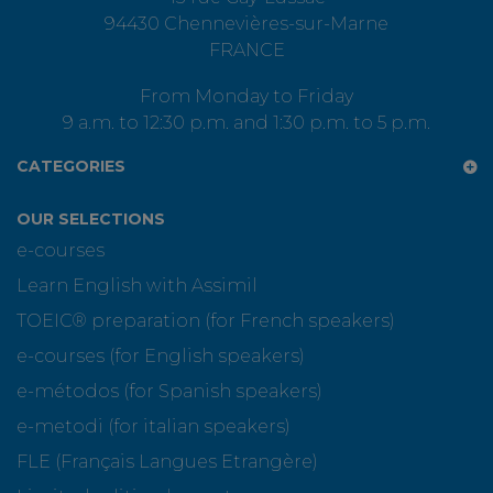
94430 Chennevières-sur-Marne
FRANCE
From Monday to Friday
9 a.m. to 12:30 p.m. and 1:30 p.m. to 5 p.m.
CATEGORIES
OUR SELECTIONS
e-courses
Learn English with Assimil
TOEIC® preparation (for French speakers)
e-courses (for English speakers)
e-métodos (for Spanish speakers)
e-metodi (for italian speakers)
FLE (Français Langues Etrangère)