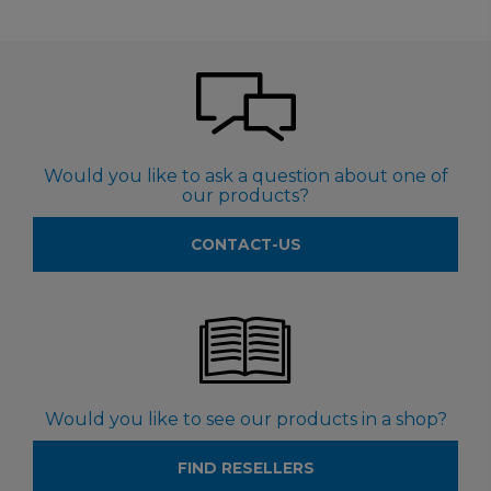
Would you like to ask a question about one of
our products?
CONTACT-US
Would you like to see our products in a shop?
FIND RESELLERS