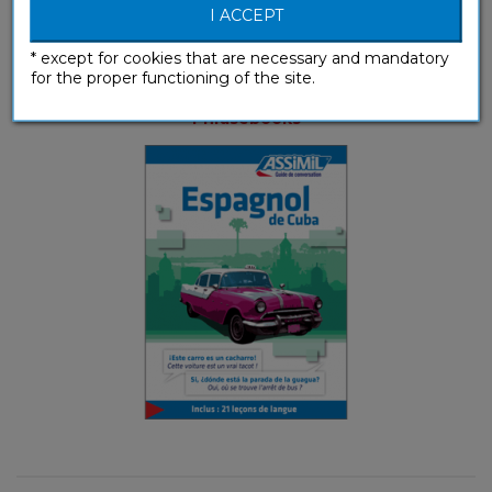
I ACCEPT
* except for cookies that are necessary and mandatory
for the proper functioning of the site.
Espagnol de Cuba (ebook)
Phrasebooks