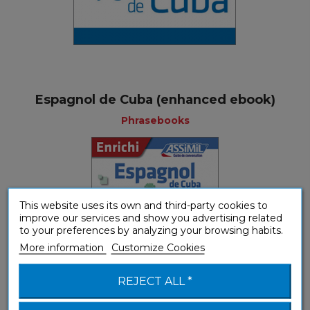
Espagnol de Cuba (enhanced ebook)
Phrasebooks
This website uses its own and third-party cookies to
improve our services and show you advertising related
to your preferences by analyzing your browsing habits.
More information
Customize Cookies
REJECT ALL *