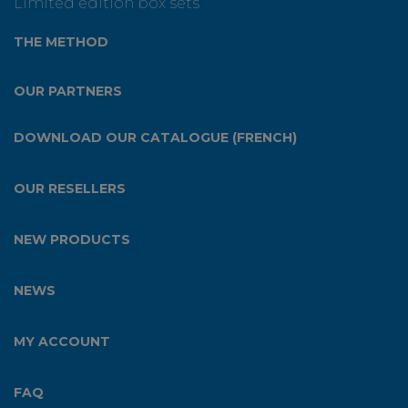
Limited edition box sets
THE METHOD
OUR PARTNERS
DOWNLOAD OUR CATALOGUE (FRENCH)
OUR RESELLERS
NEW PRODUCTS
NEWS
MY ACCOUNT
FAQ