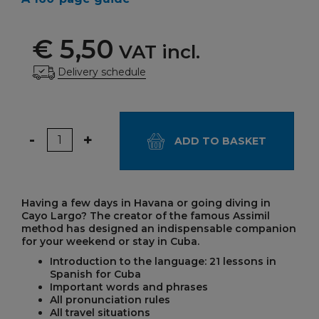
€ 5,50
VAT incl.
Delivery schedule
Quantity
-
+
ADD TO BASKET
Having a few days in Havana or going diving in
Cayo Largo? The creator of the famous Assimil
method has designed an indispensable companion
for your weekend or stay in Cuba.
Introduction to the language: 21 lessons in
Spanish for Cuba
Important words and phrases
All pronunciation rules
All travel situations