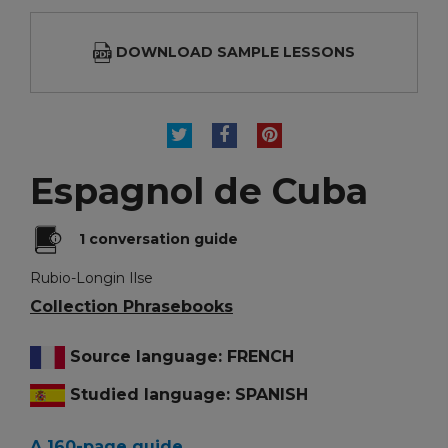
DOWNLOAD SAMPLE LESSONS
TWEET
SHARE
PINTEREST
Espagnol de Cuba
1 conversation guide
Rubio-Longin Ilse
Collection Phrasebooks
Source language: FRENCH
Studied language: SPANISH
A 160-page guide