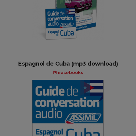
Espagnol de Cuba (mp3 download)
Phrasebooks