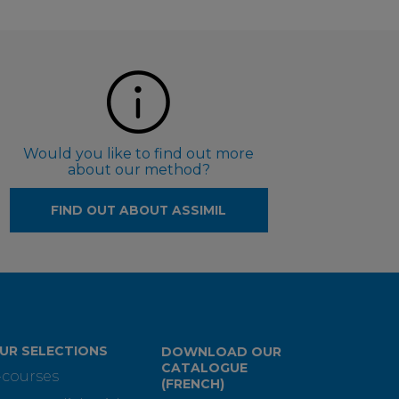
Would you like to find out more
about our method?
FIND OUT ABOUT ASSIMIL
UR SELECTIONS
DOWNLOAD OUR
CATALOGUE
-courses
(FRENCH)