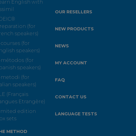
earn English with
ssimil
OUR RESELLERS
OEIC®
reparation (for
NEW PRODUCTS
rench speakers)
-courses (for
NEWS
nglish speakers)
-métodos (for
MY ACCOUNT
panish speakers)
-metodi (for
FAQ
talian speakers)
LE (Français
CONTACT US
angues Etrangère)
imited edition
LANGUAGE TESTS
ox sets
HE METHOD