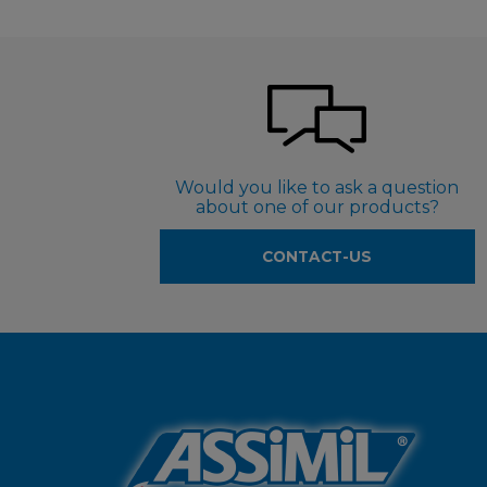
Would you like to ask a question
about one of our products?
CONTACT-US