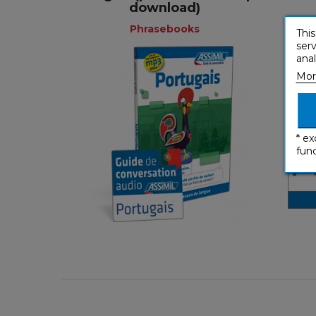
+
download)
Phrasebooks
This
serv
anal
Mor
Phrasebooks
* ex
French
func
€ 9,90