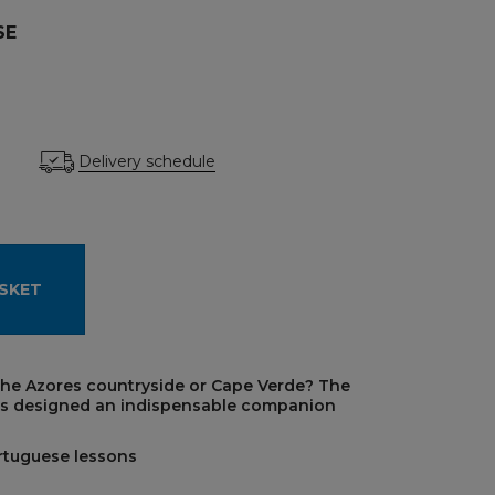
SE
Delivery schedule
SKET
 the Azores countryside or Cape Verde? The
as designed an indispensable companion
ortuguese lessons