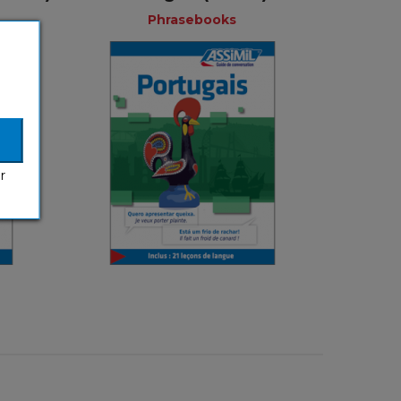
Phrasebooks
Phrasebooks
ks
French
nch
r
€ 3,99