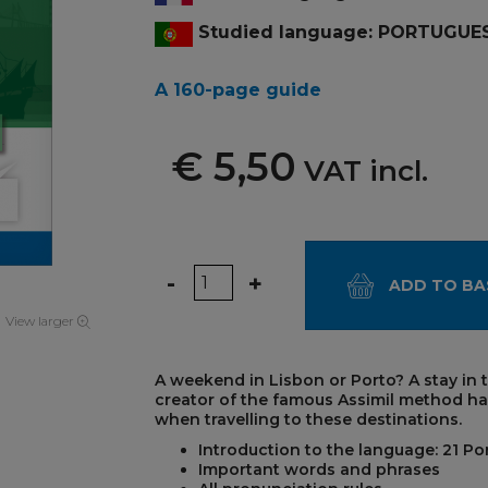
Studied language: PORTUGUE
A 160-page guide
€ 5,50
VAT incl.
Quantity
-
+
ADD TO BA
View larger
A weekend in Lisbon or Porto? A stay in
creator of the famous Assimil method h
when travelling to these destinations.
Introduction to the language: 21 P
Important words and phrases