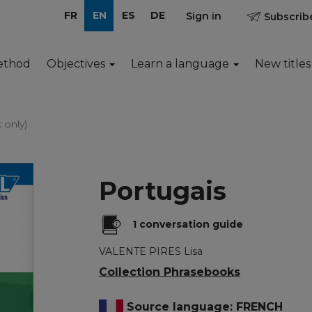
FR
EN
ES
DE
Sign in
Subscribe
ethod
Objectives
Learn a language
New titles
 only)
Portugais
1 conversation guide
VALENTE PIRES Lisa
Collection Phrasebooks
Source language: FRENCH