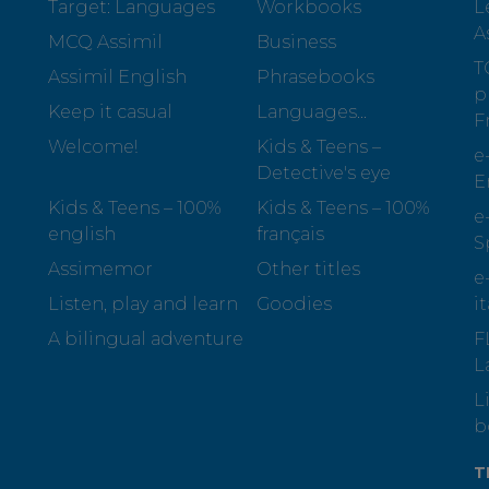
Target: Languages
Workbooks
L
A
MCQ Assimil
Business
T
Assimil English
Phrasebooks
p
Keep it casual
Languages...
F
Welcome!
Kids & Teens –
e
Detective's eye
E
Kids & Teens – 100%
Kids & Teens – 100%
e
english
français
S
Assimemor
Other titles
e
Listen, play and learn
Goodies
i
A bilingual adventure
F
L
L
b
T