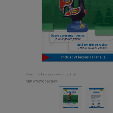
©Assimil – images non-contractual
REF: 9782700505887