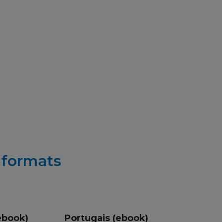
r formats
ebook)
Portugais (ebook)