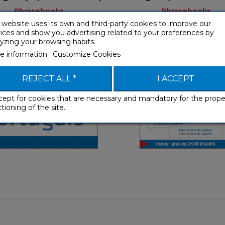
Phrasebooks
Phrasebooks
 website uses its own and third-party cookies to improve our
ices and show you advertising related to your preferences by
yzing your browsing habits.
e information
Customize Cookies
Phrasebooks
Phraseboo
REJECT ALL *
I ACCEPT
French
Fre
cept for cookies that are necessary and mandatory for the prope
tioning of the site.
€ 4,90
€ 9,99