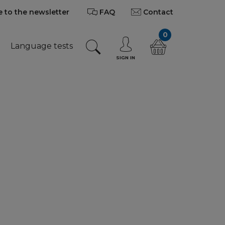
 to the newsletter
FAQ
Contact
0
Language tests
SIGN IN