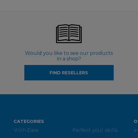
Would you like to see our products
in a shop?
FIND RESELLERS
CATEGORIES
O
With Ease
Perfect your skills
e