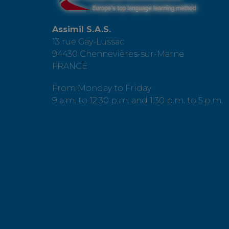
Assimil S.A.S.
13 rue Gay-Lussac
94430 Chennevières-sur-Marne
FRANCE
From Monday to Friday
9 a.m. to 12:30 p.m. and 1:30 p.m. to 5 p.m.