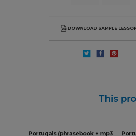
DOWNLOAD SAMPLE LESSO
TWEET
SHARE
PINTE
This pro
Portugais (phrasebook + mp3
Port