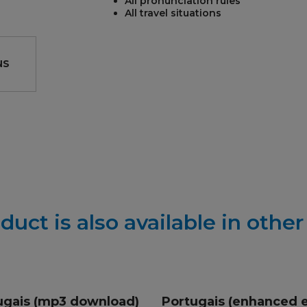
All pronunciation rules
All travel situations
NS
REST
duct is also available in othe
ugais (mp3 download)
Portugais (enhanced 