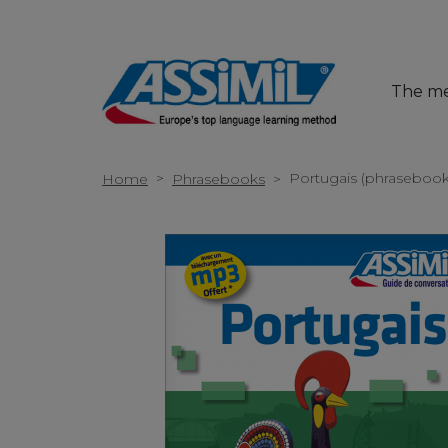
The m
>
Portugais (phrasebook
Home
Phrasebooks
>