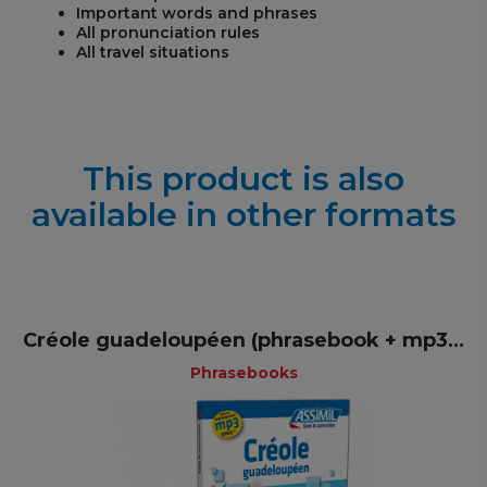
Important words and phrases
All pronunciation rules
All travel situations
This product is also
available in other formats
Créole guadeloupéen (phrasebook + mp3...
Phrasebooks