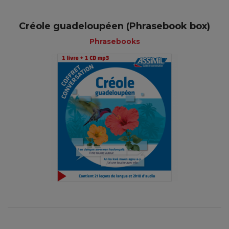
Créole guadeloupéen (Phrasebook box)
Phrasebooks