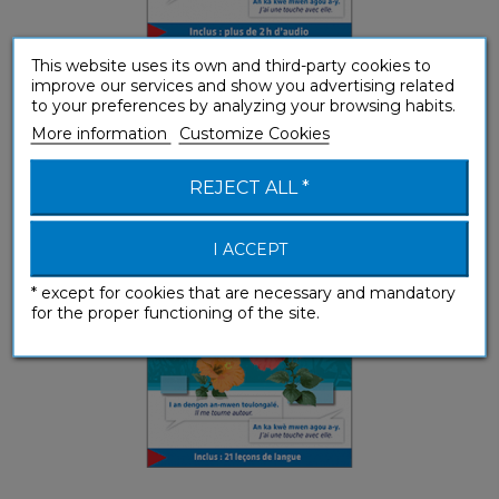
This website uses its own and third-party cookies to
improve our services and show you advertising related
to your preferences by analyzing your browsing habits.
Créole guadeloupéen (ebook)
More information
Customize Cookies
Phrasebooks
REJECT ALL *
I ACCEPT
* except for cookies that are necessary and mandatory
for the proper functioning of the site.