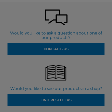
Would you like to ask a question about one of
our products?
CONTACT-US
Would you like to see our products in a shop?
FIND RESELLERS