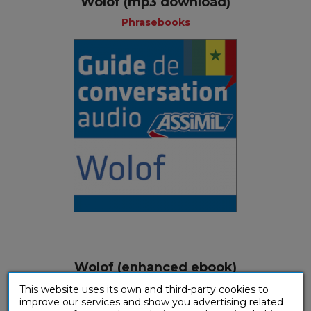
Wolof (mp3 download)
Phrasebooks
Wolof (enhanced ebook)
Phrasebooks
This website uses its own and third-party cookies to
improve our services and show you advertising related