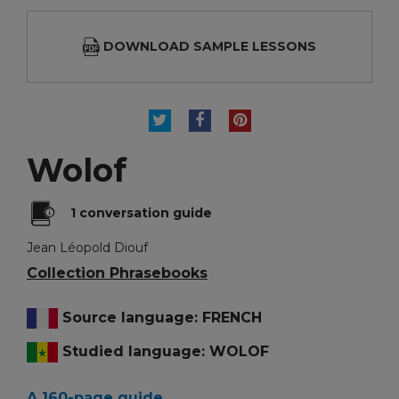
DOWNLOAD SAMPLE LESSONS
TWEET
SHARE
PINTEREST
Wolof
1 conversation guide
Jean Léopold Diouf
Collection Phrasebooks
Source language: FRENCH
Studied language: WOLOF
A 160-page guide