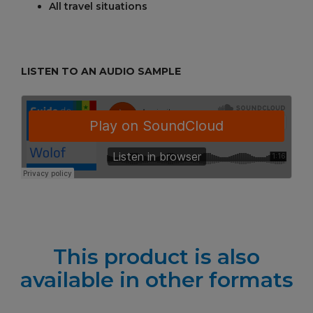
All travel situations
LISTEN TO AN AUDIO SAMPLE
This product is also
available in other formats