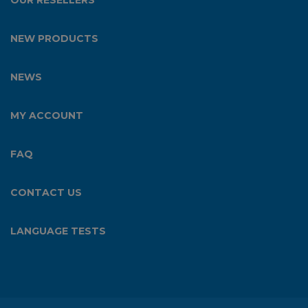
OUR RESELLERS
NEW PRODUCTS
NEWS
MY ACCOUNT
FAQ
CONTACT US
LANGUAGE TESTS