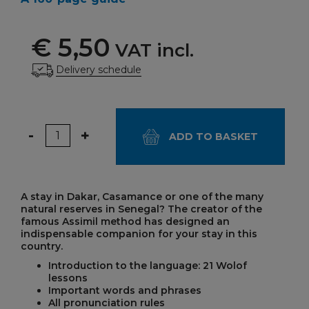
€ 5,50
VAT incl.
Delivery schedule
Quantity
-
+
ADD TO BASKET
A stay in Dakar, Casamance or one of the many
natural reserves in Senegal? The creator of the
famous Assimil method has designed an
indispensable companion for your stay in this
country.
Introduction to the language: 21 Wolof
lessons
Important words and phrases
All pronunciation rules