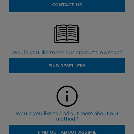
CONTACT-US
Would you like to see our products in a shop?
FIND RESELLERS
Would you like to find out more about our
method?
FIND OUT ABOUT ASSIMIL