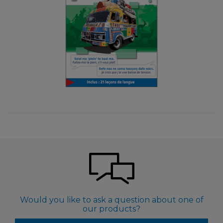
Would you like to ask a question about one of
our products?