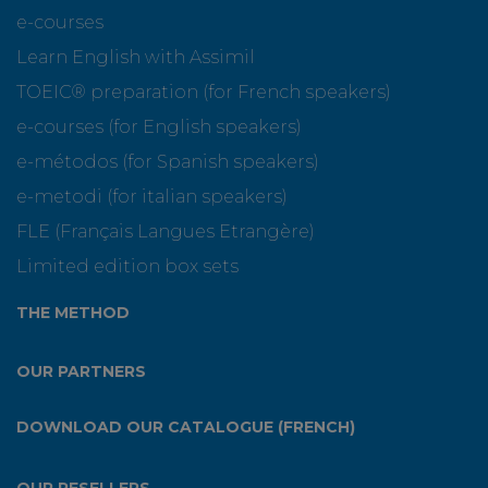
e-courses
Learn English with Assimil
TOEIC® preparation (for French speakers)
e-courses (for English speakers)
e-métodos (for Spanish speakers)
e-metodi (for italian speakers)
FLE (Français Langues Etrangère)
Limited edition box sets
THE METHOD
OUR PARTNERS
DOWNLOAD OUR CATALOGUE (FRENCH)