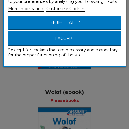
to your preferences by analyzing your browsing habits.
More information
Customize Cookies
REJECT ALL *
I ACCEPT
* except for cookies that are necessary and mandatory
for the proper functioning of the site.
Wolof (ebook)
Phrasebooks