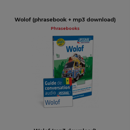
Wolof (phrasebook + mp3 download)
Phrasebooks