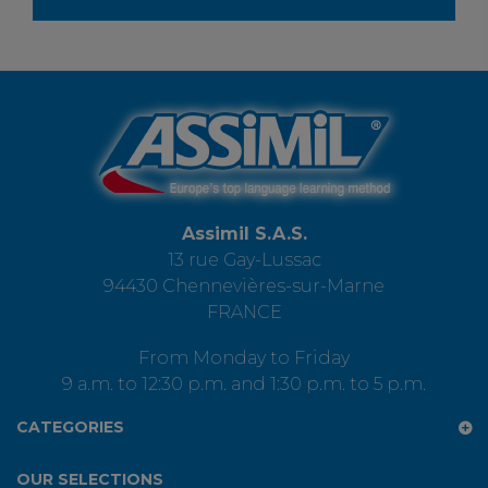
Assimil S.A.S.
13 rue Gay-Lussac
94430 Chennevières-sur-Marne
FRANCE
From Monday to Friday
9 a.m. to 12:30 p.m. and 1:30 p.m. to 5 p.m.
CATEGORIES
OUR SELECTIONS