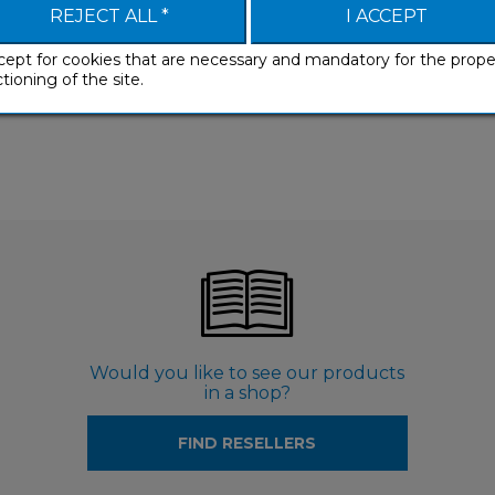
REJECT ALL *
I ACCEPT
cept for cookies that are necessary and mandatory for the prope
tioning of the site.
Would you like to see our products
in a shop?
FIND RESELLERS