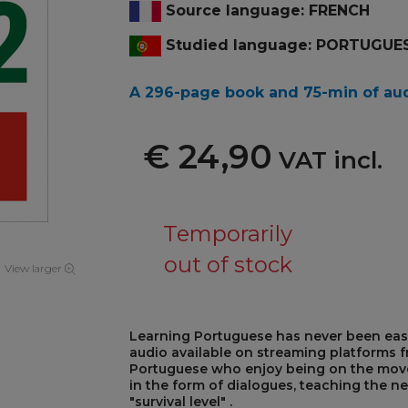
Source language: FRENCH
Studied language: PORTUGUE
A 296-page book and 75-min
of au
€ 24,90
VAT incl.
Temporarily
out of stock
View larger
Learning Portuguese has never been eas
audio available on streaming platforms fr
Portuguese who enjoy being on the move,
in the form of dialogues, teaching the ne
"survival level" .