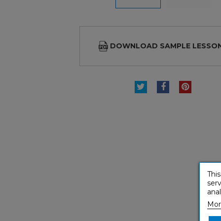
DOWNLOAD SAMPLE LESSO
TWEET
SHARE
PINTE
This
serv
anal
Mor