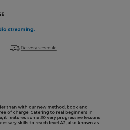
SE
dio streaming.
Delivery schedule
ier than with our new method, book and
ee of charge. Catering to real beginners in
 it features some 30 very progressive lessons
cessary skills to reach level A2, also known as