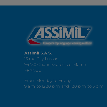
Assimil S.A.S.
13 rue Gay-Lussac
94430 Chennevières-sur-Marne
FRANCE
From Monday to Friday
9 a.m. to 12:30 p.m. and 1:30 p.m. to 5 p.m.