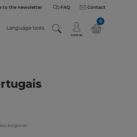
 to the newsletter
FAQ
Contact
0
Language tests
SIGN IN
rtugais
alse beginner