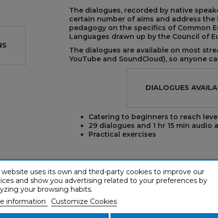
The dialogues, recorded by native speake
certain number of aims and address the ba
pedagogy on the specifics of Common E
Languages drawn up by the Council of E
NS
The dialogues are available on most stre
YouTube and SoundCloud), so anyone can
REST
DIALOGUES AVAILA
Catering to beginners to reach leve
29 dialogues and 1 hr 15 min audio
a
Practical exercises
 website uses its own and third-party cookies to improve our
LISTEN TO AN AUDIO SAMPLE
ices and show you advertising related to your preferences by
yzing your browsing habits.
e information
Customize Cookies