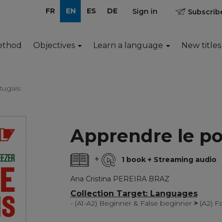
FR
EN
ES
DE
Sign in
Subscribe
ethod
Objectives
Learn a language
New titles
tugais
Apprendre le po
+
1 book + Streaming audio
Ana Cristina PEREIRA BRAZ
Collection Target: Languages
- (A1-A2) Beginner & False beginner
>
(A2) F