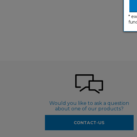
* ex
func
Would you like to ask a question
about one of our products?
CONTACT-US