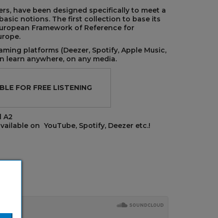
rs, have been designed specifically to meet a
sic notions. The first collection to base its
uropean Framework of Reference for
urope.
aming platforms (Deezer, Spotify, Apple Music,
 learn anywhere, on any media.
BLE FOR FREE LISTENING
l A2
vailable on YouTube, Spotify, Deezer etc.!