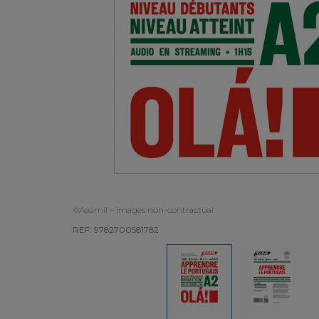
©Assimil – images non-contractual
REF: 9782700581782