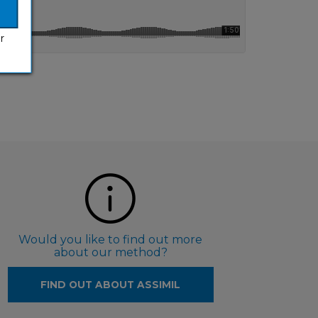
r
Would you like to find out more
about our method?
FIND OUT ABOUT ASSIMIL