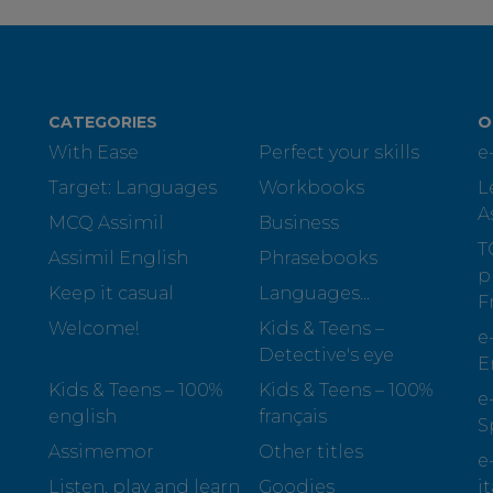
CATEGORIES
O
With Ease
Perfect your skills
e
Target: Languages
Workbooks
L
A
MCQ Assimil
Business
T
Assimil English
Phrasebooks
p
Keep it casual
Languages...
F
Welcome!
Kids & Teens –
e
Detective's eye
E
Kids & Teens – 100%
Kids & Teens – 100%
e
english
français
S
Assimemor
Other titles
e
Listen, play and learn
Goodies
i