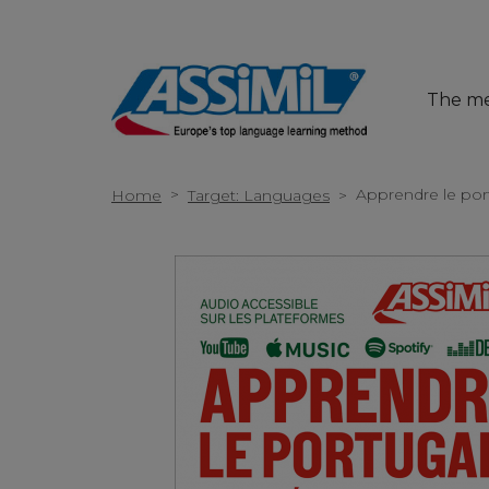
The m
>
Apprendre le por
Home
Target: Languages
>