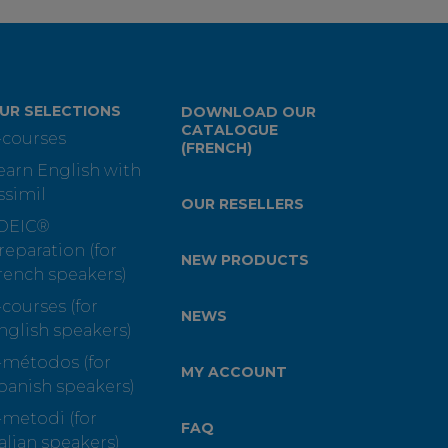
UR SELECTIONS
DOWNLOAD OUR
CATALOGUE
-courses
(FRENCH)
earn English with
ssimil
OUR RESELLERS
OEIC®
reparation (for
NEW PRODUCTS
rench speakers)
-courses (for
NEWS
nglish speakers)
-métodos (for
MY ACCOUNT
panish speakers)
-metodi (for
FAQ
talian speakers)