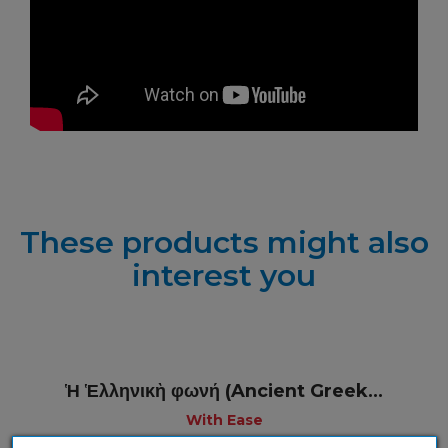
These products might also
interest you
Ἡ Ἑλληνικὴ φωνή (Ancient Greek...
With Ease