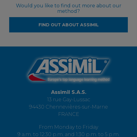
Would you like to find out more about our
method?
FIND OUT ABOUT ASSIMIL
Assimil S.A.S.
13 rue Gay-Lussac
94430 Chennevières-sur-Marne
FRANCE
From Monday to Friday
9 a.m. to 12:30 p.m. and 1:30 p.m. to 5 p.m.