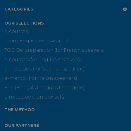
CATEGORIES
OUR SELECTIONS
e-courses
Learn English with Assimil
TOEIC® preparation (for French speakers)
e-courses (for English speakers)
e-métodos (for Spanish speakers)
e-metodi (for italian speakers)
FLE (Français Langues Etrangère)
Limited edition box sets
THE METHOD
OUR PARTNERS