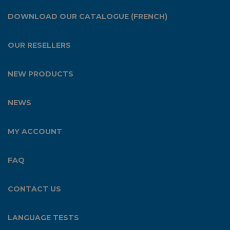
DOWNLOAD OUR CATALOGUE (FRENCH)
OUR RESELLERS
NEW PRODUCTS
NEWS
MY ACCOUNT
FAQ
CONTACT US
LANGUAGE TESTS