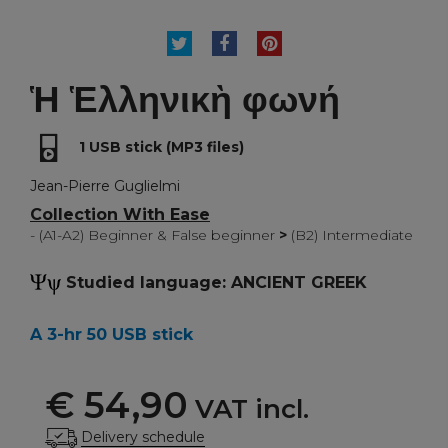
TWEET
SHARE
PINTEREST
Ἡ Ἑλληνικὴ φωνή
1 USB stick (MP3 files)
Jean-Pierre Guglielmi
Collection With Ease
- (A1-A2) Beginner & False beginner
>
(B2) Intermediate
Studied language: ANCIENT GREEK
A 3-hr 50 USB stick
€ 54,90
VAT incl.
Delivery schedule