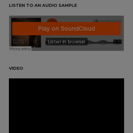
LISTEN TO AN AUDIO SAMPLE
VIDEO