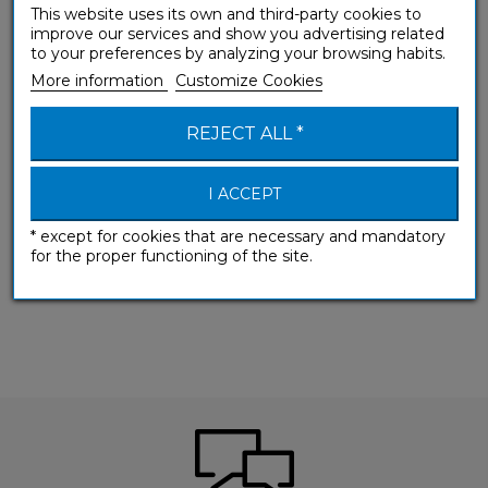
This website uses its own and third-party cookies to
improve our services and show you advertising related
to your preferences by analyzing your browsing habits.
More information
Customize Cookies
REJECT ALL *
I ACCEPT
* except for cookies that are necessary and mandatory
for the proper functioning of the site.
(A1-A2) Beginner & False beginner