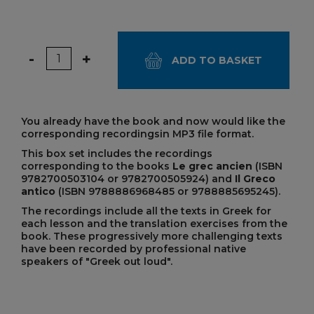
Quantity
-
+
ADD TO BASKET
You already have the book and now would like the
corresponding recordings
in MP3 file format.
This box set includes the recordings
corresponding to the books
Le grec ancien
(ISBN
9782700503104 or 9782700505924) and
Il Greco
antico
(ISBN 9788886968485 or
9788885695245
).
The recordings include all the texts in Greek for
each lesson and the translation exercises from the
book. These progressively more challenging texts
have been recorded by professional native
speakers of "Greek out loud".