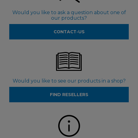
Would you like to ask a question about one of
our products?
CONTACT-US
Would you like to see our products in a shop?
FIND RESELLERS