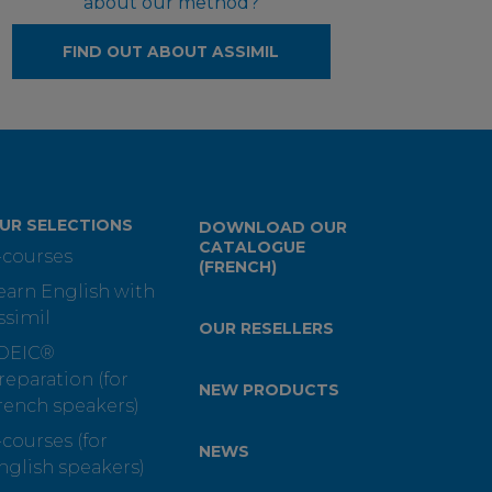
about our method?
FIND OUT ABOUT ASSIMIL
UR SELECTIONS
DOWNLOAD OUR
CATALOGUE
-courses
(FRENCH)
earn English with
ssimil
OUR RESELLERS
OEIC®
reparation (for
NEW PRODUCTS
rench speakers)
-courses (for
NEWS
nglish speakers)