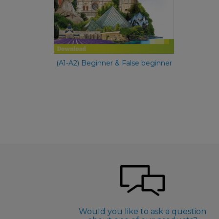
€ 49,90
(A1-A2) Beginner & False beginner
Would you like to ask a question