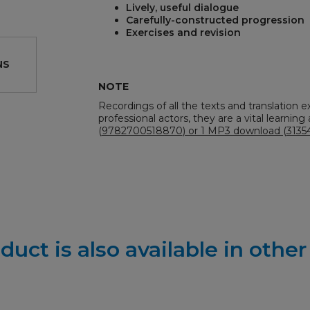
Lively, useful dialogue
Carefully-constructed progression
Exercises and revision
NS
NOTE
Recordings of all the texts and translation e
professional actors, they are a vital learning a
REST
(
9782700518870
) or 1 MP3 download (
3135
duct is also available in othe