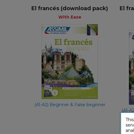
El francés (download pack)
El f
+
With Ease
With Ease
Spanish
€ 49,90
(A1-A2) Beginner & False beginner
(A1-A
This
serv
anal