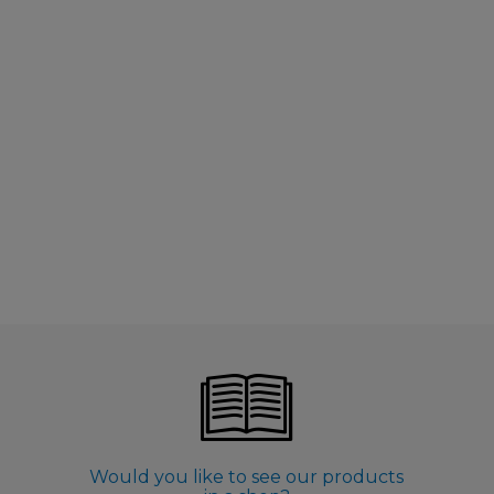
Would you like to see our products