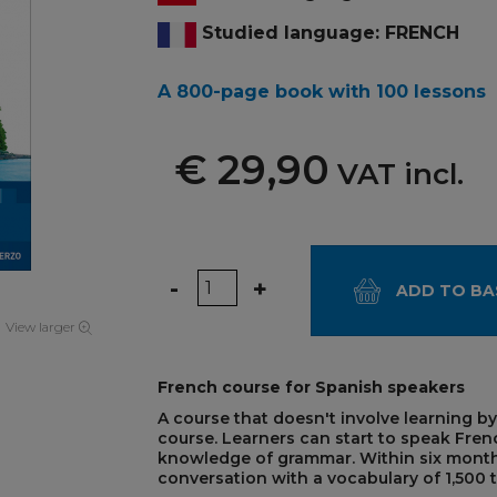
Studied language: FRENCH
A 800-page book with 100 lessons
€ 29,90
VAT incl.
Quantity
-
+
ADD TO BA
View larger
French course for Spanish speakers
A course that doesn't involve learning by
course. Learners can start to speak Fren
knowledge of grammar. Within six months
conversation with a vocabulary of 1,500 