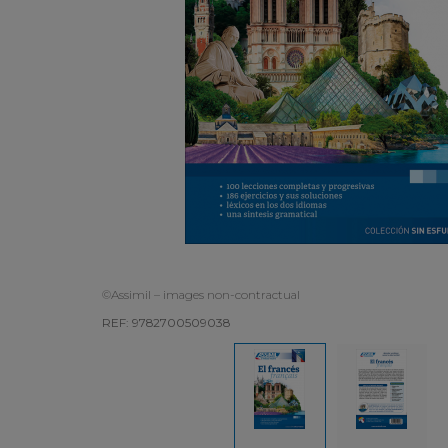
©Assimil – images non-contractual
REF: 9782700509038