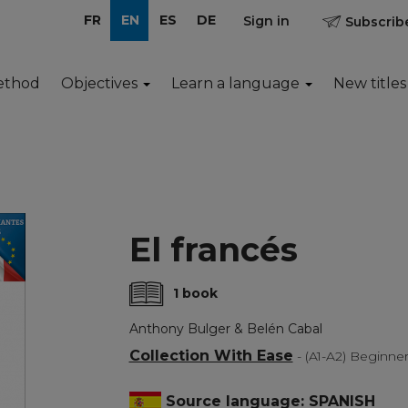
FR
EN
ES
DE
Sign in
Subscribe
ethod
Objectives
Learn a language
New titles
El francés
1 book
Anthony Bulger & Belén Cabal
Collection With Ease
- (A1-A2) Beginne
Source language: SPANISH