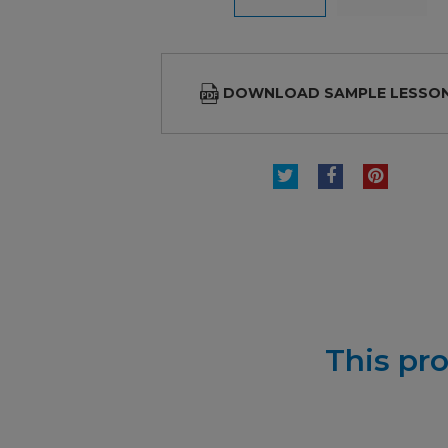
DOWNLOAD SAMPLE LESSO
TWEET
SHARE
PINTE
This pro