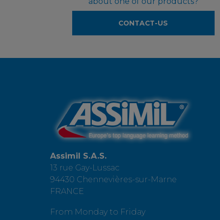
about one of our products?
CONTACT-US
Assimil S.A.S.
13 rue Gay-Lussac
94430 Chennevières-sur-Marne
FRANCE
From Monday to Friday