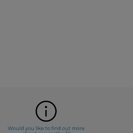
Would you like to find out more