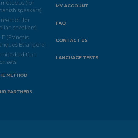
-métodos (for
MY ACCOUNT
panish speakers)
-metodi (for
FAQ
talian speakers)
LE (Français
CONTACT US
angues Etrangère)
imited edition
LANGUAGE TESTS
ox sets
HE METHOD
UR PARTNERS