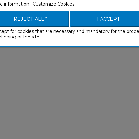
e information
Customize Cookies
REJECT ALL *
I ACCEPT
cept for cookies that are necessary and mandatory for the prope
e products might also interes
tioning of the site.