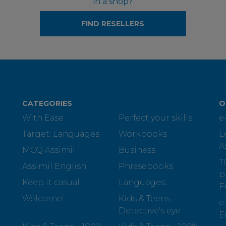
in a shop?
FIND RESELLERS
CATEGORIES
O
With Ease
Perfect your skills
e
Target: Languages
Workbooks
L
A
MCQ Assimil
Business
T
Assimil English
Phrasebooks
p
Keep it casual
Languages...
F
Welcome!
Kids & Teens –
e
Detective's eye
E