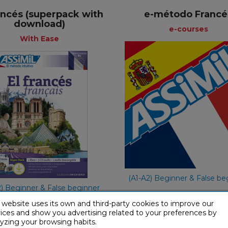
rancés (superpack with
e-método Francé
download)
+
+
e-courses
With Ease
e-course
With Ease
Spa
Spanish
€ 49,90
€ 65,90
(A1-A2) Beginner & False be
2) Beginner & False beginner
 website uses its own and third-party cookies to improve our
ices and show you advertising related to your preferences by
yzing your browsing habits.