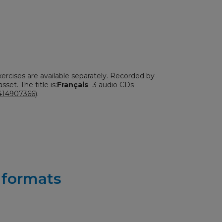
xercises are available separately. Recorded by
sset. The title is:
Français
- 3 audio CDs
414907366
).
r formats