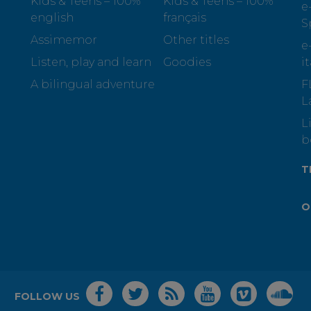
Kids & Teens – 100%
Kids & Teens – 100%
e
english
français
S
Assimemor
Other titles
e
Listen, play and learn
Goodies
i
A bilingual adventure
F
L
L
b
T
O
FOLLOW US