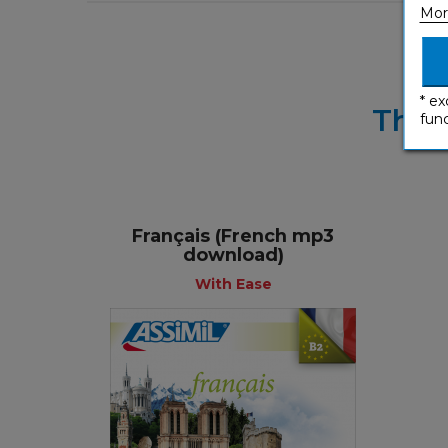
Mor
* ex
Thes
func
Français (French mp3
download)
With Ease
With Ease