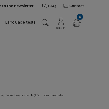
 to the newsletter
FAQ
Contact
0
Language tests
SIGN IN
r & False beginner
>
(B2) Intermediate