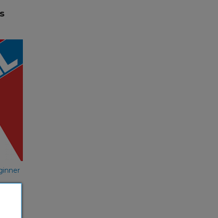
s
s
nish
ginner