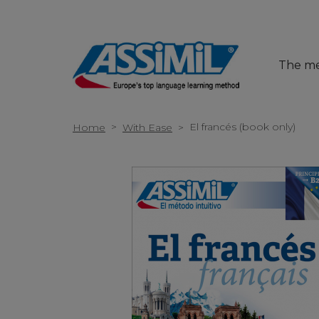
The m
>
El francés (book only)
Home
With Ease
>