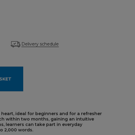
Delivery schedule
SKET
 heart, ideal for beginners and for a refresher
ch within two months, gaining an intuitive
, learners can take part in everyday
to 2,000 words.