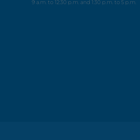
9 a.m. to 12:30 p.m. and 1:30 p.m. to 5 p.m.