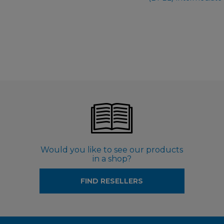
Would you like to see our products
in a shop?
FIND RESELLERS