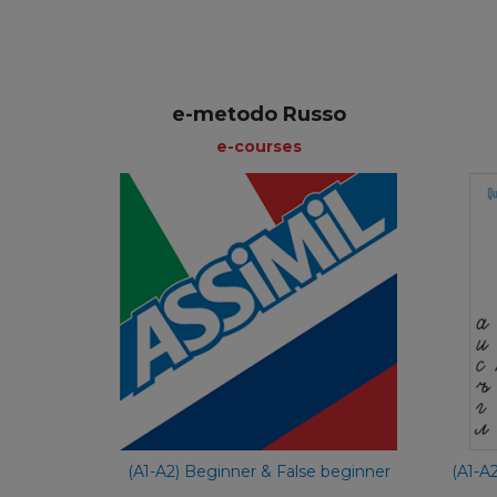
e-metodo Russo
e-courses
e-courses
Italian
€ 59,90
(A1-A2) Beginner & False beginner
(A1-A