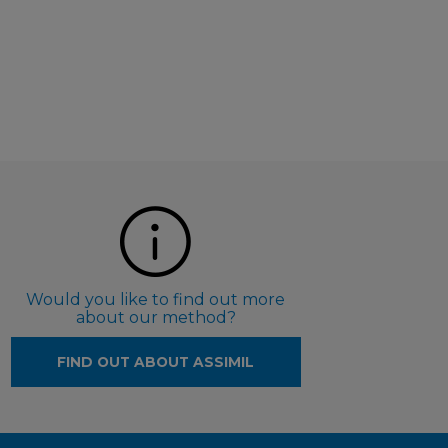
Would you like to find out more
about our method?
FIND OUT ABOUT ASSIMIL