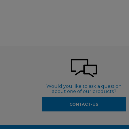
Would you like to ask a question
about one of our products?
CONTACT-US