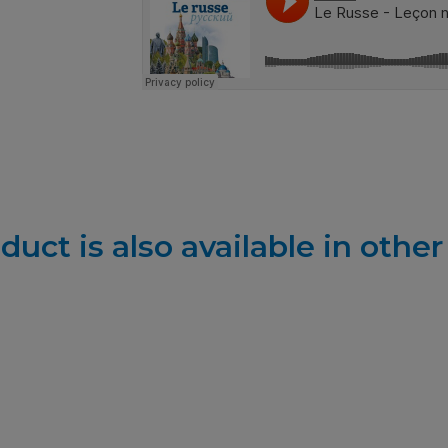
duct is also available in othe