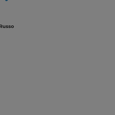
 Russo
skills
lian