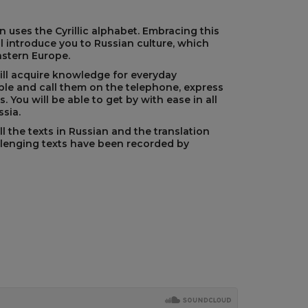
 uses the Cyrillic alphabet. Embracing this
l introduce you to Russian culture, which
astern Europe.
will acquire knowledge for everyday
le and call them on the telephone, express
. You will be able to get by with ease in all
ssia.
l the texts in Russian and the translation
llenging texts have been recorded by
s