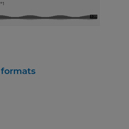
r formats