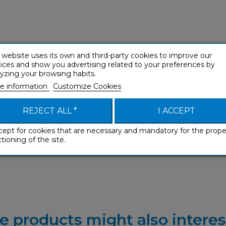
 website uses its own and third-party cookies to improve our
ices and show you advertising related to your preferences by
yzing your browsing habits.
e information
Customize Cookies
REJECT ALL *
I ACCEPT
cept for cookies that are necessary and mandatory for the prope
tioning of the site.
e products might also interes