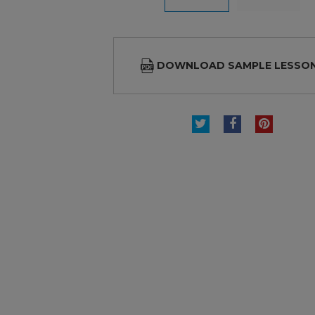
DOWNLOAD SAMPLE LESSO
TWEET
SHARE
PINTE