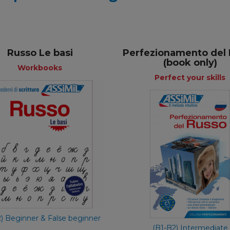
Russo Le basi
Perfezionamento del
(book only)
Workbooks
Perfect your skills
Workbooks
Perfect your 
Italian
Ita
€ 11,90
€ 24,90
2) Beginner & False beginner
(B1-B2) Intermediate