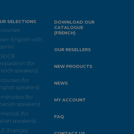
UR SELECTIONS
DOWNLOAD OUR
CATALOGUE
-courses
(FRENCH)
earn English with
ssimil
OUR RESELLERS
OEIC®
reparation (for
NEW PRODUCTS
rench speakers)
-courses (for
NEWS
nglish speakers)
-métodos (for
MY ACCOUNT
panish speakers)
-metodi (for
FAQ
talian speakers)
LE (Français
CONTACT US