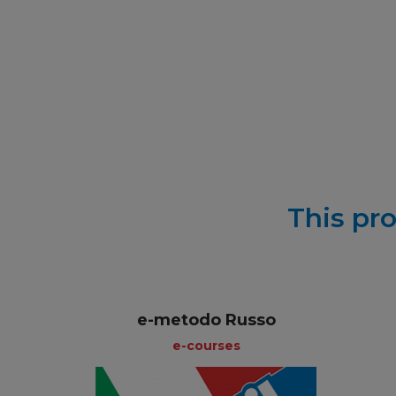
This pro
e-metodo Russo
e-courses