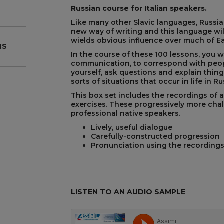
Russian course for Italian speakers.
Like many other Slavic languages, Russian
new way of writing and this language wil
wields obvious influence over much of E
NS
In the course of these 100 lessons, you 
communication, to correspond with peop
yourself, ask questions and explain things
sorts of situations that occur in life in Ru
REST
This box set includes the recordings of al
exercises. These progressively more cha
professional native speakers.
Lively, useful dialogue
Carefully-constructed progression
Pronunciation using the recording
LISTEN TO AN AUDIO SAMPLE