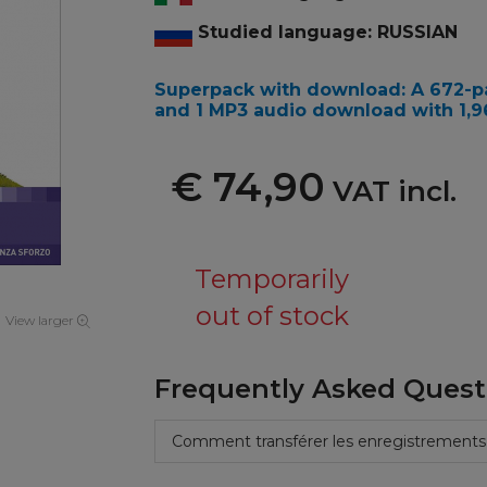
Studied language: RUSSIAN
Superpack with download: A 672-pa
and 1 MP3 audio download with 1,967
€ 74,90
VAT incl.
Temporarily
out of stock
View larger
Frequently Asked Quest
Comment transférer les enregistrements