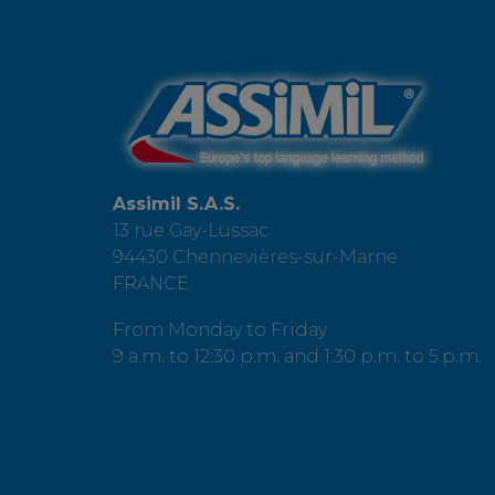
Assimil S.A.S.
13 rue Gay-Lussac
94430 Chennevières-sur-Marne
FRANCE
From Monday to Friday
9 a.m. to 12:30 p.m. and 1:30 p.m. to 5 p.m.