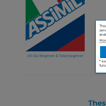
e-courses
Italian
This
serv
anal
Mor
€ 59,90
(A1-A2) Beginner & False beginner
* ex
func
Thes