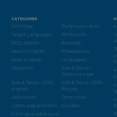
CATEGORIES
O
With Ease
Perfect your skills
e
Target: Languages
Workbooks
L
A
MCQ Assimil
Business
T
Assimil English
Phrasebooks
p
Keep it casual
Languages...
F
Welcome!
Kids & Teens –
e
Detective's eye
E
Kids & Teens – 100%
Kids & Teens – 100%
e
english
français
S
Assimemor
Other titles
e
Listen, play and learn
Goodies
i
A bilingual adventure
F