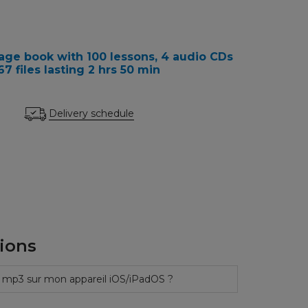
ge book with 100 lessons, 4 audio CDs
 files lasting 2 hrs 50 min
Delivery schedule
ions
 mp3 sur mon appareil iOS/iPadOS ?