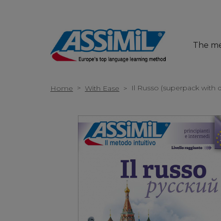
The m
>
Il Russo (superpack with
Home
With Ease
>