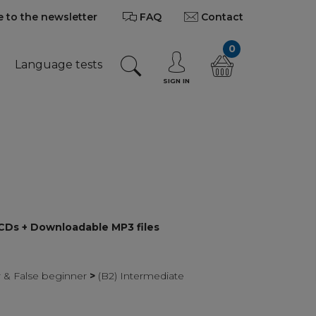
 to the newsletter
FAQ
Contact
0
Language tests
SIGN IN
 CDs + Downloadable MP3 files
r & False beginner
>
(B2) Intermediate