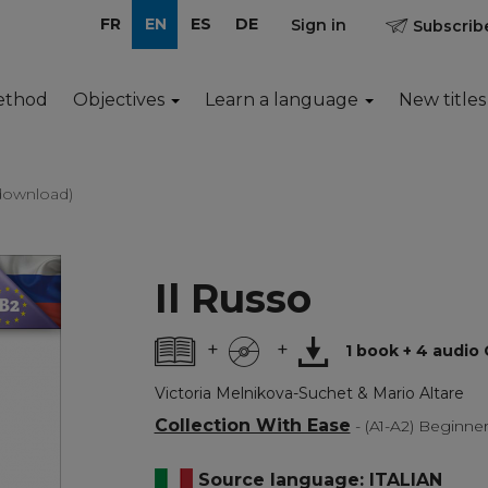
FR
EN
ES
DE
Sign in
Subscribe
ethod
Objectives
Learn a language
New titles
 download)
Il Russo
+
+
1 book + 4 audio
Victoria Melnikova-Suchet & Mario Altare
Collection With Ease
- (A1-A2) Beginne
Source language: ITALIAN