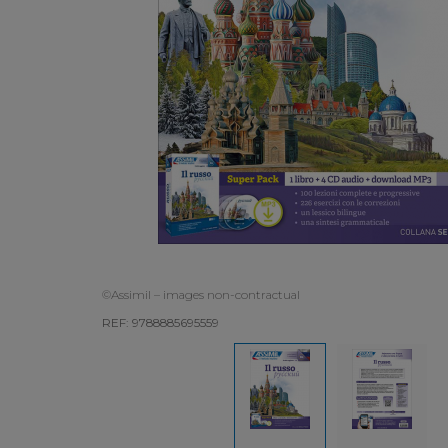
©Assimil – images non-contractual
REF: 9788885695559