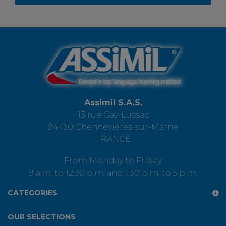
Assimil S.A.S.
13 rue Gay-Lussac
94430 Chennevières-sur-Marne
FRANCE
From Monday to Friday
9 a.m. to 12:30 p.m. and 1:30 p.m. to 5 p.m.
CATEGORIES
OUR SELECTIONS