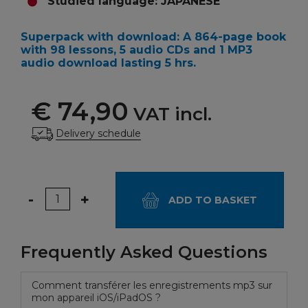
Studied language: JAPANESE
Superpack with download
: A 864-page book
with 98 lessons, 5 audio CDs and 1 MP3
audio download lasting 5 hrs.
€ 74,90
VAT incl.
Delivery schedule
Quantity
-
+
ADD TO BASKET
Frequently Asked Questions
Comment transférer les enregistrements mp3 sur
mon appareil iOS/iPadOS ?