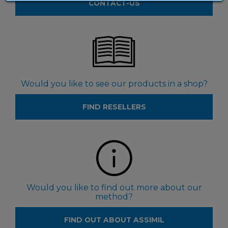
CONTACT-US
Would you like to see our products in a shop?
FIND RESELLERS
Would you like to find out more about our
method?
FIND OUT ABOUT ASSIMIL