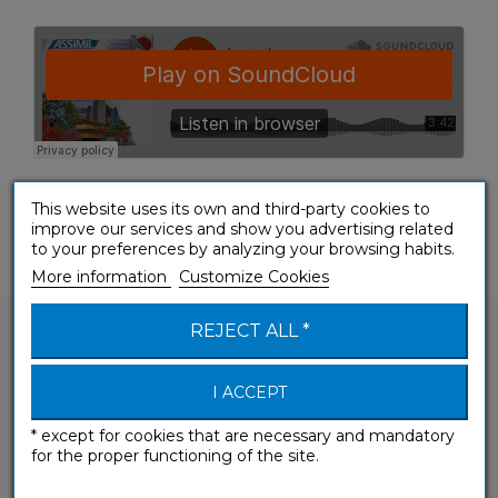
This website uses its own and third-party cookies to
improve our services and show you advertising related
to your preferences by analyzing your browsing habits.
More information
Customize Cookies
REJECT ALL *
I ACCEPT
Would you like to ask a question about one of
* except for cookies that are necessary and mandatory
our products?
for the proper functioning of the site.