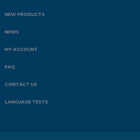
NEW PRODUCTS
NEWS
MY ACCOUNT
FAQ
CONTACT US
LANGUAGE TESTS