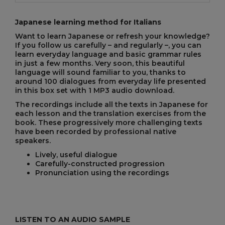
Japanese learning method for Italians
Want to learn Japanese or refresh your knowledge?
If you follow us carefully – and regularly –, you can
learn everyday language and basic grammar rules
in just a few months. Very soon, this beautiful
language will sound familiar to you, thanks to
around 100 dialogues from everyday life presented
in this box set with 1 MP3 audio download.
The recordings include all the texts in Japanese for
each lesson and the translation exercises from the
book. These progressively more challenging texts
have been recorded by professional native
speakers.
Lively, useful dialogue
Carefully-constructed progression
Pronunciation using the recordings
LISTEN TO AN AUDIO SAMPLE