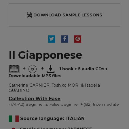
DOWNLOAD SAMPLE LESSONS
TWEET
SHARE
PINTEREST
Il Giapponese
+
+
1 book + 5 audio CDs +
Downloadable MP3 files
Catherine GARNIER, Toshiko MORI & Isabella
GUARINO
Collection With Ease
- (A1-A2) Beginner & False beginner
>
(B2) Intermediate
Source language: ITALIAN