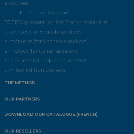
e-courses
Learn English with Assimil
TOEIC® preparation (for French speakers)
e-courses (for English speakers)
e-métodos (for Spanish speakers)
e-metodi (for italian speakers)
FLE (Français Langues Etrangère)
Limited edition box sets
THE METHOD
OUR PARTNERS
DOWNLOAD OUR CATALOGUE (FRENCH)
OUR RESELLERS