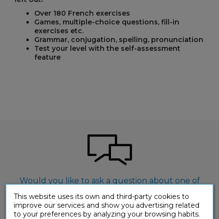
Over 180 French exercises
Games, multiple-choice questions, fill-in
exercises etc.
Grammar, conjugation, spelling, pronunciation
Test your level with the self-assessment
feature
Would you like to ask a question about one of
our products?
This website uses its own and third-party cookies to
improve our services and show you advertising related
CONTACT-US
to your preferences by analyzing your browsing habits.