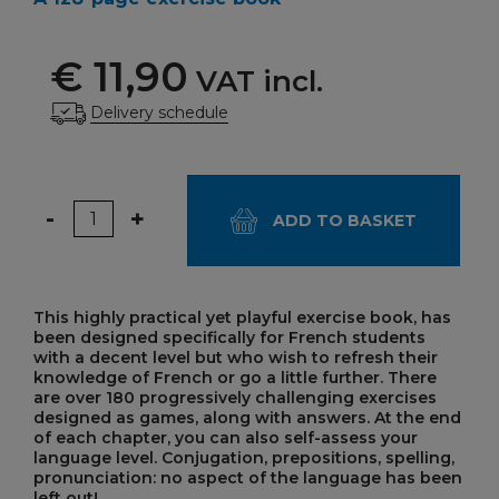
€ 11,90
VAT incl.
Delivery schedule
Quantity
-
+
ADD TO BASKET
This highly practical yet playful exercise book, has
been designed specifically for French students
with a decent level but who wish to refresh their
knowledge of French or go a little further. There
are over 180 progressively challenging exercises
designed as games, along with answers. At the end
of each chapter, you can also self-assess your
language level. Conjugation, prepositions, spelling,
pronunciation: no aspect of the language has been
left out!