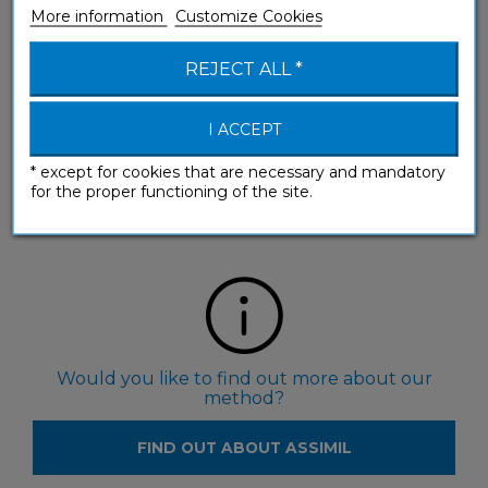
More information
Customize Cookies
REJECT ALL *
I ACCEPT
Would you like to see our products in a shop?
* except for cookies that are necessary and mandatory
for the proper functioning of the site.
FIND RESELLERS
Would you like to find out more about our
method?
FIND OUT ABOUT ASSIMIL