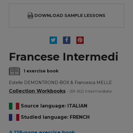
DOWNLOAD SAMPLE LESSONS
TWEET
SHARE
PINTEREST
Francese Intermedi
1 exercise book
Estelle DEMONTROND-BOX & Francesca MELLE
Collection Workbooks
- (B1-B2) Intermediate
Source language: ITALIAN
Studied language: FRENCH
A 128-page exercise book