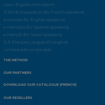
Learn English with Assimil
TOEIC® preparation (for French speakers)
e-courses (for English speakers)
e-métodos (for Spanish speakers)
e-metodi (for italian speakers)
FLE (Français Langues Etrangère)
Limited edition box sets
THE METHOD
OUR PARTNERS
DOWNLOAD OUR CATALOGUE (FRENCH)
OUR RESELLERS