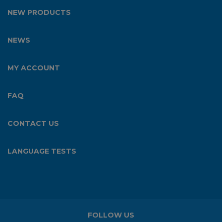
NEW PRODUCTS
NEWS
MY ACCOUNT
FAQ
CONTACT US
LANGUAGE TESTS
FOLLOW US