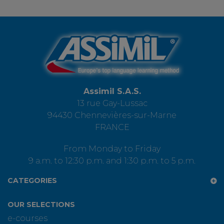
Assimil S.A.S.
13 rue Gay-Lussac
94430 Chennevières-sur-Marne
FRANCE
From Monday to Friday
9 a.m. to 12:30 p.m. and 1:30 p.m. to 5 p.m.
CATEGORIES
OUR SELECTIONS
e-courses