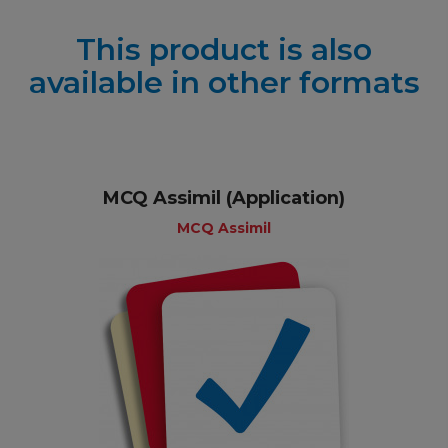
This product is also
available in other formats
MCQ Assimil (Application)
MCQ Assimil