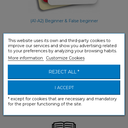
(A1-A2) Beginner & False beginner
This website uses its own and third-party cookies to
improve our services and show you advertising related
to your preferences by analyzing your browsing habits.
More information
Customize Cookies
REJECT ALL *
Would you like to ask a question about one of
I ACCEPT
our products?
* except for cookies that are necessary and mandatory
CONTACT-US
for the proper functioning of the site.