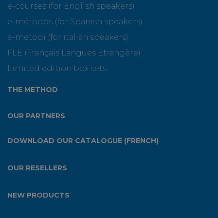
e-courses (for English speakers)
e-métodos (for Spanish speakers)
e-metodi (for italian speakers)
FLE (Français Langues Etrangère)
Limited edition box sets
THE METHOD
OUR PARTNERS
DOWNLOAD OUR CATALOGUE (FRENCH)
OUR RESELLERS
NEW PRODUCTS