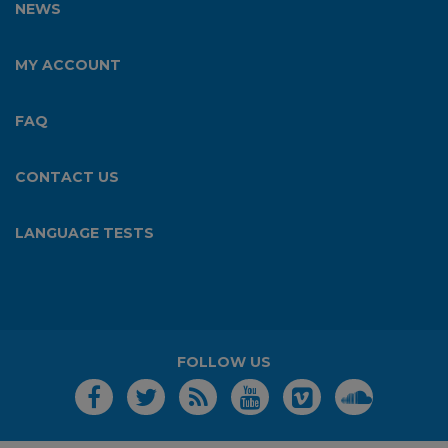
NEWS
MY ACCOUNT
FAQ
CONTACT US
LANGUAGE TESTS
FOLLOW US