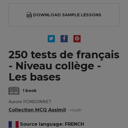
DOWNLOAD SAMPLE LESSONS
TWEET
SHARE
PINTEREST
250 tests de français
- Niveau collège -
Les bases
1 book
Aurore PONSONNET
Collection MCQ Assimil
- Youth
Source language: FRENCH