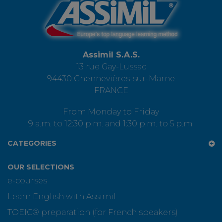
Assimil S.A.S.
13 rue Gay-Lussac
94430 Chennevières-sur-Marne
FRANCE
From Monday to Friday
9 a.m. to 12:30 p.m. and 1:30 p.m. to 5 p.m.
CATEGORIES
OUR SELECTIONS
e-courses
Learn English with Assimil
TOEIC® preparation (for French speakers)