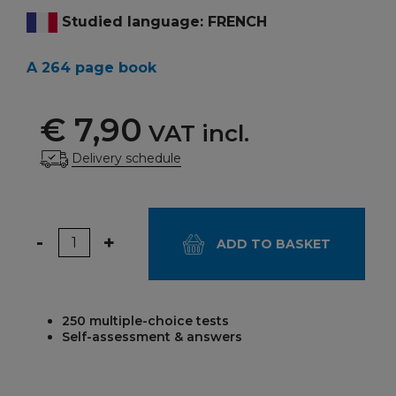
Studied language: FRENCH
A 264 page book
€ 7,90
VAT incl.
Delivery schedule
Quantity
-
+
ADD TO BASKET
250 multiple-choice tests
Self-assessment & answers