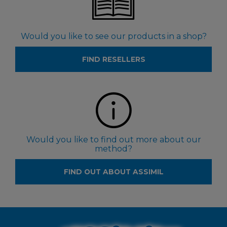
Would you like to see our products in a shop?
FIND RESELLERS
Would you like to find out more about our
method?
FIND OUT ABOUT ASSIMIL