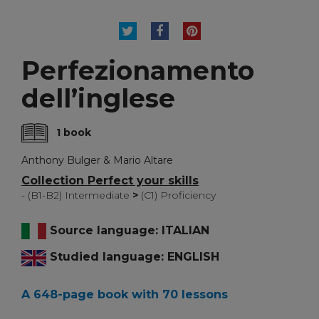
TWEET
SHARE
PINTEREST
Perfezionamento
dell’inglese
1 book
Anthony Bulger & Mario Altare
Collection Perfect your skills
- (B1-B2) Intermediate
>
(C1) Proficiency
Source language: ITALIAN
Studied language: ENGLISH
A 648-page book with 70 lessons