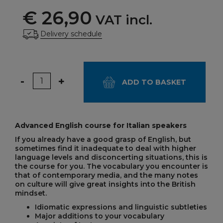
€ 26,90
VAT incl.
Delivery schedule
Quantity
-
+
ADD TO BASKET
Advanced English course for Italian speakers
If you already have a good grasp of English, but
sometimes find it inadequate to deal with higher
language levels and disconcerting situations, this is
the course for you. The vocabulary you encounter is
that of contemporary media, and the many notes
on culture will give great insights into the British
mindset.
Idiomatic expressions and linguistic subtleties
Major additions to your vocabulary