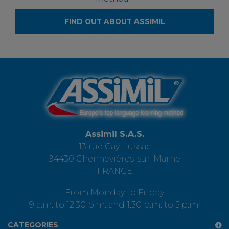
FIND OUT ABOUT ASSIMIL
Assimil S.A.S.
13 rue Gay-Lussac
94430 Chennevières-sur-Marne
FRANCE
From Monday to Friday
9 a.m. to 12:30 p.m. and 1:30 p.m. to 5 p.m.
CATEGORIES