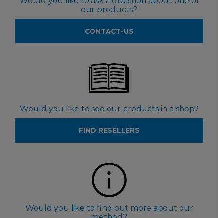
Would you like to ask a question about one of
our products?
CONTACT-US
Would you like to see our products in a shop?
FIND RESELLERS
Would you like to find out more about our
method?