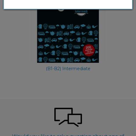
(B1-B2) Intermediate