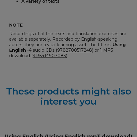
A variety of texts
NOTE
Recordings of all the texts and translation exercises are
available separately. Recorded by English-speaking
actors, they are a vital learning asset. The title is:
Using
English
-
4 audio CDs (
9782700517248
) or 1 MP3
download (
3135414907083
).
These products might also
interest you
Using English (Using English mp3 download)