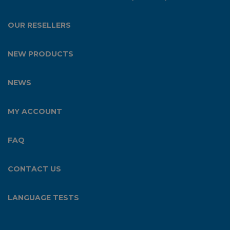
OUR RESELLERS
NEW PRODUCTS
NEWS
MY ACCOUNT
FAQ
CONTACT US
LANGUAGE TESTS