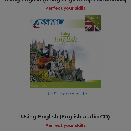
Perfect your skills
(B1-B2) Intermediate
Using English (English audio CD)
Perfect your skills