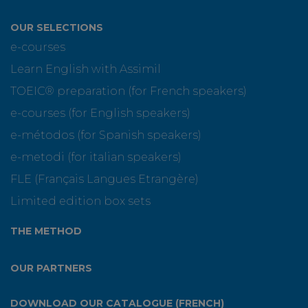
OUR SELECTIONS
e-courses
Learn English with Assimil
TOEIC® preparation (for French speakers)
e-courses (for English speakers)
e-métodos (for Spanish speakers)
e-metodi (for italian speakers)
FLE (Français Langues Etrangère)
Limited edition box sets
THE METHOD
OUR PARTNERS
DOWNLOAD OUR CATALOGUE (FRENCH)