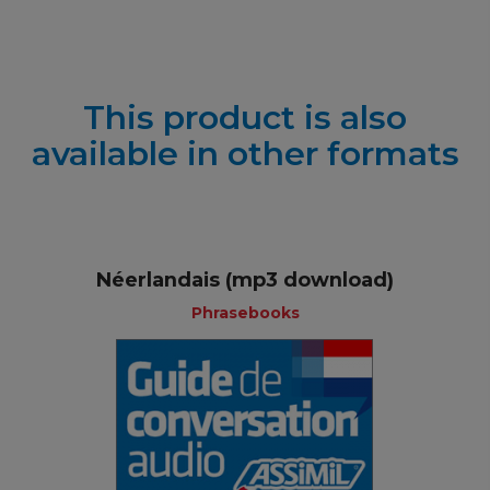
This product is also
available in other formats
Néerlandais (mp3 download)
Phrasebooks