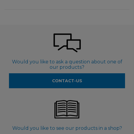
Would you like to ask a question about one of
our products?
CONTACT-US
Would you like to see our products in a shop?