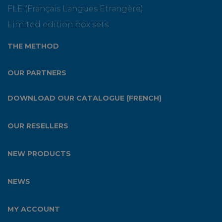
FLE (Français Langues Etrangère)
Limited edition box sets
THE METHOD
OUR PARTNERS
DOWNLOAD OUR CATALOGUE (FRENCH)
OUR RESELLERS
NEW PRODUCTS
NEWS
MY ACCOUNT