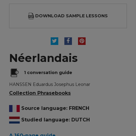
DOWNLOAD SAMPLE LESSONS
TWEET
SHARE
PINTEREST
Néerlandais
1 conversation guide
HANSSEN Eduardus Josephus Leonar
Collection Phrasebooks
Source language: FRENCH
Studied language: DUTCH
A 160-page guide