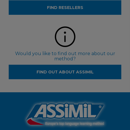
FIND RESELLERS
Would you like to find out more about our
method?
FIND OUT ABOUT ASSIMIL