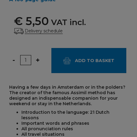
€ 5,50
VAT incl.
Delivery schedule
Quantity
-
+
ADD TO BASKET
Having a few days in Amsterdam or in the polders?
The creator of the famous Assimil method has
designed an indispensable companion for your
weekend or stay in the Netherlands.
Introduction to the language: 21 Dutch
lessons
Important words and phrases
All pronunciation rules
All travel situations