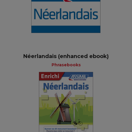
Néerlandais (enhanced ebook)
Phrasebooks