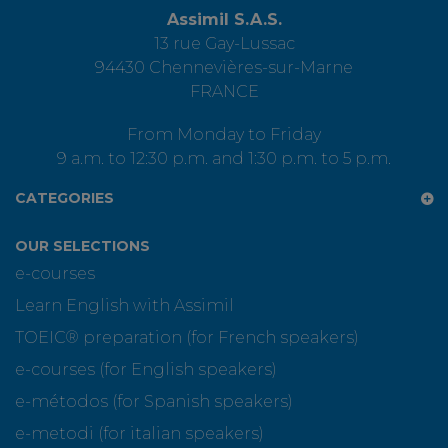
Assimil S.A.S.
13 rue Gay-Lussac
94430 Chennevières-sur-Marne
FRANCE
From Monday to Friday
9 a.m. to 12:30 p.m. and 1:30 p.m. to 5 p.m.
CATEGORIES
OUR SELECTIONS
e-courses
Learn English with Assimil
TOEIC® preparation (for French speakers)
e-courses (for English speakers)
e-métodos (for Spanish speakers)
e-metodi (for italian speakers)