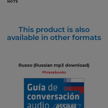
NOTE
This product is also
available in other formats
Russo (Russian mp3 download)
Phrasebooks