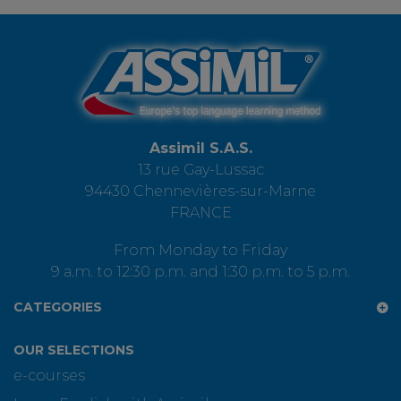
Assimil S.A.S.
13 rue Gay-Lussac
94430 Chennevières-sur-Marne
FRANCE
From Monday to Friday
9 a.m. to 12:30 p.m. and 1:30 p.m. to 5 p.m.
CATEGORIES
OUR SELECTIONS
e-courses