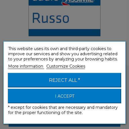
This website uses its own and third-party cookies to
improve our services and show you advertising related
to your preferences by analyzing your browsing habits.
More information
Customize Cookies
REJECT ALL *
I ACCEPT
Would you like to ask a question about one of
our products?
* except for cookies that are necessary and mandatory
for the proper functioning of the site.
CONTACT-US