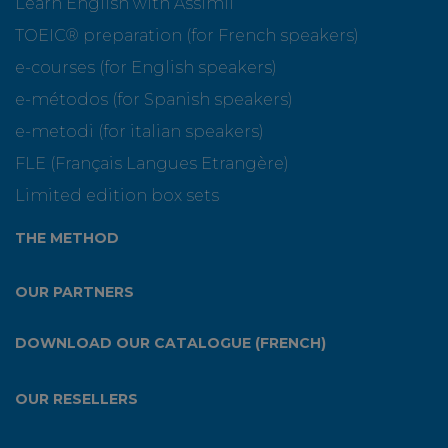
Learn English with Assimil
TOEIC® preparation (for French speakers)
e-courses (for English speakers)
e-métodos (for Spanish speakers)
e-metodi (for italian speakers)
FLE (Français Langues Etrangère)
Limited edition box sets
THE METHOD
OUR PARTNERS
DOWNLOAD OUR CATALOGUE (FRENCH)
OUR RESELLERS