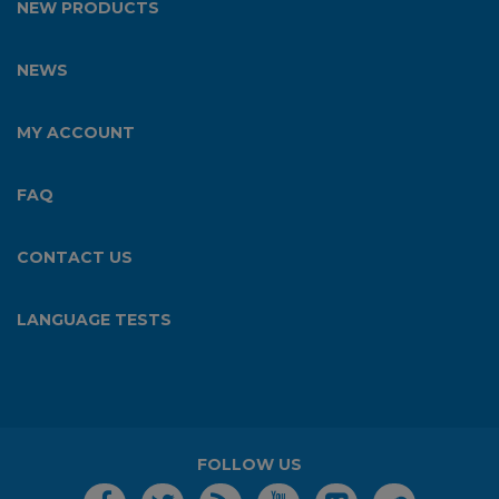
NEW PRODUCTS
NEWS
MY ACCOUNT
FAQ
CONTACT US
LANGUAGE TESTS
FOLLOW US