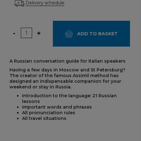
Delivery schedule
Quantity
-
+
ADD TO BASKET
A Russian conversation guide for Italian speakers
Having a few days in Moscow and St Petersburg?
The creator of the famous Assimil method has
designed an indispensable companion for your
weekend or stay in Russia.
Introduction to the language: 21 Russian
lessons
Important words and phrases
All pronunciation rules
All travel situations