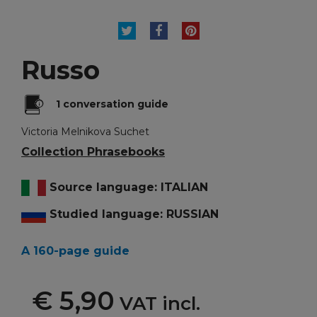
TWEET
SHARE
PINTEREST
Russo
1 conversation guide
Victoria Melnikova Suchet
Collection Phrasebooks
Source language: ITALIAN
Studied language: RUSSIAN
A 160-page guide
€ 5,90
VAT incl.