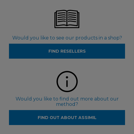
Would you like to see our products in a shop?
FIND RESELLERS
Would you like to find out more about our
method?
FIND OUT ABOUT ASSIMIL