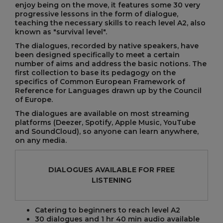
enjoy being on the move, it features some 30 very
progressive lessons in the form of dialogue,
teaching the necessary skills to reach level A2, also
known as "survival level".
The dialogues, recorded by native speakers, have
been designed specifically to meet a certain
number of aims and address the basic notions. The
first collection to base its pedagogy on the
specifics of Common European Framework of
Reference for Languages drawn up by the Council
of Europe.
The dialogues are available on most streaming
platforms (Deezer, Spotify, Apple Music, YouTube
and SoundCloud), so anyone can learn anywhere,
on any media.
DIALOGUES AVAILABLE FOR FREE
LISTENING
Catering to beginners to reach level A2
30 dialogues and 1 hr 40 min audio available