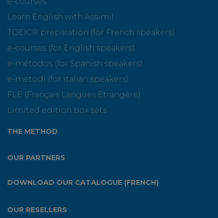
e-courses
Learn English with Assimil
TOEIC® preparation (for French speakers)
e-courses (for English speakers)
e-métodos (for Spanish speakers)
e-metodi (for italian speakers)
FLE (Français Langues Etrangère)
Limited edition box sets
THE METHOD
OUR PARTNERS
DOWNLOAD OUR CATALOGUE (FRENCH)
OUR RESELLERS