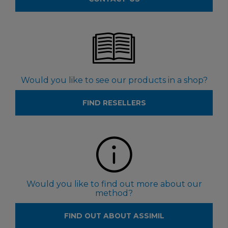
Would you like to see our products in a shop?
FIND RESELLERS
Would you like to find out more about our
method?
FIND OUT ABOUT ASSIMIL