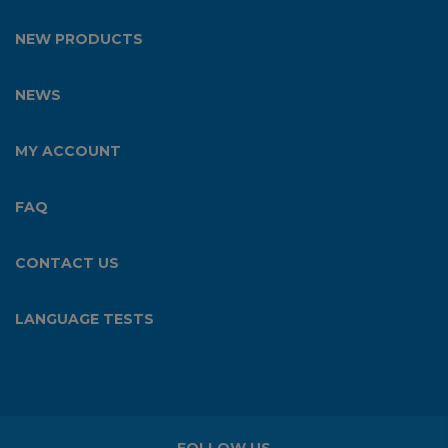
NEW PRODUCTS
NEWS
MY ACCOUNT
FAQ
CONTACT US
LANGUAGE TESTS