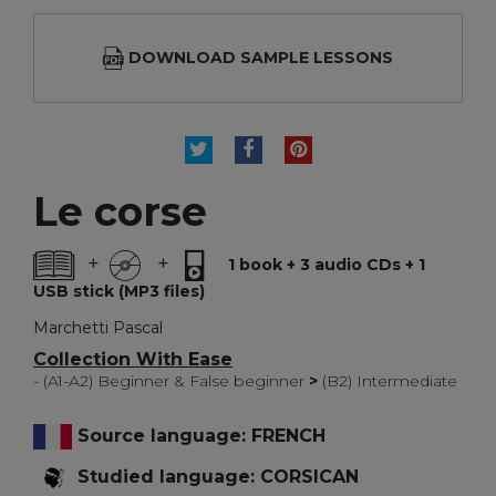
DOWNLOAD SAMPLE LESSONS
TWEET
SHARE
PINTEREST
Le corse
+
+
1 book + 3 audio CDs + 1
USB stick (MP3 files)
Marchetti Pascal
Collection With Ease
- (A1-A2) Beginner & False beginner
>
(B2) Intermediate
Source language: FRENCH
Studied language: CORSICAN