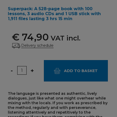
Superpack: A 528-page book with 100
lessons, 3 audio CDs and 1 USB stick with
1,911 files lasting 3 hrs 15 min
€ 74,90
VAT incl.
Delivery schedule
Quantity
-
+
ADD TO BASKET
The language is presented as authentic, lively
dialogues, just like what one might overhear while
mixing with the locals. If you work as prescribed by
the method, regularly and with perseverance,
listening attentively and repetitively to the