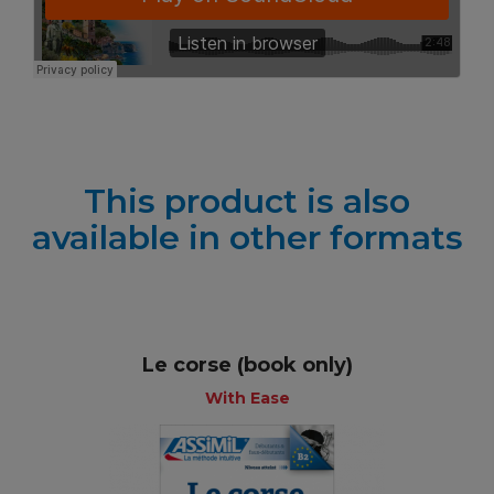
This product is also
available in other formats
Le corse (book only)
With Ease