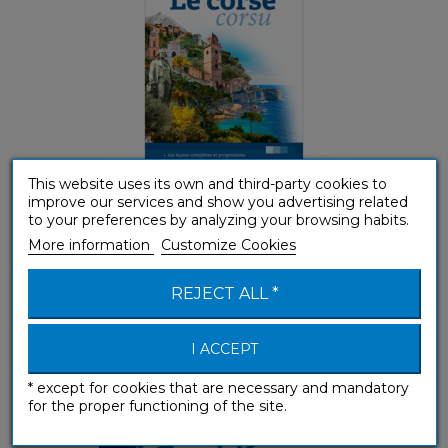
This website uses its own and third-party cookies to
improve our services and show you advertising related
(A1-A2) Beginner & False beginner
to your preferences by analyzing your browsing habits.
More information
Customize Cookies
e-méthode Corse
REJECT ALL *
e-courses
I ACCEPT
* except for cookies that are necessary and mandatory
for the proper functioning of the site.