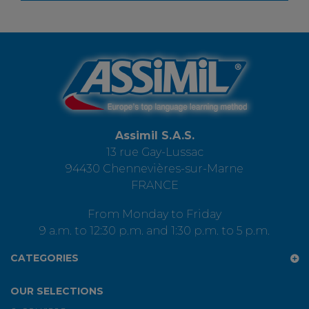
Assimil S.A.S.
13 rue Gay-Lussac
94430 Chennevières-sur-Marne
FRANCE
From Monday to Friday
9 a.m. to 12:30 p.m. and 1:30 p.m. to 5 p.m.
CATEGORIES
OUR SELECTIONS