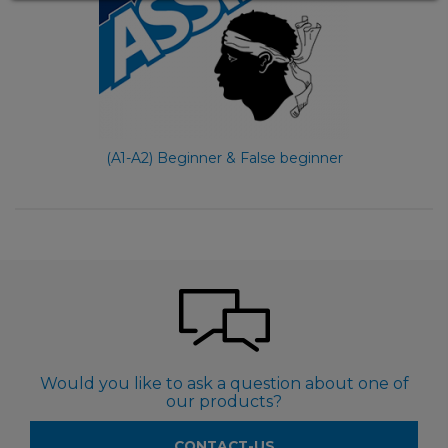
(A1-A2) Beginner & False beginner
Would you like to ask a question about one of
our products?
CONTACT-US