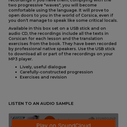
recordings if you have them, complying with the
two progressive "waves", you will become
comfortable using the language. It will prove to
open doors to you in the world of Corsica, even if
you don’t manage to speak like some critical locals.
Available in this box set on a USB stick and on
audio CD, the recordings include all the texts in
Corsican for each lesson and the translation
exercises from the book. They have been recorded
by professional native speakers. Use the USB stick
to download all or part of the recordings on your
MP3 player.
Lively, useful dialogue
Carefully-constructed progression
Exercises and revision
LISTEN TO AN AUDIO SAMPLE