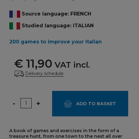
Source language: FRENCH
Studied language: ITALIAN
200 games to improve your Italian
€ 11,90
VAT incl.
Delivery schedule
Quantity
-
+
ADD TO BASKET
A book of games and exercises in the form of a
treasure hunt, from one town to the next all over