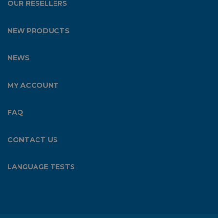
OUR RESELLERS
NEW PRODUCTS
NEWS
MY ACCOUNT
FAQ
CONTACT US
LANGUAGE TESTS