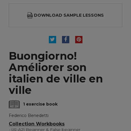
DOWNLOAD SAMPLE LESSONS
TWEET
SHARE
PINTEREST
Buongiorno!
Améliorer son
italien de ville en
ville
1 exercise book
Federico Benedetti
Collection Workbooks
- (A1-A2) Beginner & False beginner