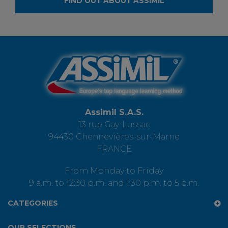
FIND OUT ABOUT ASSIMIL
Assimil S.A.S.
13 rue Gay-Lussac
94430 Chennevières-sur-Marne
FRANCE
From Monday to Friday
9 a.m. to 12:30 p.m. and 1:30 p.m. to 5 p.m.
CATEGORIES
OUR SELECTIONS