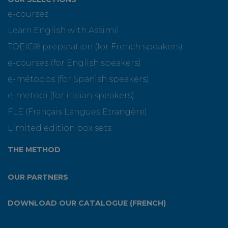
e-courses
Learn English with Assimil
TOEIC® preparation (for French speakers)
e-courses (for English speakers)
e-métodos (for Spanish speakers)
e-metodi (for italian speakers)
FLE (Français Langues Etrangère)
Limited edition box sets
THE METHOD
OUR PARTNERS
DOWNLOAD OUR CATALOGUE (FRENCH)