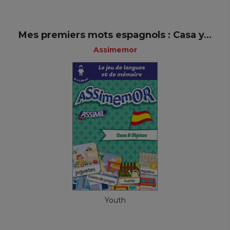
Mes premiers mots espagnols : Casa y...
Assimemor
Youth