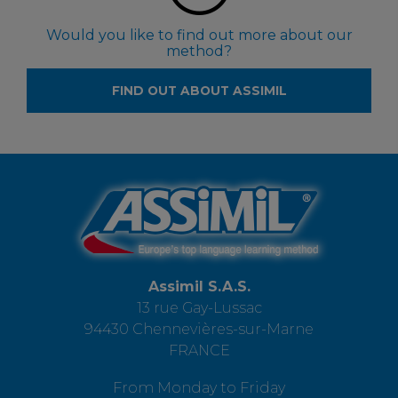
Would you like to find out more about our
method?
FIND OUT ABOUT ASSIMIL
Assimil S.A.S.
13 rue Gay-Lussac
94430 Chennevières-sur-Marne
FRANCE
From Monday to Friday