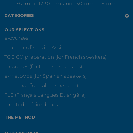
9 a.m. to 12:30 p.m. and 1:30 p.m. to 5 p.m.
CATEGORIES
OUR SELECTIONS
e-courses
Learn English with Assimil
TOEIC® preparation (for French speakers)
e-courses (for English speakers)
e-métodos (for Spanish speakers)
e-metodi (for italian speakers)
FLE (Français Langues Etrangère)
Limited edition box sets
THE METHOD