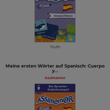
Youth
Meine ersten Wörter auf Spanisch: Cuerpo
y...
Assimemor