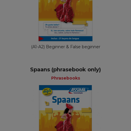
(A1-A2) Beginner & False beginner
Spaans (phrasebook only)
Phrasebooks