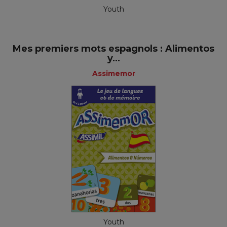
Youth
Mes premiers mots espagnols : Alimentos
y...
Assimemor
Youth