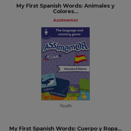
My First Spanish Words: Animales y
Colores...
Assimemor
Youth
My First Spanish Words: Cuerpo y Ropa...