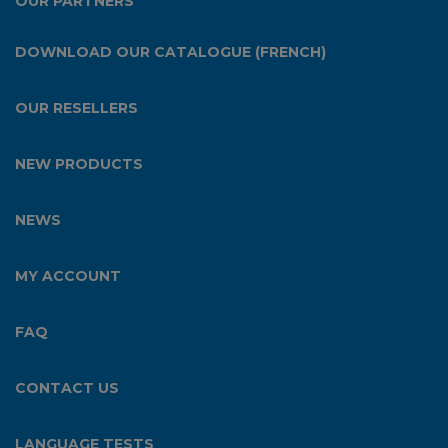
OUR PARTNERS
DOWNLOAD OUR CATALOGUE (FRENCH)
OUR RESELLERS
NEW PRODUCTS
NEWS
MY ACCOUNT
FAQ
CONTACT US
LANGUAGE TESTS