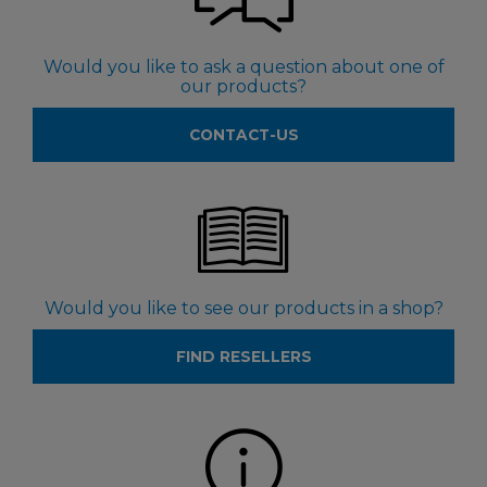
Would you like to ask a question about one of
our products?
CONTACT-US
Would you like to see our products in a shop?
FIND RESELLERS