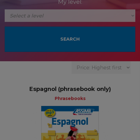
My level:
Espagnol (phrasebook only)
Phrasebooks