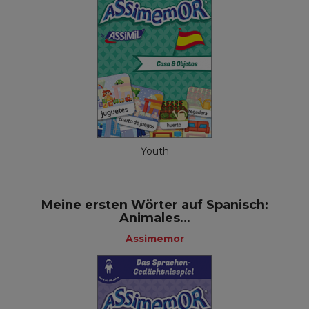
Youth
Meine ersten Wörter auf Spanisch:
Animales...
Assimemor