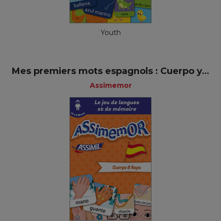
Youth
Mes premiers mots espagnols : Cuerpo y...
Assimemor