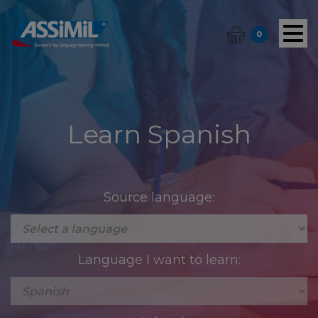
0
Learn Spanish
Source language:
Language I want to learn: