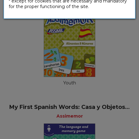
* except for cookies that are necessary and mandatory
for the proper functioning of the site.
Youth
My First Spanish Words: Casa y Objetos...
Assimemor