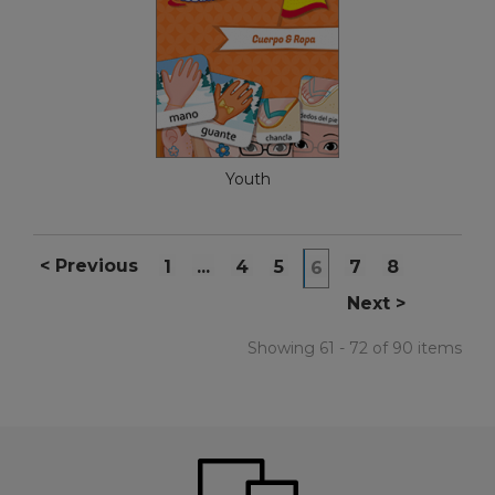
Youth
<
Previous
1
...
4
5
7
8
6
Next
>
Showing 61 - 72 of 90 items