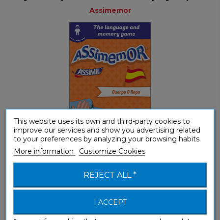
Assimemor
This website uses its own and third-party cookies to
improve our services and show you advertising related
to your preferences by analyzing your browsing habits.
More information
Customize Cookies
Youth
REJECT ALL *
My First Spanish Words: Alimentos y...
I ACCEPT
Assimemor