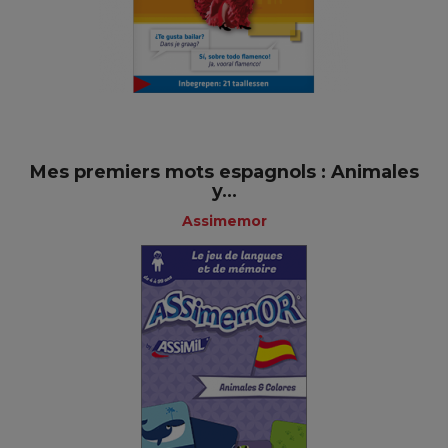
Mes premiers mots espagnols : Animales
y...
Assimemor