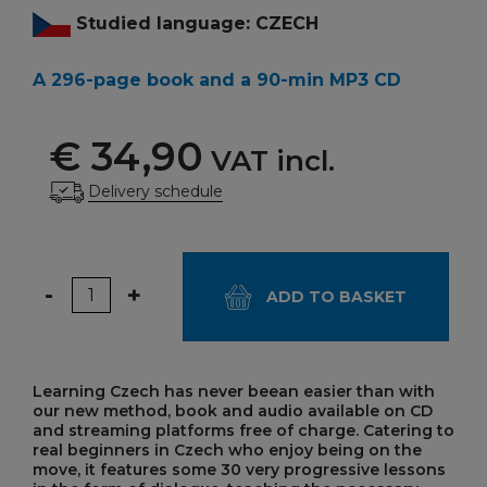
Studied language: CZECH
A 296-page book and a 90-min MP3 CD
€ 34,90
VAT incl.
Delivery schedule
Quantity
-
+
ADD TO BASKET
Learning Czech has never beean easier than with
our new method, book and audio available on CD
and streaming platforms free of charge. Catering to
real beginners in Czech who enjoy being on the
move, it features some 30 very progressive lessons