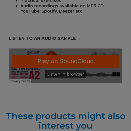
Practical exercises
Audio recordings available on MP3 CD,
YouTube, Spotify, Deezer etc.!
LISTEN TO AN AUDIO SAMPLE
These products might also
interest you