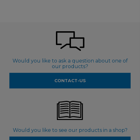
Would you like to ask a question about one of
our products?
CONTACT-US
Would you like to see our products in a shop?