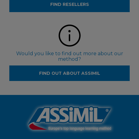
FIND RESELLERS
Would you like to find out more about our
method?
FIND OUT ABOUT ASSIMIL