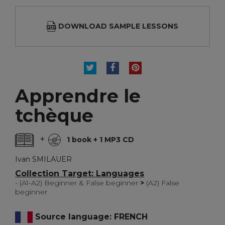
DOWNLOAD SAMPLE LESSONS
TWEET
SHARE
PINTEREST
Apprendre le
tchèque
+
1 book + 1 MP3 CD
Ivan SMILAUER
Collection Target: Languages
- (A1-A2) Beginner & False beginner
>
(A2) False
beginner
Source language: FRENCH