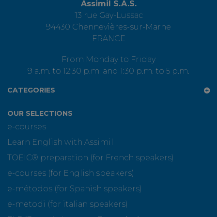
Assimil S.A.S.
13 rue Gay-Lussac
94430 Chennevières-sur-Marne
FRANCE
From Monday to Friday
9 a.m. to 12:30 p.m. and 1:30 p.m. to 5 p.m.
CATEGORIES
OUR SELECTIONS
e-courses
Learn English with Assimil
TOEIC® preparation (for French speakers)
e-courses (for English speakers)
e-métodos (for Spanish speakers)
e-metodi (for italian speakers)