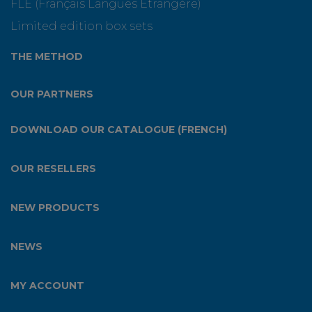
FLE (Français Langues Etrangère)
Limited edition box sets
THE METHOD
OUR PARTNERS
DOWNLOAD OUR CATALOGUE (FRENCH)
OUR RESELLERS
NEW PRODUCTS
NEWS
MY ACCOUNT