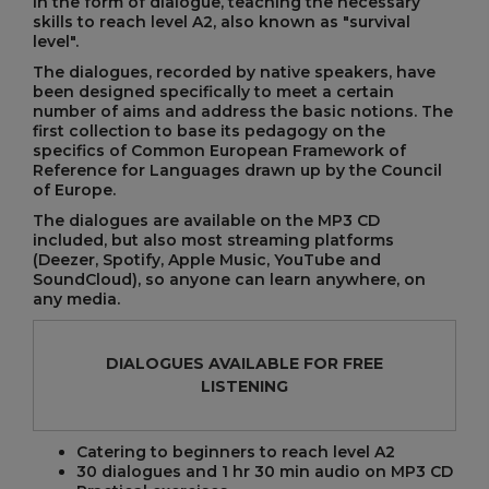
in the form of dialogue, teaching the necessary
skills to reach level A2, also known as "survival
level".
The dialogues, recorded by native speakers, have
been designed specifically to meet a certain
number of aims and address the basic notions. The
first collection to base its pedagogy on the
specifics of Common European Framework of
Reference for Languages drawn up by the Council
of Europe.
The dialogues are available on the MP3 CD
included, but also most streaming platforms
(Deezer, Spotify, Apple Music, YouTube and
SoundCloud), so anyone can learn anywhere, on
any media.
DIALOGUES AVAILABLE FOR FREE
LISTENING
Catering to beginners to reach level A2
30 dialogues and 1 hr 30 min audio on MP3 CD