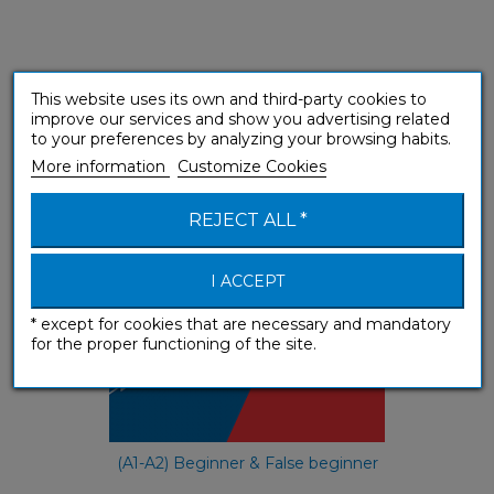
This website uses its own and third-party cookies to
e-méthode Tchèque
improve our services and show you advertising related
to your preferences by analyzing your browsing habits.
e-courses
More information
Customize Cookies
REJECT ALL *
I ACCEPT
* except for cookies that are necessary and mandatory
for the proper functioning of the site.
(A1-A2) Beginner & False beginner